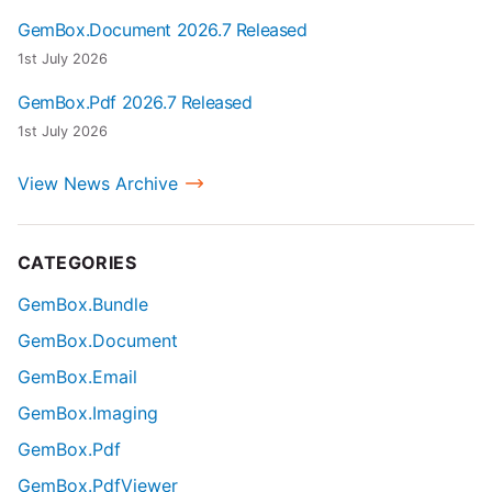
GemBox.Document 2026.7 Released
1st July 2026
GemBox.Pdf 2026.7 Released
1st July 2026
View News Archive
CATEGORIES
GemBox.Bundle
GemBox.Document
GemBox.Email
GemBox.Imaging
GemBox.Pdf
GemBox.PdfViewer