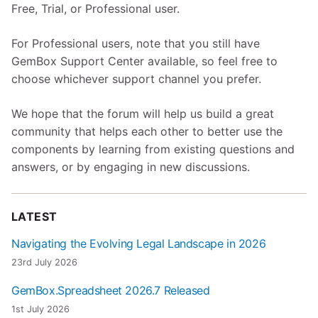
Free, Trial, or Professional user.
For Professional users, note that you still have
GemBox Support Center available, so feel free to
choose whichever support channel you prefer.
We hope that the forum will help us build a great
community that helps each other to better use the
components by learning from existing questions and
answers, or by engaging in new discussions.
LATEST
Navigating the Evolving Legal Landscape in 2026
23rd July 2026
GemBox.Spreadsheet 2026.7 Released
1st July 2026