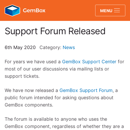
GemBox
MENU
Support Forum Released
6th May 2020
Category:
News
For years we have used a
GemBox Support Center
for
most of our user discussions via mailing lists or
support tickets.
We have now released a
GemBox Support Forum
, a
public forum intended for asking questions about
GemBox components.
The forum is available to anyone who uses the
GemBox component, regardless of whether they are a