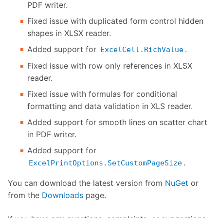
PDF writer.
Fixed issue with duplicated form control hidden
shapes in XLSX reader.
Added support for
.
ExcelCell.RichValue
Fixed issue with row only references in XLSX
reader.
Fixed issue with formulas for conditional
formatting and data validation in XLS reader.
Added support for smooth lines on scatter chart
in PDF writer.
Added support for
.
ExcelPrintOptions.SetCustomPageSize
You can download the latest version from
NuGet
or
from the
Downloads
page.