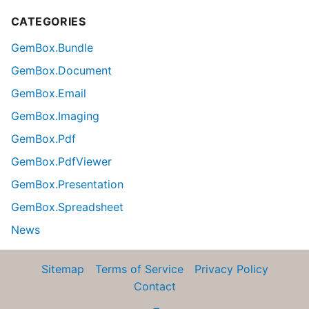
CATEGORIES
GemBox.Bundle
GemBox.Document
GemBox.Email
GemBox.Imaging
GemBox.Pdf
GemBox.PdfViewer
GemBox.Presentation
GemBox.Spreadsheet
News
Sitemap
Terms of Service
Privacy Policy
Contact