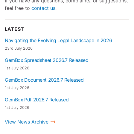
If you have any questions, complaints, or suggestions,
feel free to
contact us
.
LATEST
Navigating the Evolving Legal Landscape in 2026
23rd July 2026
GemBox.Spreadsheet 2026.7 Released
1st July 2026
GemBox.Document 2026.7 Released
1st July 2026
GemBox.Pdf 2026.7 Released
1st July 2026
View News Archive