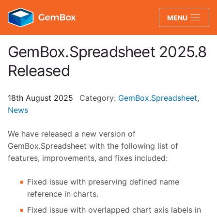
GemBox
MENU
GemBox.Spreadsheet 2025.8
Released
18th August 2025
Category:
GemBox.Spreadsheet
,
News
We have released a new version of
GemBox.Spreadsheet with the following list of
features, improvements, and fixes included:
Fixed issue with preserving defined name
reference in charts.
Fixed issue with overlapped chart axis labels in