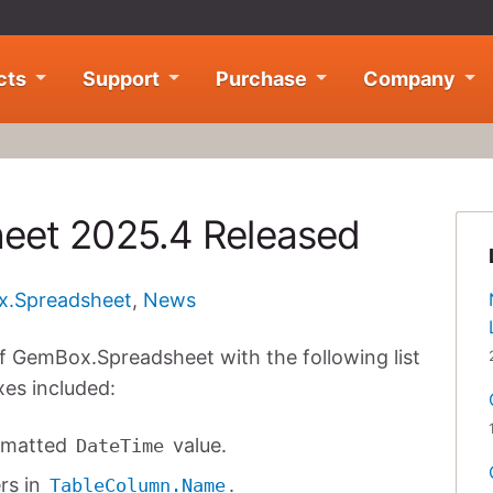
cts
Support
Purchase
Company
eet 2025.4 Released
.Spreadsheet
,
News
f GemBox.Spreadsheet with the following list
xes included:
ormatted
value.
DateTime
rs in
.
TableColumn.Name