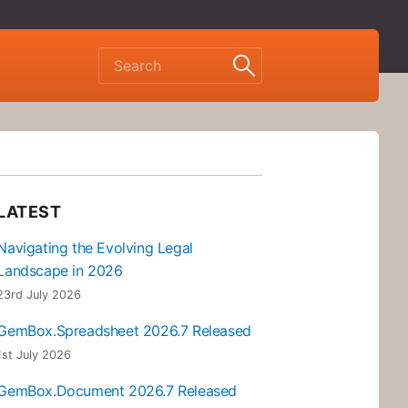
LATEST
Navigating the Evolving Legal
Landscape in 2026
23rd July 2026
GemBox.Spreadsheet 2026.7 Released
1st July 2026
GemBox.Document 2026.7 Released