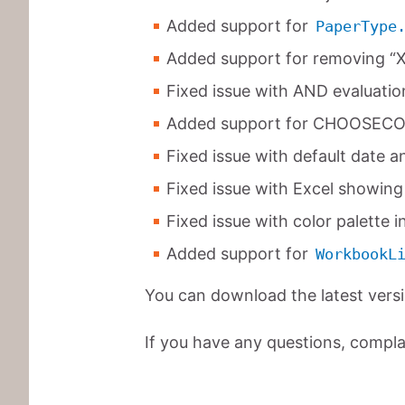
Added support for
PaperType
Added support for removing “XM
Fixed issue with AND evaluation 
Added support for CHOOSECO
Fixed issue with default date an
Fixed issue with Excel showing 
Fixed issue with color palette in
Added support for
WorkbookL
You can download the latest vers
If you have any questions, complai