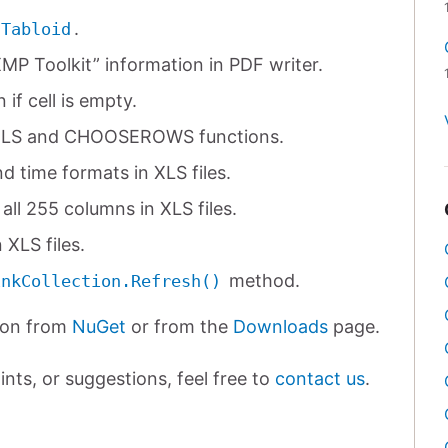
.
.Tabloid
P Toolkit” information in PDF writer.
if cell is empty.
LS and CHOOSEROWS functions.
d time formats in XLS files.
all 255 columns in XLS files.
 XLS files.
method.
inkCollection.Refresh()
ion from
NuGet
or from the
Downloads
page.
nts, or suggestions, feel free to
contact us
.