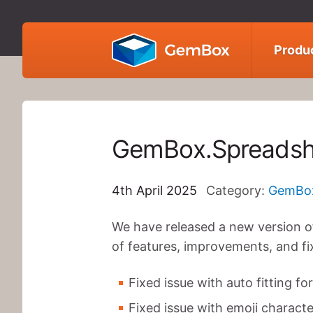
GemBox
Produ
GemBox.Spreadsh
4th April 2025
Category:
GemBox
We have released a new version o
of features, improvements, and fi
Fixed issue with auto fitting f
Fixed issue with emoji characte