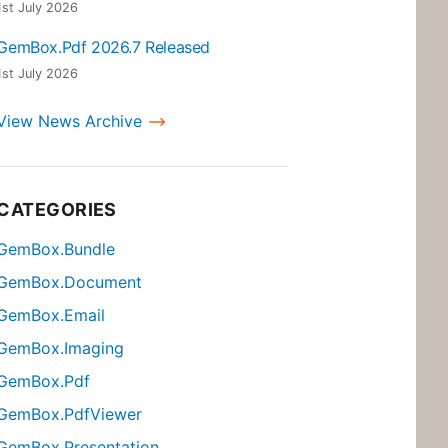
1st July 2026
GemBox.Pdf 2026.7 Released
1st July 2026
View News Archive
CATEGORIES
GemBox.Bundle
GemBox.Document
GemBox.Email
GemBox.Imaging
GemBox.Pdf
GemBox.PdfViewer
GemBox.Presentation