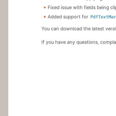
Fixed issue with fields being cl
Added support for
PdfTextMa
You can download the latest vers
If you have any questions, complai