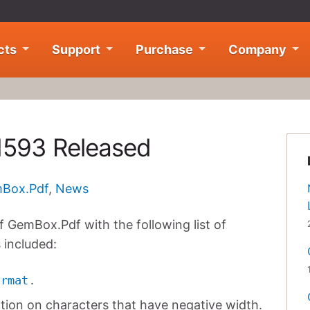
cts
Support
Purchase
Company
1593 Released
Box.Pdf
,
News
 GemBox.Pdf with the following list of
 included:
.
ormat
ction on characters that have negative width.