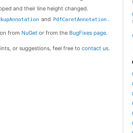
ipped and their line height changed.
and
.
rkupAnnotation
PdfCaretAnnotation
ion from
NuGet
or from the
BugFixes page
.
nts, or suggestions, feel free to
contact us
.