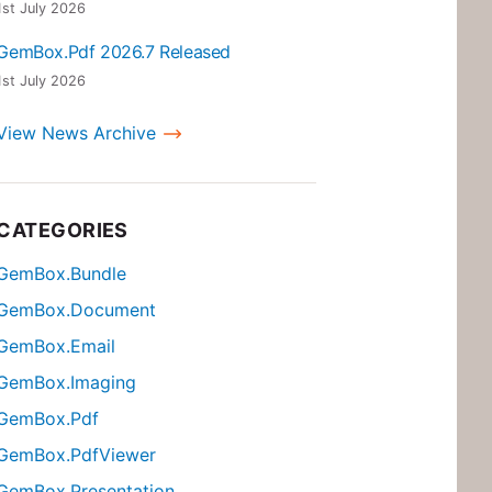
1st July 2026
GemBox.Pdf 2026.7 Released
1st July 2026
View News Archive
CATEGORIES
GemBox.Bundle
GemBox.Document
GemBox.Email
GemBox.Imaging
GemBox.Pdf
GemBox.PdfViewer
GemBox.Presentation