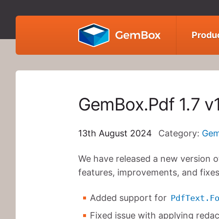
GemBox
Produ
GemBox.Pdf 1.7 v
13th August 2024
Category:
Gem
We have released a new version of
features, improvements, and fixes
Added support for
PdfText.F
Fixed issue with applying reda