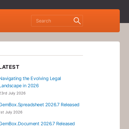
LATEST
Navigating the Evolving Legal
Landscape in 2026
23rd July 2026
GemBox.Spreadsheet 2026.7 Released
1st July 2026
GemBox.Document 2026.7 Released