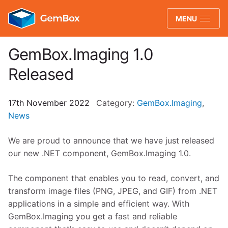
GemBox
MENU
GemBox.Imaging 1.0
Released
17th November 2022
Category:
GemBox.Imaging
,
News
We are proud to announce that we have just released
our new .NET component, GemBox.Imaging 1.0.
The component
that enables you to read, convert, and
transform image files (PNG, JPEG, and GIF) from .NET
applications in a simple and efficient way.
With
GemBox.Imaging you get a fast and reliable