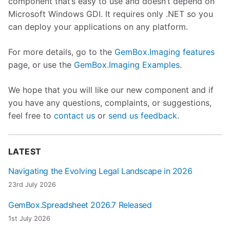
component that’s easy to use and doesn’t depend on
Microsoft Windows GDI. It requires only .NET so you
can deploy your applications on any platform.
For more details, go to the
GemBox.Imaging features
page, or use the
GemBox.Imaging Examples
.
We hope that you will like our new component and if
you have any questions, complaints, or suggestions,
feel free to
contact us
or
send us feedback
.
LATEST
Navigating the Evolving Legal Landscape in 2026
23rd July 2026
GemBox.Spreadsheet 2026.7 Released
1st July 2026