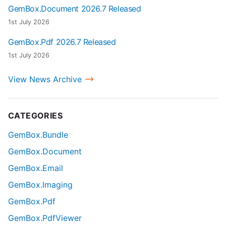
GemBox.Document 2026.7 Released
1st July 2026
GemBox.Pdf 2026.7 Released
1st July 2026
View News Archive
CATEGORIES
GemBox.Bundle
GemBox.Document
GemBox.Email
GemBox.Imaging
GemBox.Pdf
GemBox.PdfViewer