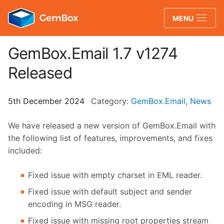
GemBox
MENU
GemBox.Email 1.7 v1274
Released
5th December 2024
Category:
GemBox.Email
,
News
We have released a new version of GemBox.Email with
the following list of features, improvements, and fixes
included:
Fixed issue with empty charset in EML reader.
Fixed issue with default subject and sender
encoding in MSG reader.
Fixed issue with missing root properties stream