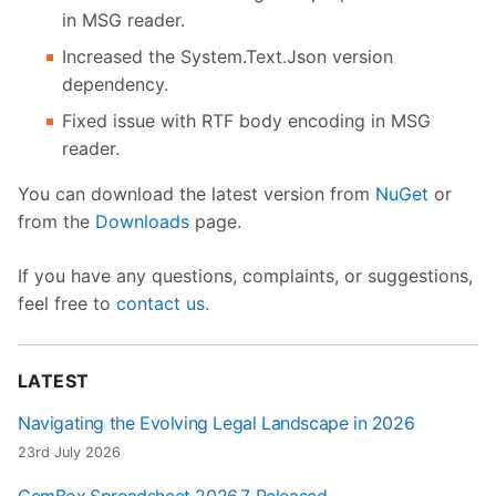
in MSG reader.
Increased the System.Text.Json version
dependency.
Fixed issue with RTF body encoding in MSG
reader.
You can download the latest version from
NuGet
or
from the
Downloads
page.
If you have any questions, complaints, or suggestions,
feel free to
contact us
.
LATEST
Navigating the Evolving Legal Landscape in 2026
23rd July 2026
GemBox.Spreadsheet 2026.7 Released