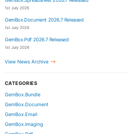
1st July 2026
GemBox.Document 2026.7 Released
1st July 2026
GemBox.Pdf 2026.7 Released
1st July 2026
View News Archive
CATEGORIES
GemBox.Bundle
GemBox.Document
GemBox.Email
GemBox.Imaging
GemBox.Pdf