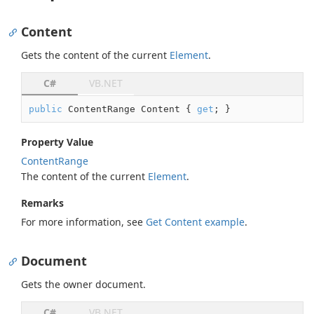
Content
Gets the content of the current
Element
.
C#
VB.NET
public
 ContentRange Content { 
get
; }
Property Value
Content
Range
The content of the current
Element
.
Remarks
For more information, see
Get Content example
.
Document
Gets the owner document.
C#
VB.NET