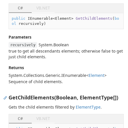
C#
VB.NET
public
 IEnumerable<Element> 
GetChildElements
(
bo
ol
 recursively
)
Parameters
System.
Boolean
recursively
true
to get all descendants elements; otherwise
false
to get
just child elements.
Returns
System.
Collections.
Generic.
IEnumerable
<
Element
>
Sequence of child elements.
GetChildElements(Boolean, ElementType[])
Gets the child elements filtered by
Element
Type
.
C#
VB.NET