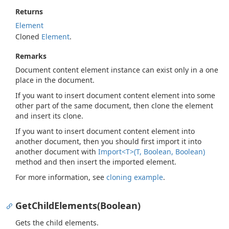
Returns
Element
Cloned
Element
.
Remarks
Document content element instance can exist only in a one
place in the document.
If you want to insert document content element into some
other part of the same document, then clone the element
and insert its clone.
If you want to insert document content element into
another document, then you should first import it into
another document with
Import<T>(T, Boolean, Boolean)
method and then insert the imported element.
For more information, see
cloning example
.
GetChildElements(Boolean)
Gets the child elements.