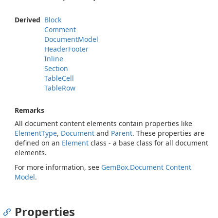
Derived
Block
Comment
Document
Model
Header
Footer
Inline
Section
Table
Cell
Table
Row
Remarks
All document content elements contain properties like
Element
Type
,
Document
and
Parent
. These properties are
defined on an
Element
class - a base class for all document
elements.
For more information, see
GemBox.Document Content
Model
.
Properties