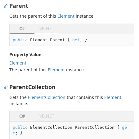
Parent
Gets the parent of this
Element
instance.
C#
VB.NET
public
 Element Parent { 
get
; }
Property Value
Element
The parent of this
Element
instance.
ParentCollection
Gets the
Element
Collection
that contains this
Element
instance.
C#
VB.NET
public
 ElementCollection ParentCollection { 
ge
t
; }