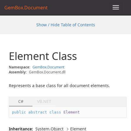
GemBox.Document
Toggle
navigat
Show / Hide Table of Contents
Element Class
Namespace:
Gem
Box.
Document
Assembly:
GemBox.Document.dll
Represents a base class for all document elements.
C#
VB.NET
public
abstract
class
Element
Inheritance:
System.
Object
Element