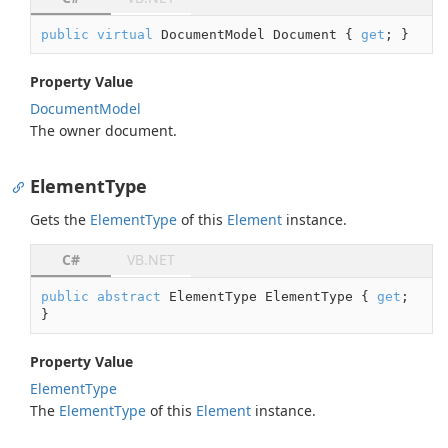
public
virtual
 DocumentModel Document { 
get
; }
Property Value
Document
Model
The owner document.
ElementType
Gets the
Element
Type
of this
Element
instance.
C#
VB.NET
public
abstract
 ElementType ElementType { 
get
; 
}
Property Value
Element
Type
The
Element
Type
of this
Element
instance.