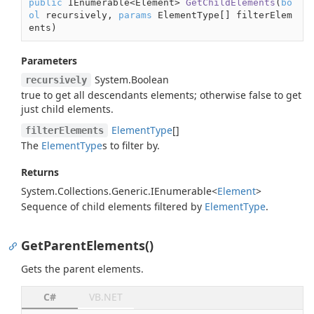
public
 IEnumerable<Element> 
GetChildElements
(
bo
ol
 recursively, 
params
 ElementType[] filterElem
ents
)
Parameters
System.
Boolean
recursively
true
to get all descendants elements; otherwise
false
to get
just child elements.
Element
Type
[]
filterElements
The
Element
Type
s to filter by.
Returns
System.
Collections.
Generic.
IEnumerable
<
Element
>
Sequence of child elements filtered by
Element
Type
.
GetParentElements()
Gets the parent elements.
C#
VB.NET