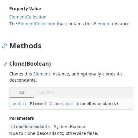
Property Value
Element
Collection
The
Element
Collection
that contains this
Element
instance.
Methods
Clone(Boolean)
Clones this
Element
instance, and optionally clones it's
descendants.
C#
VB.NET
public
 Element 
Clone
(
bool
 cloneDescendants
)
Parameters
System.
Boolean
cloneDescendants
true
to clone descendants; otherwise
false
.