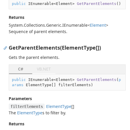
public
 IEnumerable<Element> 
GetParentElements
(
)
Returns
System.
Collections.
Generic.
IEnumerable
<
Element
>
Sequence of parent elements.
GetParentElements(ElementType[])
Gets the parent elements.
C#
VB.NET
public
 IEnumerable<Element> 
GetParentElements
(
p
arams
 ElementType[] filterElements
)
Parameters
Element
Type
[]
filterElements
The
Element
Type
s to filter by.
Returns