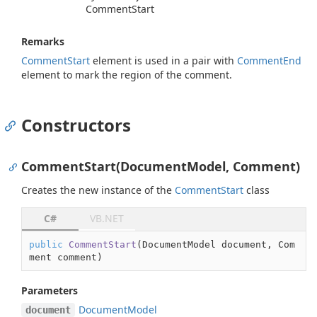
Comment
Start
Remarks
Comment
Start
element is used in a pair with
Comment
End
element to mark the region of the comment.
Constructors
CommentStart(DocumentModel, Comment)
Creates the new instance of the
Comment
Start
class
C#
VB.NET
public
CommentStart
(
DocumentModel document, Com
ment comment
)
Parameters
Document
Model
document