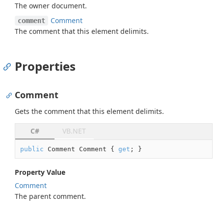
The owner document.
Comment
comment
The comment that this element delimits.
Properties
Comment
Gets the comment that this element delimits.
C#
VB.NET
public
 Comment Comment { 
get
; }
Property Value
Comment
The parent comment.