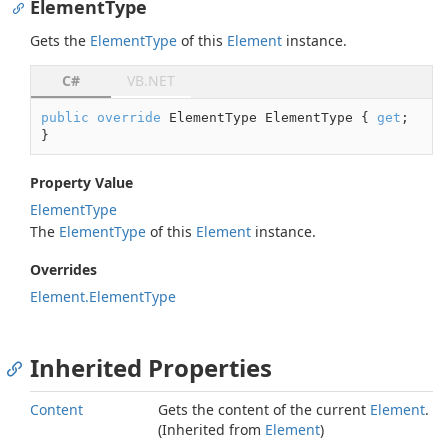
ElementType
Gets the
Element
Type
of this
Element
instance.
C#
VB.NET
public
override
 ElementType ElementType { 
get
; 
}
Property Value
Element
Type
The
Element
Type
of this
Element
instance.
Overrides
Element.
Element
Type
Inherited Properties
Content
Gets the content of the current
Element
.
(Inherited from
Element
)