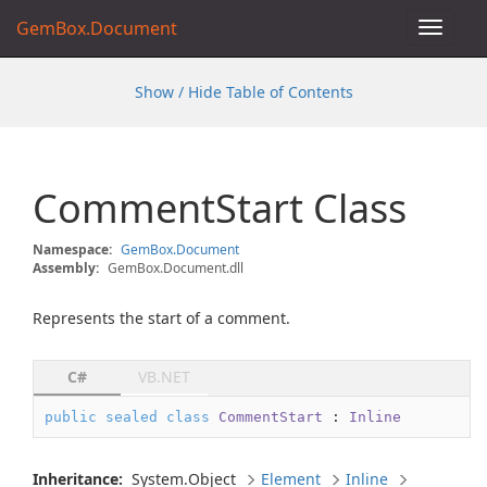
GemBox.Document
Toggle
navigat
Show / Hide Table of Contents
Comment
Start Class
Namespace:
Gem
Box.
Document
Assembly:
GemBox.Document.dll
Represents the start of a comment.
C#
VB.NET
public
sealed
class
CommentStart
 : 
Inline
Inheritance:
System.
Object
Element
Inline