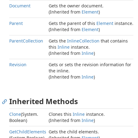
Document
Gets the owner document.
(Inherited from
Element
)
Parent
Gets the parent of this
Element
instance.
(Inherited from
Element
)
Parent
Collection
Gets the
Inline
Collection
that contains
this
Inline
instance.
(Inherited from
Inline
)
Revision
Gets or sets the revision information for
the inline.
(Inherited from
Inline
)
Inherited Methods
Clone
(
System.
Clones this
Inline
instance.
Boolean
)
(Inherited from
Inline
)
Get
Child
Elements
Gets the child elements.
(
System.
Boolean
)
(Inherited from
Element
)