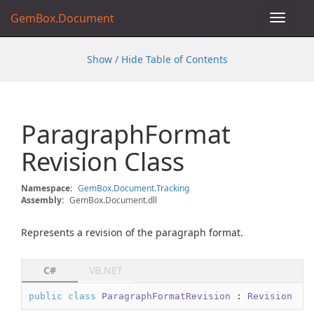
GemBox.Document
Toggle
navigat
Show / Hide Table of Contents
Paragraph
Format
Revision Class
Namespace:
Gem
Box.
Document.
Tracking
Assembly:
GemBox.Document.dll
Represents a revision of the paragraph format.
C#
VB.NET
public
class
ParagraphFormatRevision
 : 
Revision