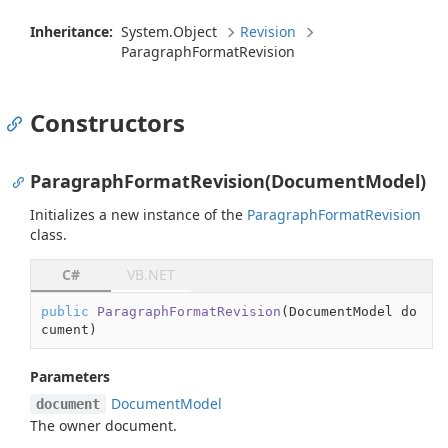
Inheritance:
System.
Object
Revision
Paragraph
Format
Revision
Constructors
ParagraphFormatRevision(DocumentModel)
Initializes a new instance of the
Paragraph
Format
Revision
class.
C#
VB.NET
public
ParagraphFormatRevision
(
DocumentModel do
cument
)
Parameters
Document
Model
document
The owner document.