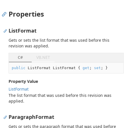
Properties
ListFormat
Gets or sets the list format that was used before this
revision was applied.
C#
VB.NET
public
 ListFormat ListFormat { 
get
; 
set
; }
Property Value
List
Format
The list format that was used before this revision was
applied.
ParagraphFormat
Gets or sets the paragraph format that was used before