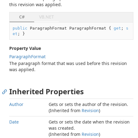
this revision was applied.
C#
VB.NET
public
 ParagraphFormat ParagraphFormat { 
get
; 
s
et
; }
Property Value
Paragraph
Format
The paragraph format that was used before this revision
was applied.
Inherited Properties
Author
Gets or sets the author of the revision.
(Inherited from
Revision
)
Date
Gets or sets the date when the revision
was created.
(Inherited from
Revision
)