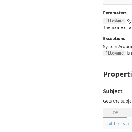
Parameters
Sy
fileName
The name of a c
Exceptions
System.
Argum
is
fileName
Propert
Subject
Gets the subje
C#
public
str