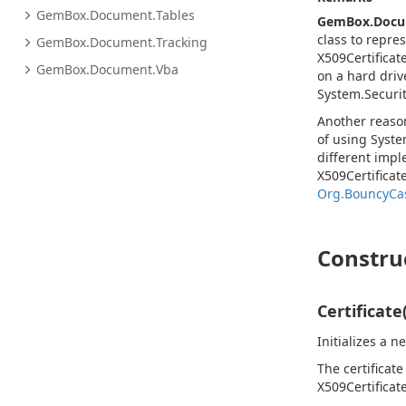
Gem
Box.
Document.
Tables
GemBox.Doc
class to repre
Gem
Box.
Document.
Tracking
X509Certificat
Gem
Box.
Document.
Vba
on a hard driv
System.
Securit
Another reas
of using
Syste
different impl
X509Certificate
Org.BouncyCas
Constru
Certificate
Initializes a 
The certificate
X509Certificat