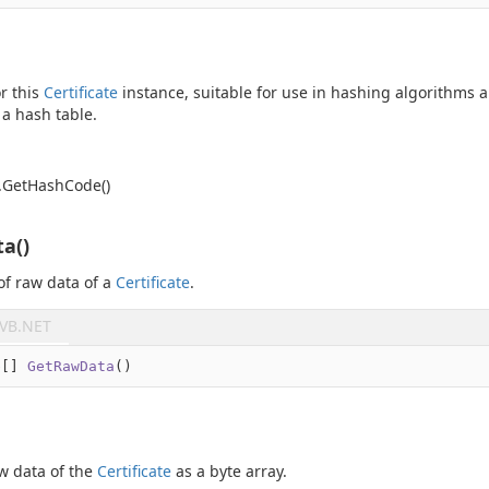
r this
Certificate
instance, suitable for use in hashing algorithms 
 a hash table.
.
Get
Hash
Code()
a()
of raw data of a
Certificate
.
VB.NET
e
[] 
GetRawData
(
)
w data of the
Certificate
as a byte array.