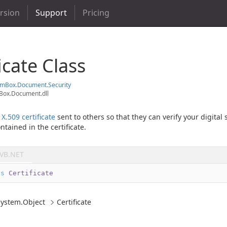
ersion
Support
Pricing
icate Class
em
Box.
Document.
Security
ox.Document.dll
n
X.509 certificate
sent to others so that they can verify your digital
ntained in the certificate.
VB.NET
ss
Certificate
System.
Object
Certificate