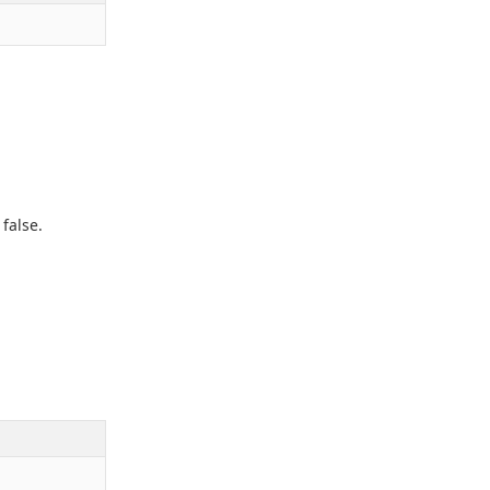
,
false
.