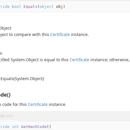
rride
bool
Equals
(
object
 obj
)
Object
ject
to compare with this
Certificate
instance.
an
cified
System.
Object
is equal to this
Certificate
instance; otherwise
.
Equals(System.
Object)
de()
 code for this
Certificate
instance.
VB.NET
rride
int
GetHashCode
(
)