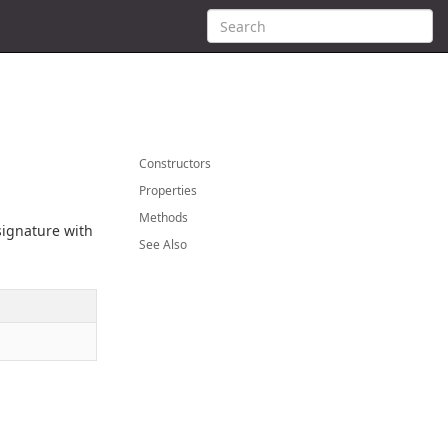
Constructors
Properties
Methods
 signature with
See Also