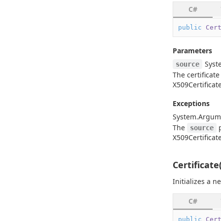
C#
public
Cer
Parameters
Syst
source
The certificate
X509Certificat
Exceptions
System.
Argum
The
p
source
X509Certificat
Certificate
Initializes a 
C#
public
Cer