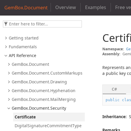
Overview
Examples
Free v
GemBox.Document
Certif
Getting started
Fundamentals
Namespace:
G
Assembly:
GemB
API Reference
Gem
Box.
Document
Represents a
Gem
Box.
Document.
Custom
Markups
a public key co
Gem
Box.
Document.
Drawing
C#
Gem
Box.
Document.
Hyphenation
Gem
Box.
Document.
Mail
Merging
public
cla
Gem
Box.
Document.
Security
Inheritance:
Certificate
Digital
Signature
Commitment
Type
Remarks