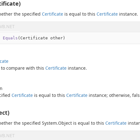
ificate)
ether the specified
Certificate
is equal to this
Certificate
instance.
VB.NET
l
Equals
(
Certificate other
)
icate
to compare with this
Certificate
instance.
an
cified
Certificate
is equal to this
Certificate
instance; otherwise,
fal
ect)
ether the specified
System.
Object
is equal to this
Certificate
insta
VB.NET