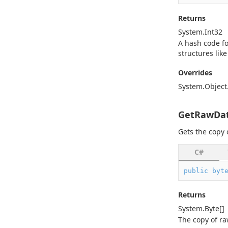
Returns
System.
Int32
A hash code fo
structures like
Overrides
System.
Object
GetRawDat
Gets the copy 
C#
public
byt
Returns
System.
Byte
[]
The copy of ra