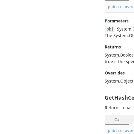
public
ove
Parameters
System.
obj
The
System.
Ob
Returns
System.
Boole
true
if the spe
Overrides
System.
Object
GetHashCo
Returns a hash
C#
public
ove