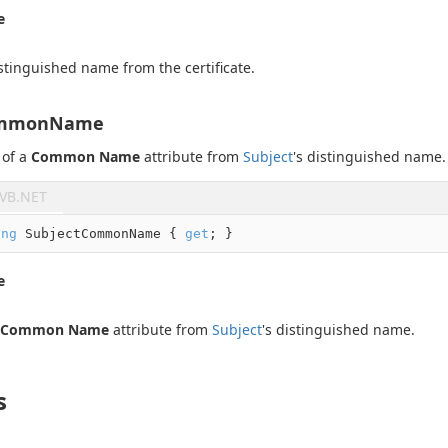
e
stinguished name from the certificate.
ommonName
 of a
Common Name
attribute from
Subject
's distinguished name.
VB.NET
ing
 SubjectCommonName { 
get
; }
e
Common Name
attribute from
Subject
's distinguished name.
s