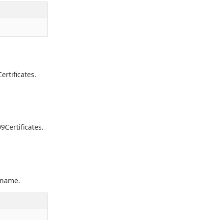
ertificates.
9Certificates.
e name.