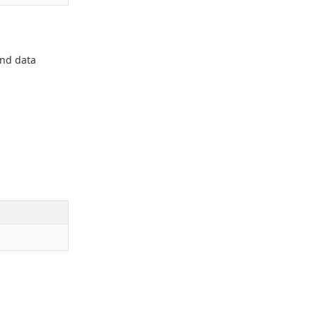
and data