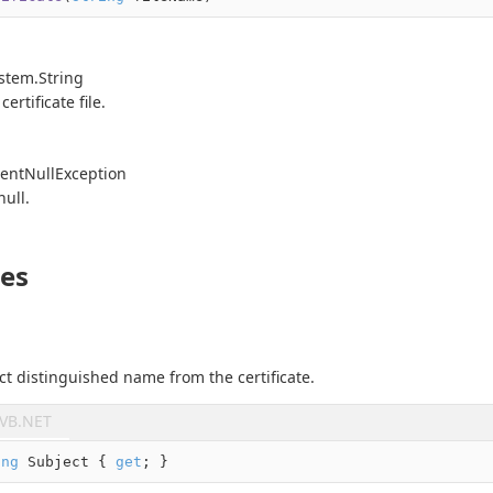
stem.
String
ertificate file.
ent
Null
Exception
null
.
ies
ct distinguished name from the certificate.
VB.NET
ing
 Subject { 
get
; }