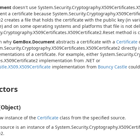
ument
doesn't use
System.
Security.
Cryptography.
X509Certificates.
X
sent a certificate because
System.
Security.
Cryptography.
X509Certifi
e2
creates a file that holds the certificate with the public key (in var
e) and on some operating systems and platforms that file is not de
y.
Cryptography.
X509Certificates.
X509Certificate2.
Reset
method is c
on why
GemBox.Document
abstracts a certificate with a
Certificate
c
m.
Security.
Cryptography.
X509Certificates.
X509Certificate2
directly 
ementations of a certificate. For example, either
System.
Security.
Cr
s.
X509Certificate2
implementation from .NET or
tle.X509.X509Certificate
implementation from
Bouncy Castle
could
ctors
(Object)
new instance of the
Certificate
class from the specified source.
 source is an instance of a
System.
Security.
Cryptography.
X509Certif
e2
.