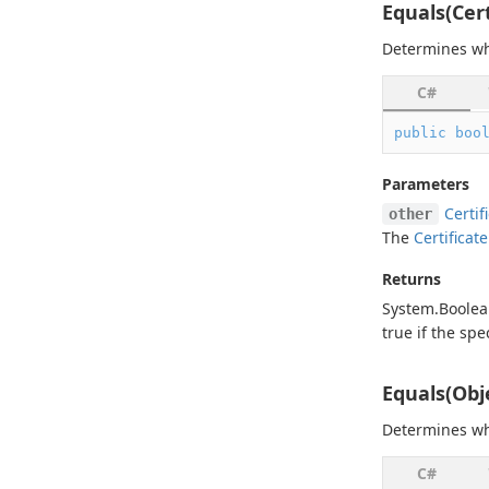
Equals(Cert
Determines wh
C#
public
boo
Parameters
Certif
other
The
Certificate
Returns
System.
Boole
true
if the spe
Equals(Obj
Determines wh
C#