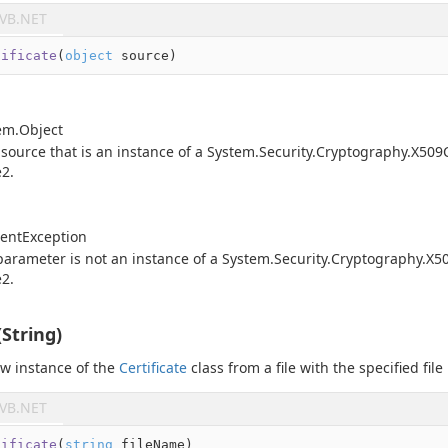
VB.NET
tificate
(
object
 source
)
em.
Object
 source that is an instance of a
System.
Security.
Cryptography.
X509C
e2
.
ent
Exception
arameter is not an instance of a
System.
Security.
Cryptography.
X50
e2
.
(String)
new instance of the
Certificate
class from a file with the specified fil
VB.NET
tificate
(
string
 fileName
)