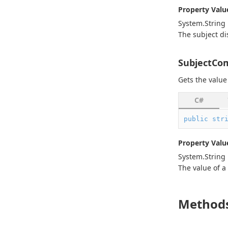
Property Valu
System.
String
The subject di
SubjectC
Gets the value
C#
public
str
Property Valu
System.
String
The value of a
Method