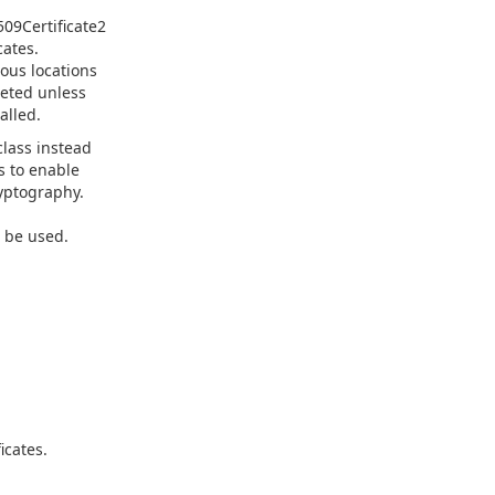
509Certificate2
cates.
ious locations
leted unless
alled.
lass instead
is to enable
yptography.
 be used.
icates.