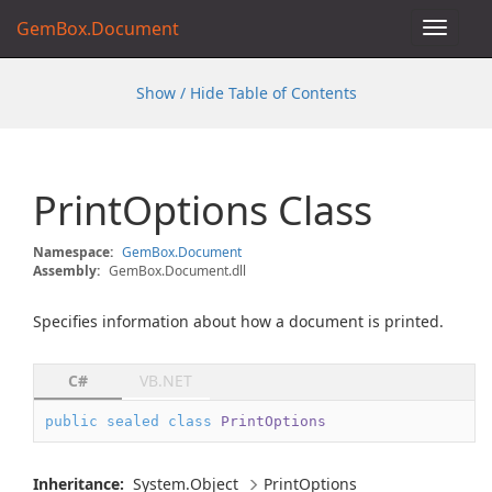
GemBox.Document
Toggle
navigat
Show / Hide Table of Contents
Print
Options Class
Namespace:
Gem
Box.
Document
Assembly:
GemBox.Document.dll
Specifies information about how a document is printed.
C#
VB.NET
public
sealed
class
PrintOptions
Inheritance:
System.
Object
Print
Options