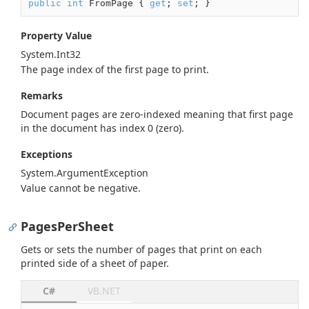
public
int
 FromPage { 
get
; 
set
; }
Property Value
System.
Int32
The page index of the first page to print.
Remarks
Document pages are zero-indexed meaning that first page
in the document has index 0 (zero).
Exceptions
System.
Argument
Exception
Value cannot be negative.
PagesPerSheet
Gets or sets the number of pages that print on each
printed side of a sheet of paper.
C#
VB.NET