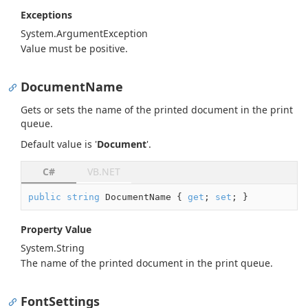
Exceptions
System.
Argument
Exception
Value must be positive.
DocumentName
Gets or sets the name of the printed document in the print
queue.
Default value is '
Document
'.
C#
VB.NET
public
string
 DocumentName { 
get
; 
set
; }
Property Value
System.
String
The name of the printed document in the print queue.
FontSettings