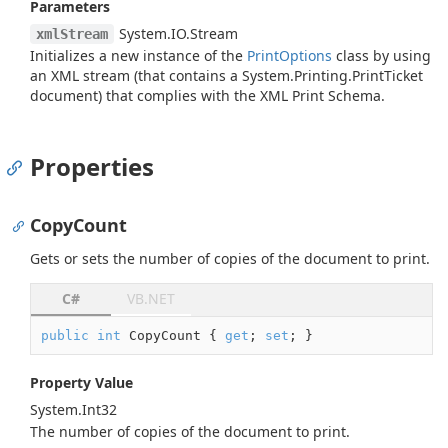
Parameters
System.
IO.
Stream
xmlStream
Initializes a new instance of the
Print
Options
class by using
an XML stream (that contains a
System.
Printing.
Print
Ticket
document) that complies with the XML Print Schema.
Properties
CopyCount
Gets or sets the number of copies of the document to print.
C#
VB.NET
public
int
 CopyCount { 
get
; 
set
; }
Property Value
System.
Int32
The number of copies of the document to print.