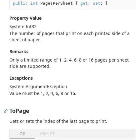
public
int
 PagesPerSheet { 
get
; 
set
; }
Property Value
System.
Int32
The number of pages that print on each printed side of a
sheet of paper.
Remarks
Only a limited range of 1, 2, 4, 6, 8 or 16 pages per sheet
side are supported.
Exceptions
System.
Argument
Exception
Value must be 1, 2, 4, 6, 8 or 16.
ToPage
Gets or sets the index of the last page to print.
C#
VB.NET