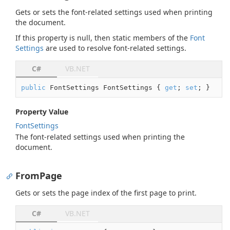
Gets or sets the font-related settings used when printing
the document.
If this property is
null
, then static members of the
Font
Settings
are used to resolve font-related settings.
C#
VB.NET
public
 FontSettings FontSettings { 
get
; 
set
; }
Property Value
Font
Settings
The font-related settings used when printing the
document.
FromPage
Gets or sets the page index of the first page to print.
C#
VB.NET