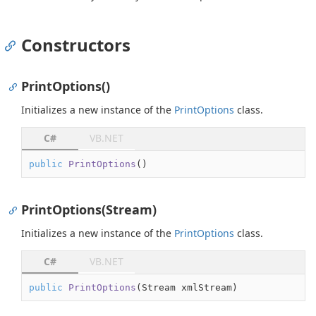
Constructors
PrintOptions()
Initializes a new instance of the
Print
Options
class.
C#
VB.NET
public
PrintOptions
(
)
PrintOptions(Stream)
Initializes a new instance of the
Print
Options
class.
C#
VB.NET
public
PrintOptions
(
Stream xmlStream
)