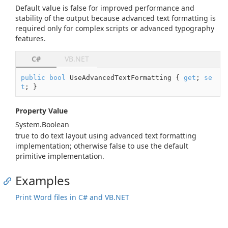
Default value is
false
for improved performance and
stability of the output because advanced text formatting is
required only for complex scripts or advanced typography
features.
C#
VB.NET
public
bool
 UseAdvancedTextFormatting { 
get
; 
se
t
; }
Property Value
System.
Boolean
true
to do text layout using advanced text formatting
implementation; otherwise
false
to use the default
primitive implementation.
Examples
Print Word files in C# and VB.NET