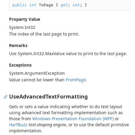
public
int
 ToPage { 
get
; 
set
; }
Property Value
System.
Int32
The index of the last page to print.
Remarks
Use
System.
Int32.
Max
Value
value to print to the last page.
Exceptions
System.
Argument
Exception
Value cannot be lower than
From
Page
.
UseAdvancedTextFormatting
Gets or sets a value indicating whether to do text layout
using advanced text formatting implementation such as
those from
Windows Presentation Foundation (WPF)
or
HarfBuzz
text-shaping engine
, or to use the default primitive
implementation.