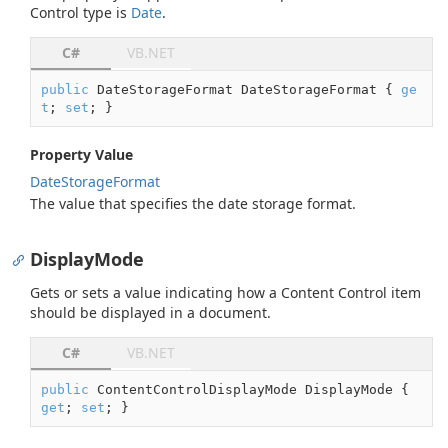
Control type is
Date
.
C#
VB.NET
public
 DateStorageFormat DateStorageFormat { 
ge
t
; 
set
; }
Property Value
Date
Storage
Format
The value that specifies the date storage format.
DisplayMode
Gets or sets a value indicating how a Content Control item
should be displayed in a document.
C#
VB.NET
public
 ContentControlDisplayMode DisplayMode { 
get
; 
set
; }