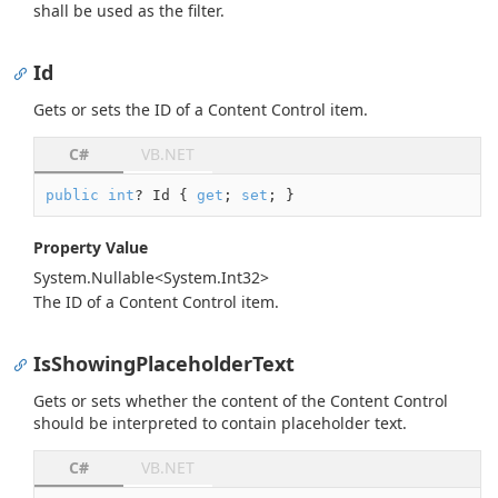
shall be used as the filter.
Id
Gets or sets the ID of a Content Control item.
C#
VB.NET
public
int
? Id { 
get
; 
set
; }
Property Value
System.
Nullable
<
System.
Int32
>
The ID of a Content Control item.
IsShowingPlaceholderText
Gets or sets whether the content of the Content Control
should be interpreted to contain placeholder text.
C#
VB.NET