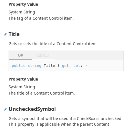
Property Value
System.
String
The tag of a Content Control item.
Title
Gets or sets the title of a Content Control item.
C#
VB.NET
public
string
 Title { 
get
; 
set
; }
Property Value
System.
String
The title of a Content Control item.
UncheckedSymbol
Gets a symbol that will be used if a CheckBox is unchecked.
This property is applicable when the parent Content