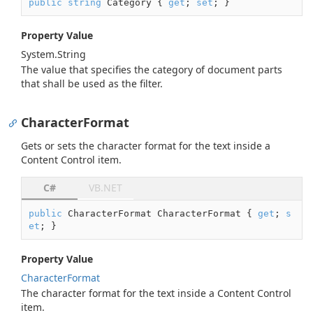
public
string
 Category { 
get
; 
set
; }
Property Value
System.
String
The value that specifies the category of document parts
that shall be used as the filter.
CharacterFormat
Gets or sets the character format for the text inside a
Content Control item.
C#
VB.NET
public
 CharacterFormat CharacterFormat { 
get
; 
s
et
; }
Property Value
Character
Format
The character format for the text inside a Content Control
item.