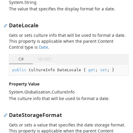
System.
String
The value that specifies the display format for a date.
DateLocale
Gets or sets culture info that will be used to format a date.
This property is applicable when the parent Content
Control type is
Date
.
C#
VB.NET
public
 CultureInfo DateLocale { 
get
; 
set
; }
Property Value
System.
Globalization.
Culture
Info
The culture info that will be used to format a date.
DateStorageFormat
Gets or sets a value that specifies the date storage format.
This property is applicable when the parent Content