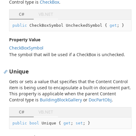
Control type is
Check
Box
.
C#
VB.NET
public
 CheckBoxSymbol UncheckedSymbol { 
get
; }
Property Value
Check
Box
Symbol
The symbol that will be used if a CheckBox is unchecked.
Unique
Gets or sets a value that specifies that the Content Control
item is being used to encapsulate a built-in document part.
This property is applicable when the parent Content
Control type is
Building
Block
Gallery
or
Doc
Part
Obj
.
C#
VB.NET
public
bool
 Unique { 
get
; 
set
; }