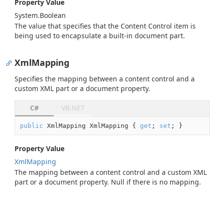
Property Value
System.
Boolean
The value that specifies that the Content Control item is
being used to encapsulate a built-in document part.
XmlMapping
Specifies the mapping between a content control and a
custom XML part or a document property.
C#
VB.NET
public
 XmlMapping XmlMapping { 
get
; 
set
; }
Property Value
Xml
Mapping
The mapping between a content control and a custom XML
part or a document property. Null if there is no mapping.