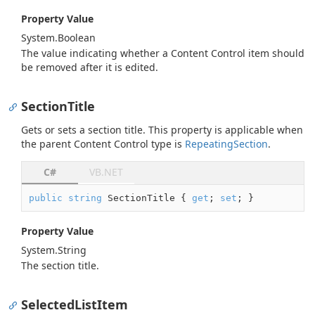
Property Value
System.
Boolean
The value indicating whether a Content Control item should
be removed after it is edited.
SectionTitle
Gets or sets a section title. This property is applicable when
the parent Content Control type is
Repeating
Section
.
C#
VB.NET
public
string
 SectionTitle { 
get
; 
set
; }
Property Value
System.
String
The section title.
SelectedListItem