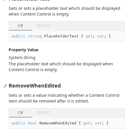
Gets or sets a placeholder text which should be displayed
when Content Control is empty.
C#
VB.NET
public
string
 PlaceholderText { 
get
; 
set
; }
Property Value
System.
String
The placeholder text which should be displayed when
Content Control is empty.
RemoveWhenEdited
Gets or sets a value indicating whether a Content Control
item should be removed after it is edited.
C#
VB.NET
public
bool
 RemoveWhenEdited { 
get
; 
set
; }