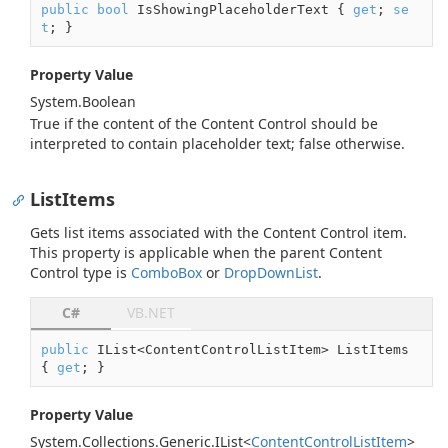
public
bool
 IsShowingPlaceholderText { 
get
; 
se
t
; }
Property Value
System.
Boolean
True if the content of the Content Control should be
interpreted to contain placeholder text; false otherwise.
ListItems
Gets list items associated with the Content Control item.
This property is applicable when the parent Content
Control type is
Combo
Box
or
Drop
Down
List
.
C#
VB.NET
public
 IList<ContentControlListItem> ListItems 
{ 
get
; }
Property Value
System.
Collections.
Generic.
IList
<
Content
Control
List
Item
>