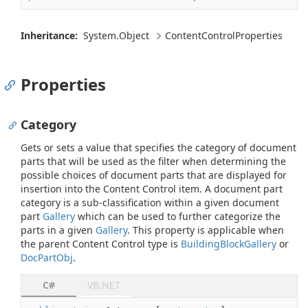
Inheritance:
System.
Object
Content
Control
Properties
Properties
Category
Gets or sets a value that specifies the category of document
parts that will be used as the filter when determining the
possible choices of document parts that are displayed for
insertion into the Content Control item. A document part
category is a sub-classification within a given document
part
Gallery
which can be used to further categorize the
parts in a given
Gallery
. This property is applicable when
the parent Content Control type is
Building
Block
Gallery
or
Doc
Part
Obj
.
C#
VB.NET