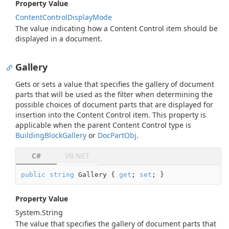
Property Value
Content
Control
Display
Mode
The value indicating how a Content Control item should be
displayed in a document.
Gallery
Gets or sets a value that specifies the gallery of document
parts that will be used as the filter when determining the
possible choices of document parts that are displayed for
insertion into the Content Control item. This property is
applicable when the parent Content Control type is
Building
Block
Gallery
or
Doc
Part
Obj
.
C#
VB.NET
public
string
 Gallery { 
get
; 
set
; }
Property Value
System.
String
The value that specifies the gallery of document parts that