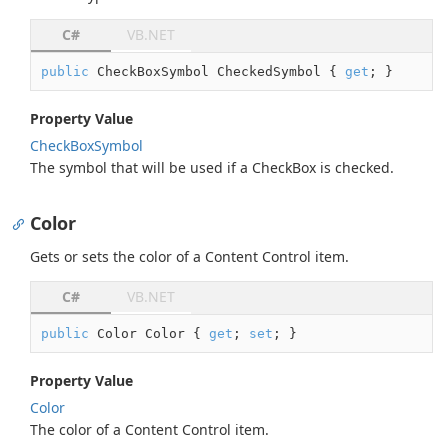
C#
VB.NET
public
 CheckBoxSymbol CheckedSymbol { 
get
; }
Property Value
Check
Box
Symbol
The symbol that will be used if a CheckBox is checked.
Color
Gets or sets the color of a Content Control item.
C#
VB.NET
public
 Color Color { 
get
; 
set
; }
Property Value
Color
The color of a Content Control item.