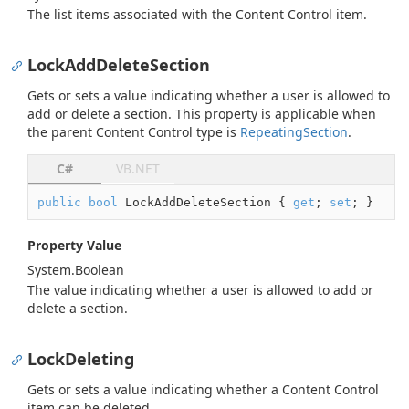
The list items associated with the Content Control item.
LockAddDeleteSection
Gets or sets a value indicating whether a user is allowed to
add or delete a section. This property is applicable when
the parent Content Control type is
Repeating
Section
.
C#
VB.NET
public
bool
 LockAddDeleteSection { 
get
; 
set
; }
Property Value
System.
Boolean
The value indicating whether a user is allowed to add or
delete a section.
LockDeleting
Gets or sets a value indicating whether a Content Control
item can be deleted.