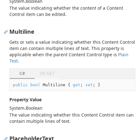
System.
Boolean
The value indicating whether the content of a Content
Control item can be edited.
Multiline
Gets or sets a value indicating whether this Content Control
item can contain multiple lines of text. This property is
applicable when the parent Content Control type is
Plain
Text
.
C#
VB.NET
public
bool
 Multiline { 
get
; 
set
; }
Property Value
System.
Boolean
The value indicating whether this Content Control item can
contain multiple lines of text.
PlaceholderText