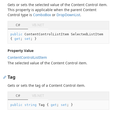
Gets or sets the selected value of the Content Control item.
This property is applicable when the parent Content
Control type is
Combo
Box
or
Drop
Down
List
.
C#
VB.NET
public
 ContentControlListItem SelectedListItem 
{ 
get
; 
set
; }
Property Value
Content
Control
List
Item
The selected value of the Content Control item.
Tag
Gets or sets the tag of a Content Control item.
C#
VB.NET
public
string
 Tag { 
get
; 
set
; }