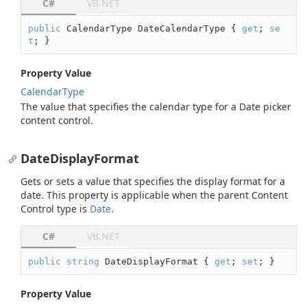
C#
VB.NET
public
 CalendarType DateCalendarType { 
get
; 
se
t
; }
Property Value
Calendar
Type
The value that specifies the calendar type for a Date picker
content control.
DateDisplayFormat
Gets or sets a value that specifies the display format for a
date. This property is applicable when the parent Content
Control type is
Date
.
C#
VB.NET
public
string
 DateDisplayFormat { 
get
; 
set
; }
Property Value