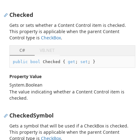
Checked
Gets or sets whether a Content Control item is checked.
This property is applicable when the parent Content
Control type is
Check
Box
.
C#
VB.NET
public
bool
 Checked { 
get
; 
set
; }
Property Value
System.
Boolean
The value indicating whether a Content Control item is
checked.
CheckedSymbol
Gets a symbol that will be used if a CheckBox is checked.
This property is applicable when the parent Content
Control type is
Check
Box
.