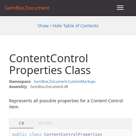
GemBox.Document
Toggle
navigat
Show / Hide Table of Contents
Content
Control
Properties Class
Namespace:
Gem
Box.
Document.
Custom
Markups
Assembly:
GemBox.Document.dll
Represents all possible properties for a Content Control
item.
C#
VB.NET
public
class
ContentControlProperties