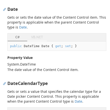
Date
Gets or sets the date value of the Content Control item. This
property is applicable when the parent Content Control
type is
Date
.
C#
VB.NET
public
 DateTime Date { 
get
; 
set
; }
Property Value
System.
Date
Time
The date value of the Content Control item.
DateCalendarType
Gets or sets a value that specifies the calendar type for a
Date picker Content Control. This property is applicable
when the parent Content Control type is
Date
.