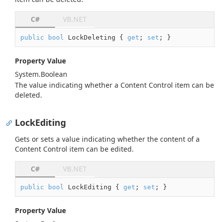
C#
VB.NET
public
bool
 LockDeleting { 
get
; 
set
; }
Property Value
System.
Boolean
The value indicating whether a Content Control item can be
deleted.
LockEditing
Gets or sets a value indicating whether the content of a
Content Control item can be edited.
C#
VB.NET
public
bool
 LockEditing { 
get
; 
set
; }
Property Value