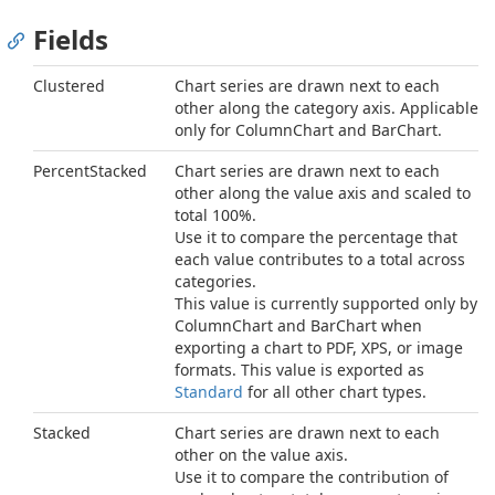
Fields
Clustered
Chart series are drawn next to each
other along the category axis. Applicable
only for ColumnChart and BarChart.
PercentStacked
Chart series are drawn next to each
other along the value axis and scaled to
total 100%.
Use it to compare the percentage that
each value contributes to a total across
categories.
This value is currently supported only by
ColumnChart and BarChart when
exporting a chart to PDF, XPS, or image
formats. This value is exported as
Standard
for all other chart types.
Stacked
Chart series are drawn next to each
other on the value axis.
Use it to compare the contribution of