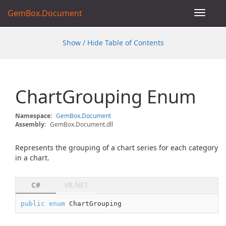
GemBox.Document
Toggle
navigat
Show / Hide Table of Contents
Chart
Grouping Enum
Namespace:
Gem
Box.
Document
Assembly:
GemBox.Document.dll
Represents the grouping of a chart series for each category
in a chart.
C#
VB.NET
public
enum
 ChartGrouping