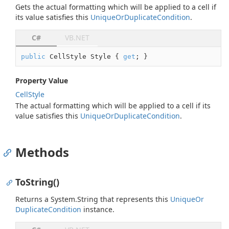
Gets the actual formatting which will be applied to a cell if
its value satisfies this
Unique
Or
Duplicate
Condition
.
C#
VB.NET
public
 CellStyle Style { 
get
; }
Property Value
Cell
Style
The actual formatting which will be applied to a cell if its
value satisfies this
Unique
Or
Duplicate
Condition
.
Methods
ToString()
Returns a
System.
String
that represents this
Unique
Or
Duplicate
Condition
instance.