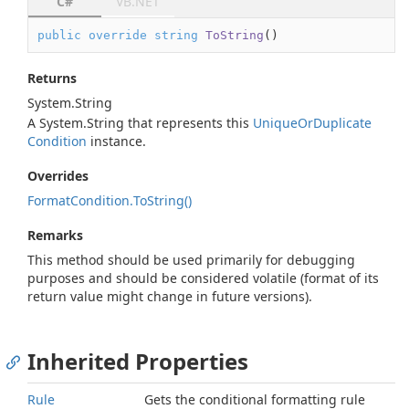
C#
VB.NET
public
override
string
ToString
(
)
Returns
System.
String
A
System.
String
that represents this
Unique
Or
Duplicate
Condition
instance.
Overrides
Format
Condition.
To
String()
Remarks
This method should be used primarily for debugging
purposes and should be considered volatile (format of its
return value might change in future versions).
Inherited Properties
Rule
Gets the conditional formatting rule