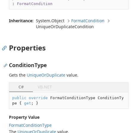
: 
FormatCondition
Inheritance:
System.
Object
Format
Condition
Unique
Or
Duplicate
Condition
Properties
ConditionType
Gets the
Unique
Or
Duplicate
value.
C#
VB.NET
public
override
 FormatConditionType ConditionTy
pe { 
get
; }
Property Value
Format
Condition
Type
The
Unique
Or
Duplicate
value.