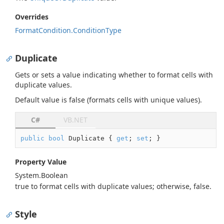
Overrides
Format
Condition.
Condition
Type
Duplicate
Gets or sets a value indicating whether to format cells with
duplicate values.
Default value is
false
(formats cells with unique values).
C#
VB.NET
public
bool
 Duplicate { 
get
; 
set
; }
Property Value
System.
Boolean
true
to format cells with duplicate values; otherwise,
false
.
Style