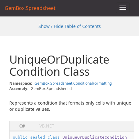
GemBox.Spreadsheet
Toggle
navigat
Show / Hide Table of Contents
Unique
Or
Duplicate
Condition Class
Namespace:
Gem
Box.
Spreadsheet.
Conditional
Formatting
Assembly:
GemBox.Spreadsheet.dll
Represents a condition that formats only cells with unique
or duplicate values.
C#
VB.NET
public
sealed
class
UniqueOrDuplicateCondition