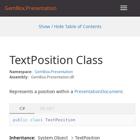
GemBox.Presentation
Toggle
navigat
Show / Hide Table of Contents
Text
Position Class
Namespace:
Gem
Box.
Presentation
Assembly:
GemBox.Presentation.dll
Represents a position within a
Presentation
Document
.
C#
VB.NET
public
class
TextPosition
Inheritance:
System.
Object
Text
Position