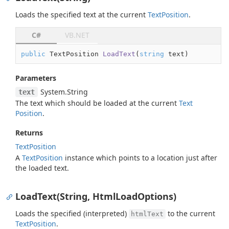
Loads the specified text at the current
Text
Position
.
C#
VB.NET
public
 TextPosition 
LoadText
(
string
 text
)
Parameters
System.
String
text
The text which should be loaded at the current
Text
Position
.
Returns
Text
Position
A
Text
Position
instance which points to a location just after
the loaded text.
LoadText(String, HtmlLoadOptions)
Loads the specified (interpreted)
to the current
htmlText
Text
Position
.