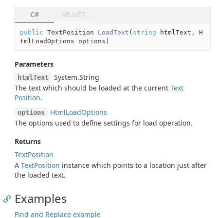
C#
VB.NET
public
 TextPosition 
LoadText
(
string
 htmlText, H
tmlLoadOptions options
)
Parameters
System.
String
htmlText
The text which should be loaded at the current
Text
Position
.
Html
Load
Options
options
The options used to define settings for load operation.
Returns
Text
Position
A
Text
Position
instance which points to a location just after
the loaded text.
Examples
Find and Replace example