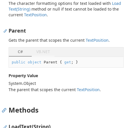
The character formatting options for text loaded with
Load
Text(String)
method or
null
if text cannot be loaded to the
current
Text
Position
.
Parent
Gets the parent that scopes the current
Text
Position
.
C#
VB.NET
public
object
 Parent { 
get
; }
Property Value
System.
Object
The parent that scopes the current
Text
Position
.
Methods
LoadText(String)