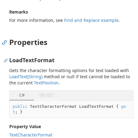
Remarks
For more information, see
Find and Replace example
.
Properties
LoadTextFormat
Gets the character formatting options for text loaded with
Load
Text(String)
method or
null
if text cannot be loaded to
the current
Text
Position
.
C#
VB.NET
public
 TextCharacterFormat LoadTextFormat { 
ge
t
; }
Property Value
Text
Character
Format