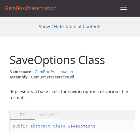
GemBox.Presentation
Toggle
navigat
Show / Hide Table of Contents
Save
Options Class
Namespace:
Gem
Box.
Presentation
Assembly:
GemBox.Presentation.dll
Represents a base class for saving options of various file
formats.
C#
VB.NET
public
abstract
class
SaveOptions