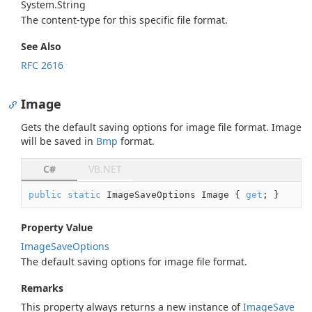
System.
String
The content-type for this specific file format.
See Also
RFC 2616
Image
Gets the default saving options for image file format. Image
will be saved in
Bmp
format.
C#
VB.NET
public
static
 ImageSaveOptions Image { 
get
; }
Property Value
Image
Save
Options
The default saving options for image file format.
Remarks
This property always returns a new instance of
Image
Save