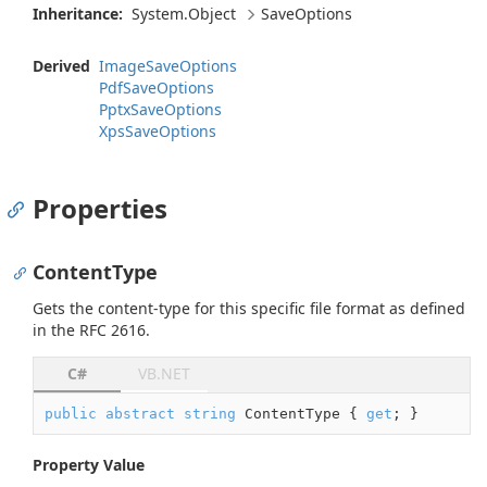
Inheritance:
System.
Object
Save
Options
Derived
Image
Save
Options
Pdf
Save
Options
Pptx
Save
Options
Xps
Save
Options
Properties
ContentType
Gets the content-type for this specific file format as defined
in the RFC 2616.
C#
VB.NET
public
abstract
string
 ContentType { 
get
; }
Property Value