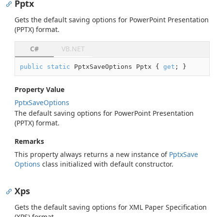
Pptx
Gets the default saving options for PowerPoint Presentation
(PPTX) format.
C#
VB.NET
public
static
 PptxSaveOptions Pptx { 
get
; }
Property Value
Pptx
Save
Options
The default saving options for PowerPoint Presentation
(PPTX) format.
Remarks
This property always returns a new instance of
Pptx
Save
Options
class initialized with default constructor.
Xps
Gets the default saving options for XML Paper Specification
(XPS) format.