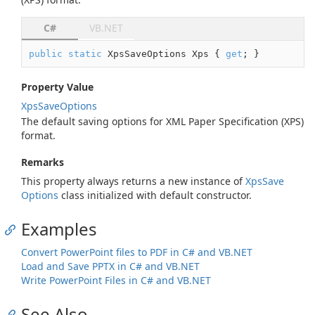
C#
VB.NET
public
static
 XpsSaveOptions Xps { 
get
; }
Property Value
Xps
Save
Options
The default saving options for XML Paper Specification (XPS)
format.
Remarks
This property always returns a new instance of
Xps
Save
Options
class initialized with default constructor.
Examples
Convert PowerPoint files to PDF in C# and VB.NET
Load and Save PPTX in C# and VB.NET
Write PowerPoint Files in C# and VB.NET
See Also