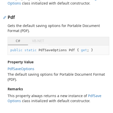
Options
class initialized with default constructor.
Pdf
Gets the default saving options for Portable Document
Format (PDF).
C#
VB.NET
public
static
 PdfSaveOptions Pdf { 
get
; }
Property Value
Pdf
Save
Options
The default saving options for Portable Document Format
(PDF).
Remarks
This property always returns a new instance of
Pdf
Save
Options
class initialized with default constructor.