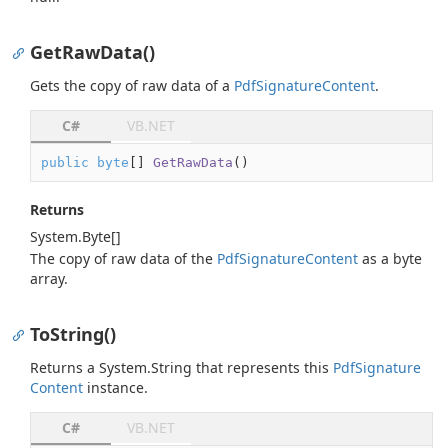
GetRawData()
Gets the copy of raw data of a
Pdf
Signature
Content
.
C#
VB.NET
public
byte
[] 
GetRawData
(
)
Returns
System.
Byte
[]
The copy of raw data of the
Pdf
Signature
Content
as a byte
array.
ToString()
Returns a
System.
String
that represents this
Pdf
Signature
Content
instance.
C#
VB.NET