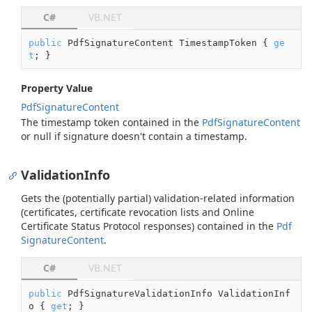
C#
VB.NET
public
 PdfSignatureContent TimestampToken { 
ge
t
; }
Property Value
Pdf
Signature
Content
The timestamp token contained in the
Pdf
Signature
Content
or
null
if signature doesn't contain a timestamp.
ValidationInfo
Gets the (potentially partial) validation-related information
(certificates, certificate revocation lists and Online
Certificate Status Protocol responses) contained in the
Pdf
Signature
Content
.
C#
VB.NET
public
 PdfSignatureValidationInfo ValidationInf
o { 
get
; }