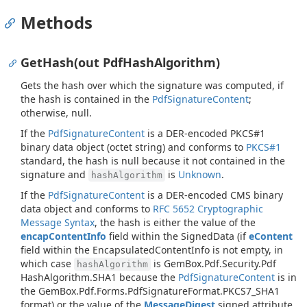
Methods
GetHash(out PdfHashAlgorithm)
Gets the hash over which the signature was computed, if
the hash is contained in the
Pdf
Signature
Content
;
otherwise,
null
.
If the
Pdf
Signature
Content
is a DER-encoded PKCS#1
binary data object (octet string) and conforms to
PKCS#1
standard, the hash is
null
because it not contained in the
signature and
is
Unknown
.
hashAlgorithm
If the
Pdf
Signature
Content
is a DER-encoded CMS binary
data object and conforms to
RFC 5652 Cryptographic
Message Syntax
, the hash is either the value of the
encapContentInfo
field within the SignedData (if
eContent
field within the EncapsulatedContentInfo is not empty, in
which case
is
Gem
Box.
Pdf.
Security.
Pdf
hashAlgorithm
Hash
Algorithm.
SHA1
because the
Pdf
Signature
Content
is in
the
Gem
Box.
Pdf.
Forms.
Pdf
Signature
Format.
PKCS7_SHA1
format) or the value of the
MessageDigest
signed attribute