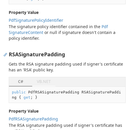
Property Value
Pdf
Signature
Policy
Identifier
The signature policy identifier contained in the
Pdf
Signature
Content
or
null
if signature doesn't contain a
policy identifier.
RSASignaturePadding
Gets the RSA signature padding used if signer's certificate
has an 'RSA' public key.
C#
VB.NET
public
 PdfRSASignaturePadding RSASignaturePaddi
ng { 
get
; }
Property Value
Pdf
RSASignature
Padding
The RSA signature padding used if signer's certificate has