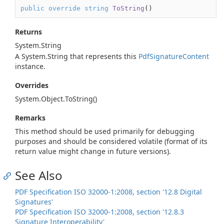
public
override
string
ToString
(
)
Returns
System.
String
A
System.
String
that represents this
Pdf
Signature
Content
instance.
Overrides
System.
Object.
To
String()
Remarks
This method should be used primarily for debugging
purposes and should be considered volatile (format of its
return value might change in future versions).
See Also
PDF Specification ISO 32000-1:2008, section '12.8 Digital
Signatures'
PDF Specification ISO 32000-1:2008, section '12.8.3
Signature Interoperability'