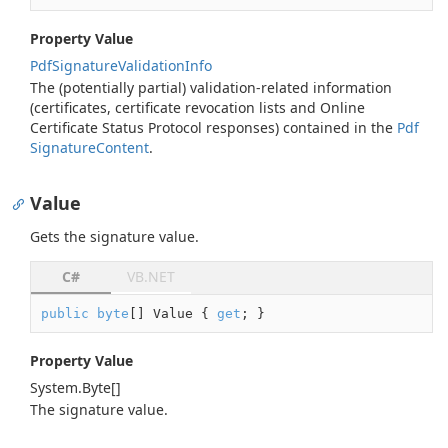
Property Value
Pdf
Signature
Validation
Info
The (potentially partial) validation-related information
(certificates, certificate revocation lists and Online
Certificate Status Protocol responses) contained in the
Pdf
Signature
Content
.
Value
Gets the signature value.
C#
VB.NET
public
byte
[] Value { 
get
; }
Property Value
System.
Byte
[]
The signature value.