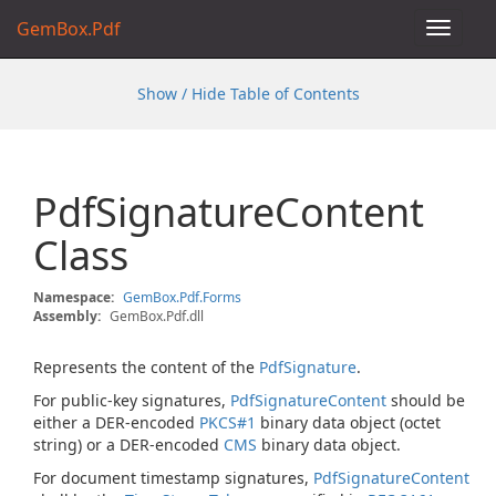
GemBox.Pdf
Toggle
navigat
Show / Hide Table of Contents
Pdf
Signature
Content
Class
Namespace:
Gem
Box.
Pdf.
Forms
Assembly:
GemBox.Pdf.dll
Represents the content of the
Pdf
Signature
.
For public-key signatures,
Pdf
Signature
Content
should be
either a DER-encoded
PKCS#1
binary data object (octet
string) or a DER-encoded
CMS
binary data object.
For document timestamp signatures,
Pdf
Signature
Content