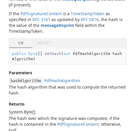
(if present).
If the
Pdf
Signature
Content
is a
TimeStampToken
as
specified in
RFC 3161
as updated by
RFC 5816
, the hash is
the value of the
messageImprint
field within the
TimeStampToken.
C#
VB.NET
public
byte
[] 
GetHash
(
out
 PdfHashAlgorithm hash
Algorithm
)
Parameters
Pdf
Hash
Algorithm
hashAlgorithm
The hash algorithm that was used to compute the returned
hash.
Returns
System.
Byte
[]
The hash over which the signature was computed, if the
hash is contained in the
Pdf
Signature
Content
; otherwise,
null
.