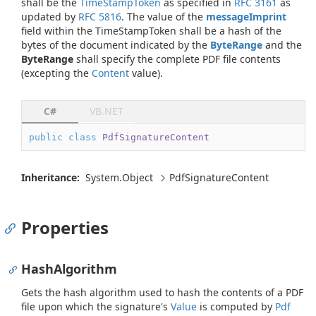
shall be the
TimeStampToken
as specified in
RFC 3161
as
updated by
RFC 5816
. The value of the
messageImprint
field within the TimeStampToken shall be a hash of the
bytes of the document indicated by the
ByteRange
and the
ByteRange
shall specify the complete PDF file contents
(excepting the
Content
value).
C#
VB.NET
public
class
PdfSignatureContent
Inheritance:
System.
Object
Pdf
Signature
Content
Properties
HashAlgorithm
Gets the hash algorithm used to hash the contents of a PDF
file upon which the signature's
Value
is computed by
Pdf