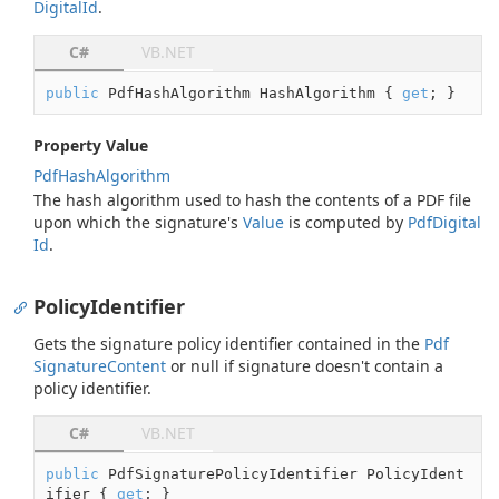
Digital
Id
.
C#
VB.NET
public
 PdfHashAlgorithm HashAlgorithm { 
get
; }
Property Value
Pdf
Hash
Algorithm
The hash algorithm used to hash the contents of a PDF file
upon which the signature's
Value
is computed by
Pdf
Digital
Id
.
PolicyIdentifier
Gets the signature policy identifier contained in the
Pdf
Signature
Content
or
null
if signature doesn't contain a
policy identifier.
C#
VB.NET
public
 PdfSignaturePolicyIdentifier PolicyIdent
ifier { 
get
; }