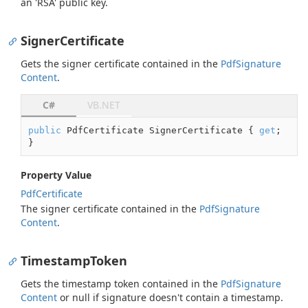
an 'RSA' public key.
SignerCertificate
Gets the signer certificate contained in the
Pdf
Signature
Content
.
C#
VB.NET
public
 PdfCertificate SignerCertificate { 
get
; 
}
Property Value
Pdf
Certificate
The signer certificate contained in the
Pdf
Signature
Content
.
TimestampToken
Gets the timestamp token contained in the
Pdf
Signature
Content
or
null
if signature doesn't contain a timestamp.