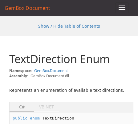
GemBox.Document
Toggle
navigat
Show / Hide Table of Contents
Text
Direction Enum
Namespace:
Gem
Box.
Document
Assembly:
GemBox.Document.dll
Represents an enumeration of available text directions.
C#
VB.NET
public
enum
 TextDirection