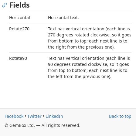
Fields
Horizontal
Horizontal text.
Rotate270
Text has vertical orientation (each line is
270 degrees rotated clockwise, so it goes
from bottom to top; each next line is to
the right from the previous one).
Rotate90
Text has vertical orientation (each line is
90 degrees rotated clockwise, so it goes
from top to bottom; each next line is to
the left from the previous one).
Facebook
•
Twitter
•
LinkedIn
Back to top
© GemBox Ltd. — All rights reserved.