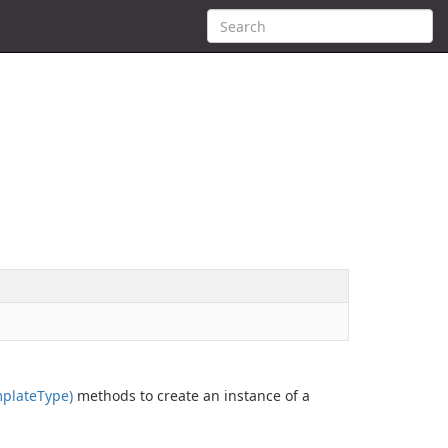
plate
Type)
methods to create an instance of a