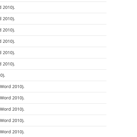
 2010).
 2010).
 2010).
 2010).
 2010).
 2010).
0).
Word 2010).
Word 2010).
Word 2010).
Word 2010).
Word 2010).