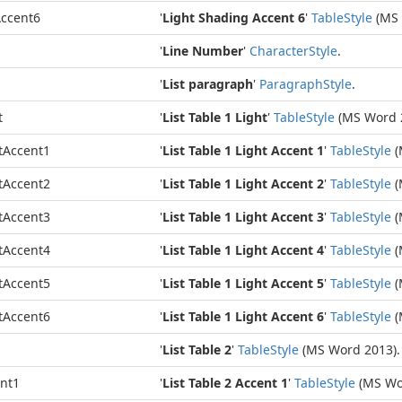
ccent6
'
Light Shading Accent 6
'
Table
Style
(MS 
'
Line Number
'
Character
Style
.
'
List paragraph
'
Paragraph
Style
.
t
'
List Table 1 Light
'
Table
Style
(MS Word 
tAccent1
'
List Table 1 Light Accent 1
'
Table
Style
(
tAccent2
'
List Table 1 Light Accent 2
'
Table
Style
(
tAccent3
'
List Table 1 Light Accent 3
'
Table
Style
(
tAccent4
'
List Table 1 Light Accent 4
'
Table
Style
(
tAccent5
'
List Table 1 Light Accent 5
'
Table
Style
(
tAccent6
'
List Table 1 Light Accent 6
'
Table
Style
(
'
List Table 2
'
Table
Style
(MS Word 2013).
ent1
'
List Table 2 Accent 1
'
Table
Style
(MS Wo