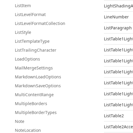
List
Item
LightShadingA
List
Level
Format
LineNumber
List
Level
Format
Collection
ListParagraph
List
Style
ListTable1Ligh
List
Template
Type
ListTable1Ligh
List
Trailing
Character
Load
Options
ListTable1Ligh
Mail
Merge
Settings
ListTable1Ligh
Markdown
Load
Options
ListTable1Ligh
Markdown
Save
Options
ListTable1Ligh
Multi
Content
Range
Multiple
Borders
ListTable1Ligh
Multiple
Border
Types
ListTable2
Note
ListTable2Acc
Note
Location