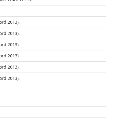
.
rd 2013).
rd 2013).
rd 2013).
rd 2013).
rd 2013).
rd 2013).