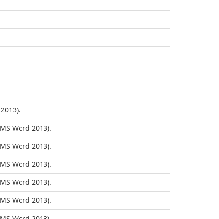
2013).
MS Word 2013).
MS Word 2013).
MS Word 2013).
MS Word 2013).
MS Word 2013).
MS Word 2013).