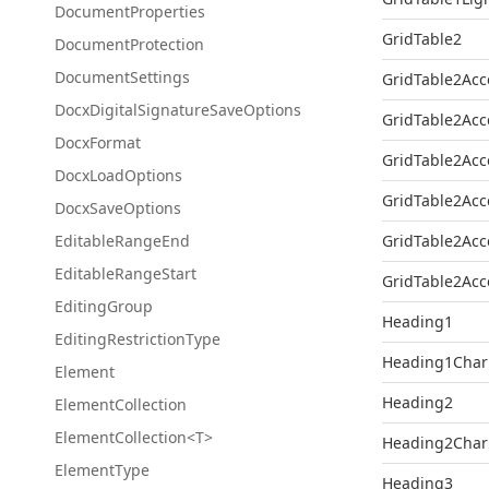
Document
Properties
GridTable2
Document
Protection
Document
Settings
GridTable2Acc
Docx
Digital
Signature
Save
Options
GridTable2Acc
Docx
Format
GridTable2Acc
Docx
Load
Options
GridTable2Acc
Docx
Save
Options
Editable
Range
End
GridTable2Acc
Editable
Range
Start
GridTable2Acc
Editing
Group
Heading1
Editing
Restriction
Type
Heading1Char
Element
Heading2
Element
Collection
ElementCollection<T>
Heading2Char
Element
Type
Heading3