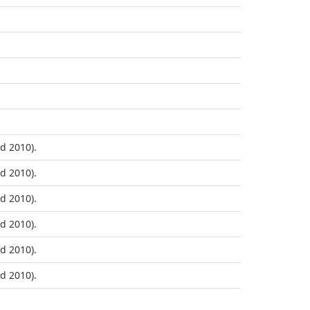
d 2010).
d 2010).
d 2010).
d 2010).
d 2010).
d 2010).