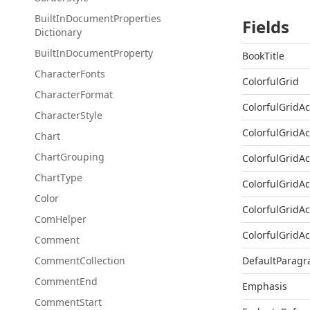
Built
In
Document
Properties
Fields
Dictionary
Built
In
Document
Property
BookTitle
Character
Fonts
ColorfulGrid
Character
Format
ColorfulGridA
Character
Style
ColorfulGridA
Chart
Chart
Grouping
ColorfulGridA
Chart
Type
ColorfulGridA
Color
ColorfulGridA
Com
Helper
ColorfulGridA
Comment
Comment
Collection
DefaultParagr
Comment
End
Emphasis
Comment
Start