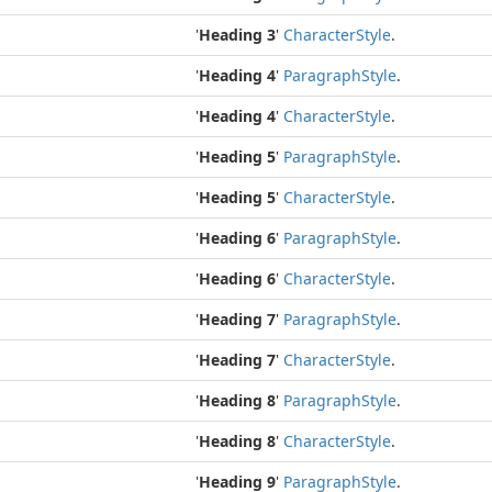
'
Heading 3
'
Character
Style
.
'
Heading 4
'
Paragraph
Style
.
'
Heading 4
'
Character
Style
.
'
Heading 5
'
Paragraph
Style
.
'
Heading 5
'
Character
Style
.
'
Heading 6
'
Paragraph
Style
.
'
Heading 6
'
Character
Style
.
'
Heading 7
'
Paragraph
Style
.
'
Heading 7
'
Character
Style
.
'
Heading 8
'
Paragraph
Style
.
'
Heading 8
'
Character
Style
.
'
Heading 9
'
Paragraph
Style
.