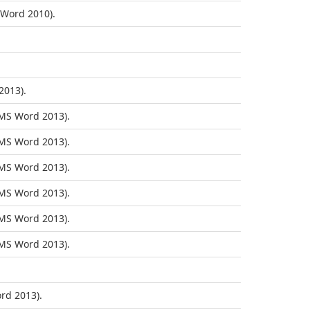
Word 2010).
2013).
MS Word 2013).
MS Word 2013).
MS Word 2013).
MS Word 2013).
MS Word 2013).
MS Word 2013).
rd 2013).