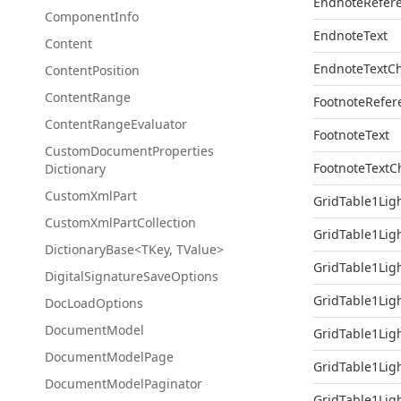
EndnoteRefer
Component
Info
EndnoteText
Content
EndnoteTextC
Content
Position
Content
Range
FootnoteRefer
Content
Range
Evaluator
FootnoteText
Custom
Document
Properties
FootnoteTextC
Dictionary
Custom
Xml
Part
GridTable1Lig
Custom
Xml
Part
Collection
GridTable1Lig
DictionaryBase<TKey, TValue>
GridTable1Lig
Digital
Signature
Save
Options
GridTable1Lig
Doc
Load
Options
Document
Model
GridTable1Lig
Document
Model
Page
GridTable1Lig
Document
Model
Paginator
GridTable1Lig