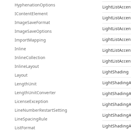
Hyphenation
Options
LightListAccen
IContent
Element
LightListAccen
Image
Save
Format
LightListAccen
Image
Save
Options
LightListAccen
Import
Mapping
Inline
LightListAccen
Inline
Collection
LightListAccen
Inline
Layout
LightShading
Layout
LightShadingA
Length
Unit
Length
Unit
Converter
LightShadingA
License
Exception
LightShadingA
Line
Number
Restart
Setting
LightShadingA
Line
Spacing
Rule
LightShadingA
List
Format