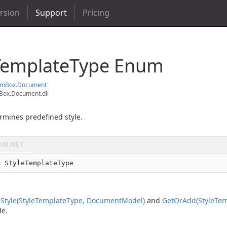
ersion
Support
Pricing
Template
Type Enum
em
Box.
Document
ox.Document.dll
rmines predefined style.
VB.NET
m
 StyleTemplateType
e
Style(Style
Template
Type, Document
Model)
and
Get
Or
Add(Style
Tem
le.