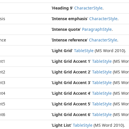
'
Heading 9
'
Character
Style
.
sis
'
Intense emphasis
'
Character
Style
.
'
Intense quote
'
Paragraph
Style
.
nce
'
Intense reference
'
Character
Style
.
'
Light Grid
'
Table
Style
(MS Word 2010).
nt1
'
Light Grid Accent 1
'
Table
Style
(MS Wor
nt2
'
Light Grid Accent 2
'
Table
Style
(MS Wor
nt3
'
Light Grid Accent 3
'
Table
Style
(MS Wor
nt4
'
Light Grid Accent 4
'
Table
Style
(MS Wor
nt5
'
Light Grid Accent 5
'
Table
Style
(MS Wor
nt6
'
Light Grid Accent 6
'
Table
Style
(MS Wor
'
Light List
'
Table
Style
(MS Word 2010).