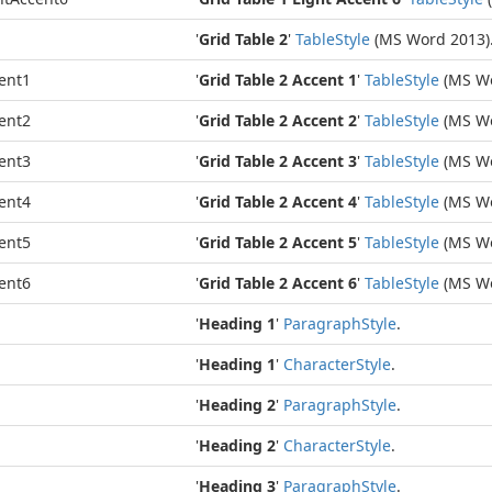
'
Grid Table 2
'
Table
Style
(MS Word 2013)
ent1
'
Grid Table 2 Accent 1
'
Table
Style
(MS Wo
ent2
'
Grid Table 2 Accent 2
'
Table
Style
(MS Wo
ent3
'
Grid Table 2 Accent 3
'
Table
Style
(MS Wo
ent4
'
Grid Table 2 Accent 4
'
Table
Style
(MS Wo
ent5
'
Grid Table 2 Accent 5
'
Table
Style
(MS Wo
ent6
'
Grid Table 2 Accent 6
'
Table
Style
(MS Wo
'
Heading 1
'
Paragraph
Style
.
'
Heading 1
'
Character
Style
.
'
Heading 2
'
Paragraph
Style
.
'
Heading 2
'
Character
Style
.
'
Heading 3
'
Paragraph
Style
.