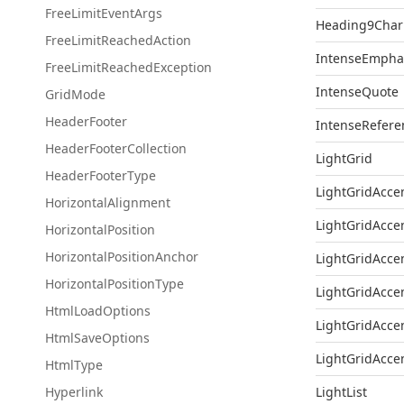
Free
Limit
Event
Args
Heading9Char
Free
Limit
Reached
Action
IntenseEmpha
Free
Limit
Reached
Exception
IntenseQuote
Grid
Mode
Header
Footer
IntenseRefere
Header
Footer
Collection
LightGrid
Header
Footer
Type
LightGridAcce
Horizontal
Alignment
LightGridAcce
Horizontal
Position
Horizontal
Position
Anchor
LightGridAcce
Horizontal
Position
Type
LightGridAcce
Html
Load
Options
LightGridAcce
Html
Save
Options
LightGridAcce
Html
Type
Hyperlink
LightList