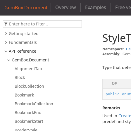
Overview
Examples
Free v
GemBox.Document
Getting started
Style
Fundamentals
Namespace:
G
API Reference
Assembly:
GemB
Gem
Box.
Document
Type that dete
Alignment
Tab
Block
C#
Block
Collection
public
enu
Bookmark
Bookmark
Collection
Remarks
Bookmark
End
Used in
Creat
Bookmark
Start
predefined sty
Border
Style