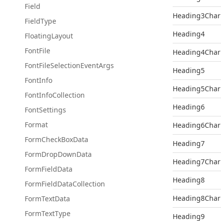
Field
Heading3Char
Field
Type
Heading4
Floating
Layout
Font
File
Heading4Char
Font
File
Selection
Event
Args
Heading5
Font
Info
Heading5Char
Font
Info
Collection
Heading6
Font
Settings
Format
Heading6Char
Form
Check
Box
Data
Heading7
Form
Drop
Down
Data
Heading7Char
Form
Field
Data
Heading8
Form
Field
Data
Collection
Heading8Char
Form
Text
Data
Form
Text
Type
Heading9