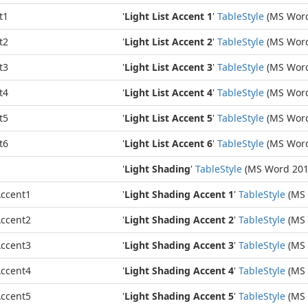
t1
'
Light List Accent 1
'
Table
Style
(MS Word
t2
'
Light List Accent 2
'
Table
Style
(MS Word
t3
'
Light List Accent 3
'
Table
Style
(MS Word
t4
'
Light List Accent 4
'
Table
Style
(MS Word
t5
'
Light List Accent 5
'
Table
Style
(MS Word
t6
'
Light List Accent 6
'
Table
Style
(MS Word
'
Light Shading
'
Table
Style
(MS Word 201
ccent1
'
Light Shading Accent 1
'
Table
Style
(MS 
ccent2
'
Light Shading Accent 2
'
Table
Style
(MS 
ccent3
'
Light Shading Accent 3
'
Table
Style
(MS 
ccent4
'
Light Shading Accent 4
'
Table
Style
(MS 
ccent5
'
Light Shading Accent 5
'
Table
Style
(MS 