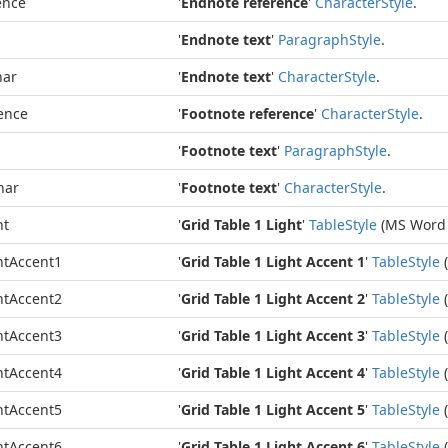
ence
'
Endnote reference
'
Character
Style
.
'
Endnote text
'
Paragraph
Style
.
har
'
Endnote text
'
Character
Style
.
ence
'
Footnote reference
'
Character
Style
.
'
Footnote text
'
Paragraph
Style
.
har
'
Footnote text
'
Character
Style
.
ht
'
Grid Table 1 Light
'
Table
Style
(MS Word 
htAccent1
'
Grid Table 1 Light Accent 1
'
Table
Style
(
htAccent2
'
Grid Table 1 Light Accent 2
'
Table
Style
(
htAccent3
'
Grid Table 1 Light Accent 3
'
Table
Style
(
htAccent4
'
Grid Table 1 Light Accent 4
'
Table
Style
(
htAccent5
'
Grid Table 1 Light Accent 5
'
Table
Style
(
htAccent6
'
Grid Table 1 Light Accent 6
'
Table
Style
(