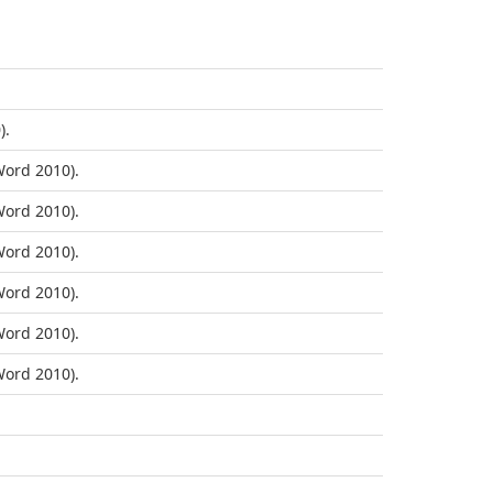
).
ord 2010).
ord 2010).
ord 2010).
ord 2010).
ord 2010).
ord 2010).
.