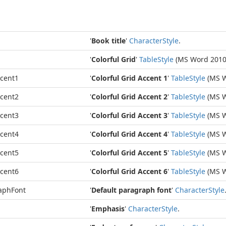
'
Book title
'
Character
Style
.
'
Colorful Grid
'
Table
Style
(MS Word 2010
ccent1
'
Colorful Grid Accent 1
'
Table
Style
(MS W
ccent2
'
Colorful Grid Accent 2
'
Table
Style
(MS W
ccent3
'
Colorful Grid Accent 3
'
Table
Style
(MS W
ccent4
'
Colorful Grid Accent 4
'
Table
Style
(MS W
ccent5
'
Colorful Grid Accent 5
'
Table
Style
(MS W
ccent6
'
Colorful Grid Accent 6
'
Table
Style
(MS W
aphFont
'
Default paragraph font
'
Character
Style
'
Emphasis
'
Character
Style
.