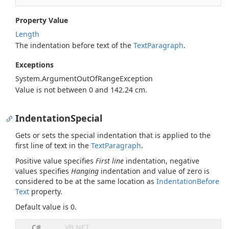
Property Value
Length
The indentation before text of the
Text
Paragraph
.
Exceptions
System.
Argument
Out
Of
Range
Exception
Value is not between 0 and 142.24 cm.
IndentationSpecial
Gets or sets the special indentation that is applied to the
first line of text in the
Text
Paragraph
.
Positive value specifies
First line
indentation, negative
values specifies
Hanging
indentation and value of zero is
considered to be at the same location as
Indentation
Before
Text
property.
Default value is 0.
C#
VB.NET