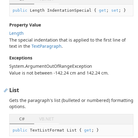
public
 Length IndentationSpecial { 
get
; 
set
; }
Property Value
Length
The special indentation that is applied to the first line of
text in the
Text
Paragraph
.
Exceptions
System.
Argument
Out
Of
Range
Exception
Value is not between -142.24 cm and 142.24 cm.
List
Gets the paragraph's list (bulleted or numbered) formatting
options.
C#
VB.NET
public
 TextListFormat List { 
get
; }