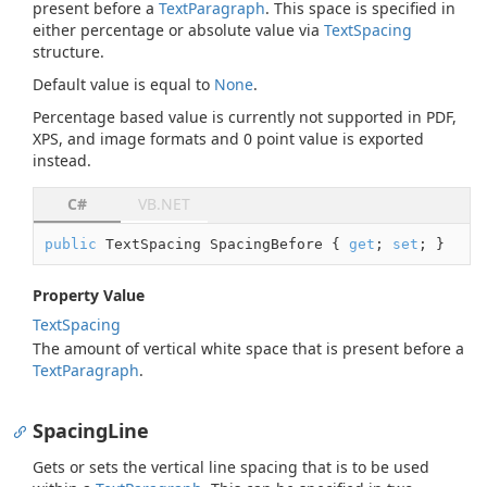
present before a
Text
Paragraph
. This space is specified in
either percentage or absolute value via
Text
Spacing
structure.
Default value is equal to
None
.
Percentage based value is currently not supported in PDF,
XPS, and image formats and 0 point value is exported
instead.
C#
VB.NET
public
 TextSpacing SpacingBefore { 
get
; 
set
; }
Property Value
Text
Spacing
The amount of vertical white space that is present before a
Text
Paragraph
.
SpacingLine
Gets or sets the vertical line spacing that is to be used