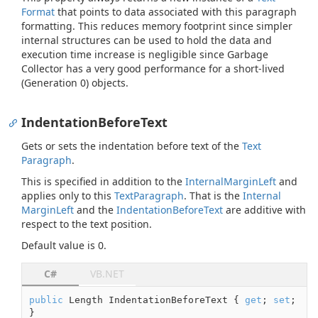
Format
that points to data associated with this paragraph
formatting. This reduces memory footprint since simpler
internal structures can be used to hold the data and
execution time increase is negligible since Garbage
Collector has a very good performance for a short-lived
(Generation 0) objects.
IndentationBeforeText
Gets or sets the indentation before text of the
Text
Paragraph
.
This is specified in addition to the
Internal
Margin
Left
and
applies only to this
Text
Paragraph
. That is the
Internal
Margin
Left
and the
Indentation
Before
Text
are additive with
respect to the text position.
Default value is 0.
C#
VB.NET
public
 Length IndentationBeforeText { 
get
; 
set
; 
}