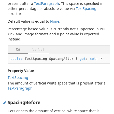
present after a
Text
Paragraph
. This space is specified in
either percentage or absolute value via
Text
Spacing
structure.
Default value is equal to
None
.
Percentage based value is currently not supported in PDF,
XPS, and image formats and 0 point value is exported
instead.
C#
VB.NET
public
 TextSpacing SpacingAfter { 
get
; 
set
; }
Property Value
Text
Spacing
The amount of vertical white space that is present after a
Text
Paragraph
.
SpacingBefore
Gets or sets the amount of vertical white space that is