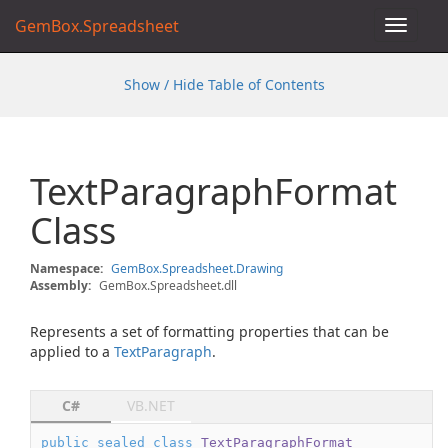
GemBox.Spreadsheet
Toggle
navigat
Show / Hide Table of Contents
Text
Paragraph
Format
Class
Namespace:
Gem
Box.
Spreadsheet.
Drawing
Assembly:
GemBox.Spreadsheet.dll
Represents a set of formatting properties that can be
applied to a
Text
Paragraph
.
C#
VB.NET
public
sealed
class
TextParagraphFormat