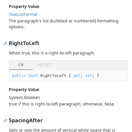
Property Value
Text
List
Format
The paragraph's list (bulleted or numbered) formatting
options.
RightToLeft
When true, this is a right-to-left paragraph.
C#
VB.NET
public
bool
 RightToLeft { 
get
; 
set
; }
Property Value
System.
Boolean
true
if this is right-to-left paragraph; otherwise,
false
.
SpacingAfter
Gets or sets the amount of vertical white space that is