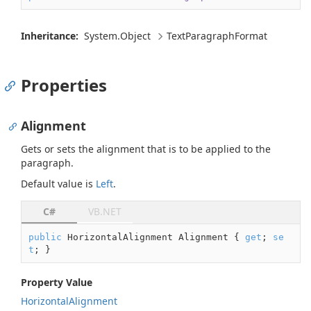
Inheritance:
System.
Object
Text
Paragraph
Format
Properties
Alignment
Gets or sets the alignment that is to be applied to the
paragraph.
Default value is
Left
.
C#
VB.NET
public
 HorizontalAlignment Alignment { 
get
; 
se
t
; }
Property Value
Horizontal
Alignment