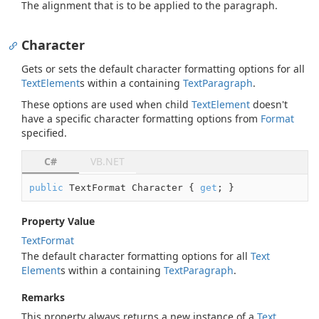
The alignment that is to be applied to the paragraph.
Character
Gets or sets the default character formatting options for all
Text
Element
s within a containing
Text
Paragraph
.
These options are used when child
Text
Element
doesn't
have a specific character formatting options from
Format
specified.
C#
VB.NET
public
 TextFormat Character { 
get
; }
Property Value
Text
Format
The default character formatting options for all
Text
Element
s within a containing
Text
Paragraph
.
Remarks
This property always returns a new instance of a
Text