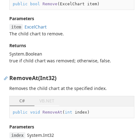
public
bool
Remove
(
ExcelChart item
)
Parameters
Excel
Chart
item
The child chart to remove.
Returns
System.
Boolean
true
if child chart was removed; otherwise,
false
.
RemoveAt(Int32)
Removes the child chart at the specified index.
C#
VB.NET
public
void
RemoveAt
(
int
 index
)
Parameters
System.
Int32
index