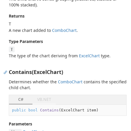
100% stacked).
Returns
T
A new chart added to
Combo
Chart
.
Type Parameters
T
The type of the chart deriving from
Excel
Chart
type.
Contains(ExcelChart)
Determines whether the
Combo
Chart
contains the specified
child chart.
C#
VB.NET
public
bool
Contains
(
ExcelChart item
)
Parameters