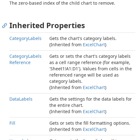
The zero-based index of the child chart to remove.
Inherited Properties
Category
Labels
Gets the chart's category labels.
(Inherited from
Excel
Chart
)
Category
Labels
Gets or sets the chart's category labels
Reference
as a cell range reference (for example,
'Sheet1!A1:D1'). Values from cells in the
referenced range will be used as
category labels.
(Inherited from
Excel
Chart
)
Data
Labels
Gets the settings for the data labels for
the entire chart.
(Inherited from
Excel
Chart
)
Fill
Gets or sets the fill formatting options.
(Inherited from
Excel
Chart
)