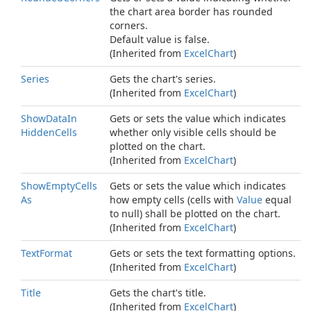
the chart area border has rounded
corners.
Default value is
false
.
(Inherited from
Excel
Chart
)
Series
Gets the chart's series.
(Inherited from
Excel
Chart
)
Show
Data
In
Gets or sets the value which indicates
Hidden
Cells
whether only visible cells should be
plotted on the chart.
(Inherited from
Excel
Chart
)
Show
Empty
Cells
Gets or sets the value which indicates
As
how empty cells (cells with
Value
equal
to
null
) shall be plotted on the chart.
(Inherited from
Excel
Chart
)
Text
Format
Gets or sets the text formatting options.
(Inherited from
Excel
Chart
)
Title
Gets the chart's title.
(Inherited from
Excel
Chart
)