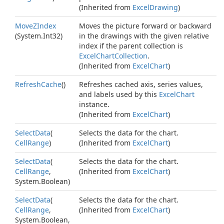
(Inherited from
Excel
Drawing
)
Move
ZIndex
Moves the picture forward or backward
(
System.
Int32
)
in the drawings with the given relative
index if the parent collection is
Excel
Chart
Collection
.
(Inherited from
Excel
Chart
)
Refresh
Cache
()
Refreshes cached axis, series values,
and labels used by this
Excel
Chart
instance.
(Inherited from
Excel
Chart
)
Select
Data
(
Selects the data for the chart.
Cell
Range
)
(Inherited from
Excel
Chart
)
Select
Data
(
Selects the data for the chart.
Cell
Range
,
(Inherited from
Excel
Chart
)
System.
Boolean
)
Select
Data
(
Selects the data for the chart.
Cell
Range
,
(Inherited from
Excel
Chart
)
System.
Boolean
,