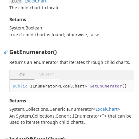
Excel
Chart
item
The child chart to locate.
Returns
System.
Boolean
true
if child chart is found; otherwise,
false
.
GetEnumerator()
Returns an enumerator that iterates through child charts.
C#
VB.NET
public
 IEnumerator<ExcelChart> 
GetEnumerator
(
)
Returns
System.
Collections.
Generic.
IEnumerator
<
Excel
Chart
>
An
System.Collections.Generic.IEnumerator<T>
that can be
used to iterate through child charts.