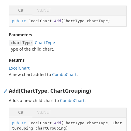
C#
VB.NET
public
 ExcelChart 
Add
(
ChartType chartType
)
Parameters
Chart
Type
chartType
Type of the child chart.
Returns
Excel
Chart
A new chart added to
Combo
Chart
.
Add(ChartType, ChartGrouping)
Adds a new child chart to
Combo
Chart
.
C#
VB.NET
public
 ExcelChart 
Add
(
ChartType chartType, Char
tGrouping chartGrouping
)