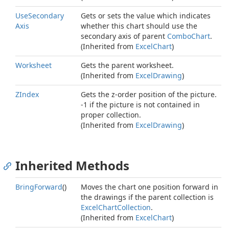
Use
Secondary
Gets or sets the value which indicates
Axis
whether this chart should use the
secondary axis of parent
Combo
Chart
.
(Inherited from
Excel
Chart
)
Worksheet
Gets the parent worksheet.
(Inherited from
Excel
Drawing
)
ZIndex
Gets the z-order position of the picture.
-1 if the picture is not contained in
proper collection.
(Inherited from
Excel
Drawing
)
Inherited Methods
Bring
Forward
()
Moves the chart one position forward in
the drawings if the parent collection is
Excel
Chart
Collection
.
(Inherited from
Excel
Chart
)