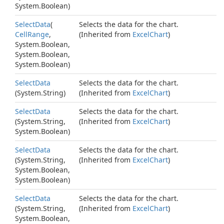
System.
Boolean
)
Select
Data
(
Selects the data for the chart.
Cell
Range
,
(Inherited from
Excel
Chart
)
System.
Boolean
,
System.
Boolean
,
System.
Boolean
)
Select
Data
Selects the data for the chart.
(
System.
String
)
(Inherited from
Excel
Chart
)
Select
Data
Selects the data for the chart.
(
System.
String
,
(Inherited from
Excel
Chart
)
System.
Boolean
)
Select
Data
Selects the data for the chart.
(
System.
String
,
(Inherited from
Excel
Chart
)
System.
Boolean
,
System.
Boolean
)
Select
Data
Selects the data for the chart.
(
System.
String
,
(Inherited from
Excel
Chart
)
System.
Boolean
,