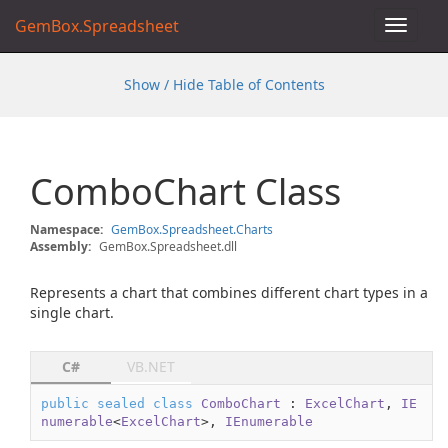
GemBox.Spreadsheet
Toggle
navigat
Show / Hide Table of Contents
Combo
Chart Class
Namespace:
Gem
Box.
Spreadsheet.
Charts
Assembly:
GemBox.Spreadsheet.dll
Represents a chart that combines different chart types in a
single chart.
C#
VB.NET
public
sealed
class
ComboChart
 : 
ExcelChart
, 
IE
numerable
<
ExcelChart
>, 
IEnumerable