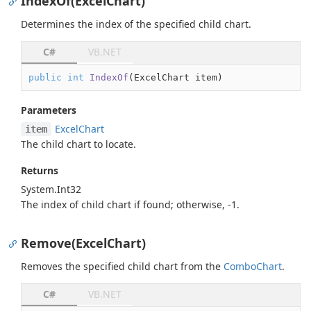
IndexOf(ExcelChart)
Determines the index of the specified child chart.
C#
VB.NET
public
int
IndexOf
(
ExcelChart item
)
Parameters
Excel
Chart
item
The child chart to locate.
Returns
System.
Int32
The index of child chart if found; otherwise, -1.
Remove(ExcelChart)
Removes the specified child chart from the
Combo
Chart
.
C#
VB.NET