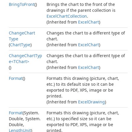
Bring
To
Front
()
Brings the chart to the front of the
drawings if the parent collection is
Excel
Chart
Collection
.
(Inherited from
Excel
Chart
)
Change
Chart
Changes the chart to a different type of
Type
chart.
(
Chart
Type
)
(Inherited from
Excel
Chart
)
ChangeChartTyp
Changes the chart to a different type of
e<TChart>
chart.
()
(Inherited from
Excel
Chart
)
Format
()
Formats this drawing (picture, chart,
etc.) to its default size so it can be
exported to PDF, XPS, image or be
printed.
(Inherited from
Excel
Drawing
)
Format
(
System.
Formats this drawing (picture, chart,
Double
,
System.
etc.) to specified size so it can be
Double
,
exported to PDF, XPS, image or be
Length
Unit
)
printed.