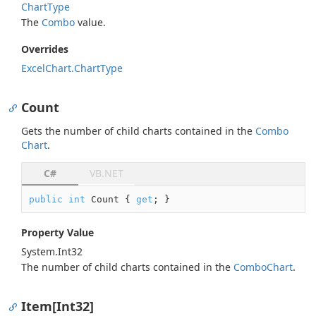
Chart
Type
The
Combo
value.
Overrides
Excel
Chart.
Chart
Type
Count
Gets the number of child charts contained in the
Combo
Chart
.
C#
VB.NET
public
int
 Count { 
get
; }
Property Value
System.
Int32
The number of child charts contained in the
Combo
Chart
.
Item[Int32]