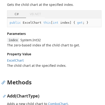
Gets the child chart at the specified index.
C#
VB.NET
public
 ExcelChart 
this
[
int
 index] { 
get
; }
Parameters
System.
Int32
index
The zero-based index of the child chart to get.
Property Value
Excel
Chart
The child chart at the specified index.
Methods
Add(ChartType)
Adds a new child chart to
Combo
Chart
.