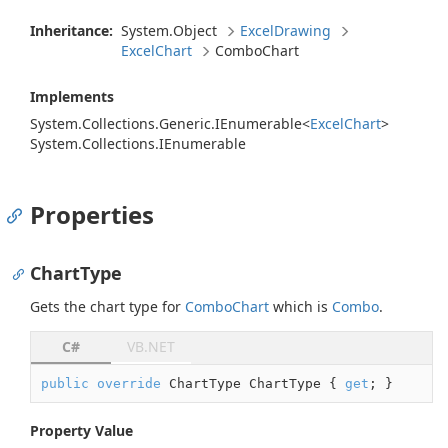
Inheritance:
System.
Object
Excel
Drawing
Excel
Chart
Combo
Chart
Implements
System.
Collections.
Generic.
IEnumerable
<
Excel
Chart
>
System.
Collections.
IEnumerable
Properties
ChartType
Gets the chart type for
Combo
Chart
which is
Combo
.
C#
VB.NET
public
override
 ChartType ChartType { 
get
; }
Property Value