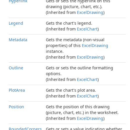
Hyperlink
Gets or sets the hyperlink on this
drawing (picture, chart, etc.).
(Inherited from
Excel
Drawing
)
Legend
Gets the chart's legend.
(Inherited from
Excel
Chart
)
Metadata
Gets the metadata (non-visual
properties) of this
Excel
Drawing
instance.
(Inherited from
Excel
Drawing
)
Outline
Gets or sets the outline formatting
options.
(Inherited from
Excel
Chart
)
Plot
Area
Gets the chart's plot area.
(Inherited from
Excel
Chart
)
Position
Gets the position of this drawing
(picture, chart, etc.) in the worksheet.
(Inherited from
Excel
Drawing
)
Rounded
Corners
Gets or sets a value indicating whether