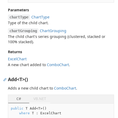
Parameters
Chart
Type
chartType
Type of the child chart.
Chart
Grouping
chartGrouping
The child chart's series grouping (clustered, stacked or
100% stacked).
Returns
Excel
Chart
A new chart added to
Combo
Chart
.
Add<T>()
Adds a new child chart to
Combo
Chart
.
C#
VB.NET
public
 T Add<T>()

where
 T : ExcelChart