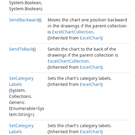
System.
Boolean
,
System.
Boolean
)
Send
Backward
()
Moves the chart one position backward
in the drawings if the parent collection
is
Excel
Chart
Collection
.
(Inherited from
Excel
Chart
)
Send
To
Back
()
Sends the chart to the back of the
drawings if the parent collection is
Excel
Chart
Collection
.
(Inherited from
Excel
Chart
)
Set
Category
Sets the chart's category labels.
Labels
(Inherited from
Excel
Chart
)
(
System.
Collections.
Generic.
IEnumerable
<
Sys
tem.
String
>)
Set
Category
Sets the chart's category labels.
Labels
(Inherited from
Excel
Chart
)