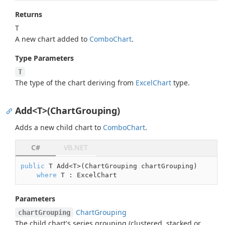
Returns
T
A new chart added to
Combo
Chart
.
Type Parameters
T
The type of the chart deriving from
Excel
Chart
type.
Add<T>(ChartGrouping)
Adds a new child chart to
Combo
Chart
.
C#
VB.NET
public
 T Add<T>(ChartGrouping chartGrouping)

where
 T : ExcelChart
Parameters
Chart
Grouping
chartGrouping
The child chart's series grouping (clustered, stacked or