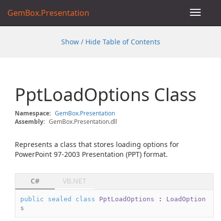
GemBox.Presentation
Toggle
navigat
Show / Hide Table of Contents
Ppt
Load
Options Class
Namespace:
Gem
Box.
Presentation
Assembly:
GemBox.Presentation.dll
Represents a class that stores loading options for
PowerPoint 97-2003 Presentation (PPT) format.
C#
VB.NET
public
sealed
class
PptLoadOptions
 : 
LoadOption
s