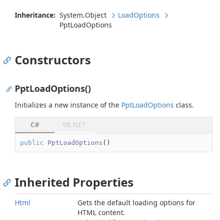
Inheritance:
System.
Object
Load
Options
Ppt
Load
Options
Constructors
PptLoadOptions()
Initializes a new instance of the
Ppt
Load
Options
class.
C#
VB.NET
public
PptLoadOptions
(
)
Inherited Properties
Html
Gets the default loading options for
HTML content.