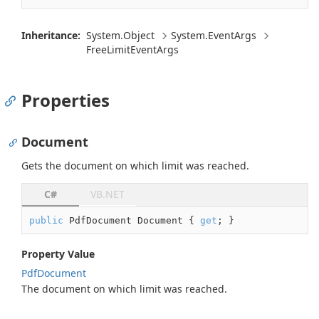
Inheritance:
System.
Object
System.
Event
Args
Free
Limit
Event
Args
Properties
Document
Gets the document on which limit was reached.
C#
VB.NET
public
 PdfDocument Document { 
get
; }
Property Value
Pdf
Document
The document on which limit was reached.