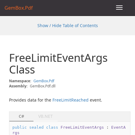
GemBox.Pdf
Toggle
navigat
Show / Hide Table of Contents
Free
Limit
Event
Args
Class
Namespace:
Gem
Box.
Pdf
Assembly:
GemBox.Pdf.dll
Provides data for the
Free
Limit
Reached
event.
C#
VB.NET
public
sealed
class
FreeLimitEventArgs
 : 
EventA
rgs