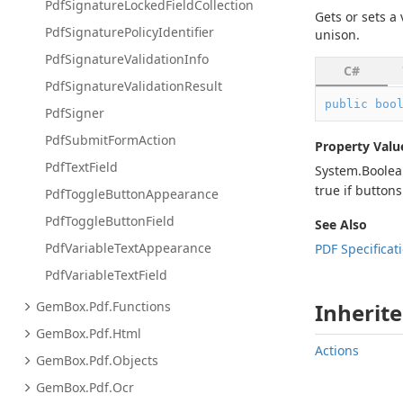
Pdf
Signature
Locked
Field
Collection
Gets or sets a
Pdf
Signature
Policy
Identifier
unison.
Pdf
Signature
Validation
Info
C#
Pdf
Signature
Validation
Result
public
boo
Pdf
Signer
Pdf
Submit
Form
Action
Property Valu
Pdf
Text
Field
System.
Boole
true
if buttons
Pdf
Toggle
Button
Appearance
Pdf
Toggle
Button
Field
See Also
Pdf
Variable
Text
Appearance
PDF Specificat
Pdf
Variable
Text
Field
Gem
Box.
Pdf.
Functions
Inherite
Gem
Box.
Pdf.
Html
Actions
Gem
Box.
Pdf.
Objects
Gem
Box.
Pdf.
Ocr