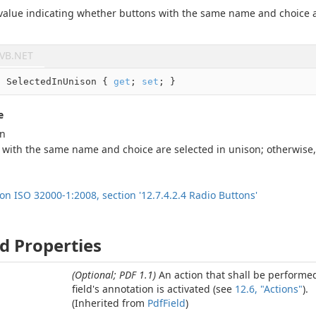
 value indicating whether buttons with the same name and choice a
VB.NET
l
 SelectedInUnison { 
get
; 
set
; }
e
an
 with the same name and choice are selected in unison; otherwise
ion ISO 32000-1:2008, section '12.7.4.2.4 Radio Buttons'
d Properties
(Optional; PDF 1.1)
An action that shall be perform
field's annotation is activated (see
12.6, "Actions"
).
(Inherited from
Pdf
Field
)