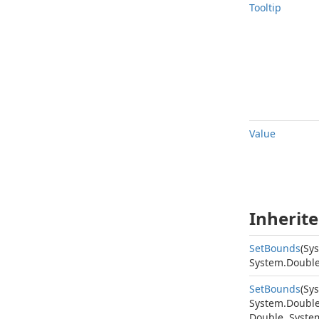
Tooltip
Value
Inherit
Set
Bounds
(
Sy
System.
Doubl
Set
Bounds
(
Sy
System.
Doubl
Double
,
Syste