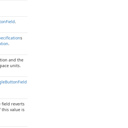
ton
Field
.
ecification
s
tion
.
tion and the
pace units.
gle
Button
Field
field reverts
this value is