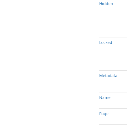
Hidden
Locked
Metadata
Name
Page