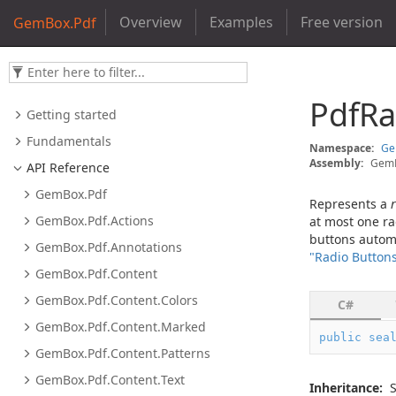
Overview
Examples
Free version
GemBox.Pdf
Pdf
Ra
Getting started
Fundamentals
Namespace:
G
Assembly:
GemB
API Reference
Gem
Box.
Pdf
Represents a
Gem
Box.
Pdf.
Actions
at most one ra
buttons automat
Gem
Box.
Pdf.
Annotations
"Radio Button
Gem
Box.
Pdf.
Content
Gem
Box.
Pdf.
Content.
Colors
C#
Gem
Box.
Pdf.
Content.
Marked
public
sea
Gem
Box.
Pdf.
Content.
Patterns
Gem
Box.
Pdf.
Content.
Text
Inheritance: