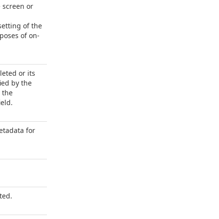
e screen or
etting of the
poses of on-
leted or its
ied by the
 the
eld.
tadata for
ted.