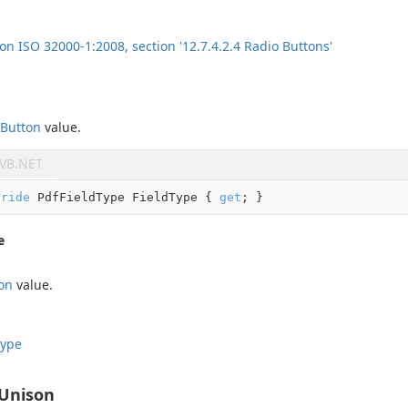
ion ISO 32000-1:2008, section '12.7.4.2.4 Radio Buttons'
Button
value.
VB.NET
rride
 PdfFieldType FieldType { 
get
; }
e
on
value.
ype
nUnison