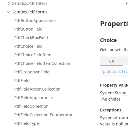
Gem
Box.
Pdf.
Filters
Gem
Box.
Pdf.
Forms
Pdf
Button
Appearance
Propert
Pdf
Button
Field
Pdf
Check
Box
Field
Choice
Pdf
Choice
Field
Gets or sets th
Pdf
Choice
Field
Item
C#
Pdf
Choice
Field
Item
Collection
Pdf
Dropdown
Field
public
str
Pdf
Field
Property Valu
Pdf
Field
Action
Collection
System.
String
Pdf
Field
Appearance
The choice.
Pdf
Field
Collection
Exceptions
Pdf
Field
Collection.
Enumerator
System.
Argum
Pdf
Field
Type
Value is
null
o