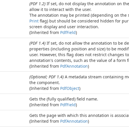
(PDF 1.2)
If set, do not display the annotation on th
allow it to interact with the user.
The annotation may be printed (depending on the s
Print
flag) but should be considered hidden for pur
screen display and user interaction.
(Inherited from
Pdf
Field
)
(PDF 1.4)
If set, do not allow the annotation to be de
properties (including position and size) to be modif
user. However, this flag does not restrict changes to
annotation's contents, such as the value of a form fi
(Inherited from
Pdf
Annotation
)
(Optional; PDF 1.4)
A metadata stream containing me
the component.
(Inherited from
Pdf
Object
)
Gets the (fully qualified) field name.
(Inherited from
Pdf
Field
)
Gets the page with which this annotation is associa
(Inherited from
Pdf
Annotation
)