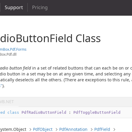
Support
Pricing
dio
Button
Field Class
em
Box.
Pdf.
Forms
ox.Pdf.dll
radio button field
in a set of related buttons that can each be on or of
dio button in a set may be on at any given time, and selecting any 
ically deselects all the others. (There are exceptions to this rule,
s"
).
VB.NET
led
class
PdfRadioButtonField
 : 
PdfToggleButtonField
System.
Object
Pdf
Object
Pdf
Annotation
Pdf
Field