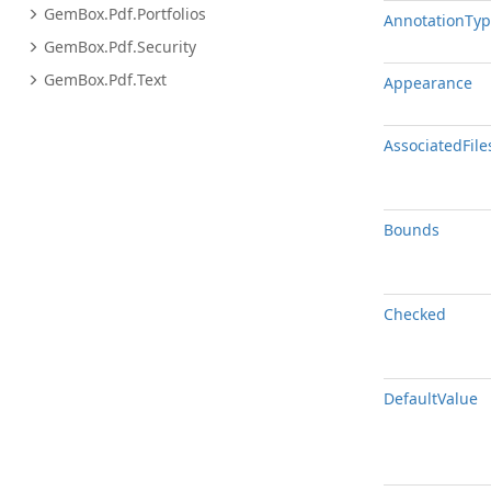
Gem
Box.
Pdf.
Portfolios
Annotation
Typ
Gem
Box.
Pdf.
Security
Gem
Box.
Pdf.
Text
Appearance
Associated
File
Bounds
Checked
Default
Value