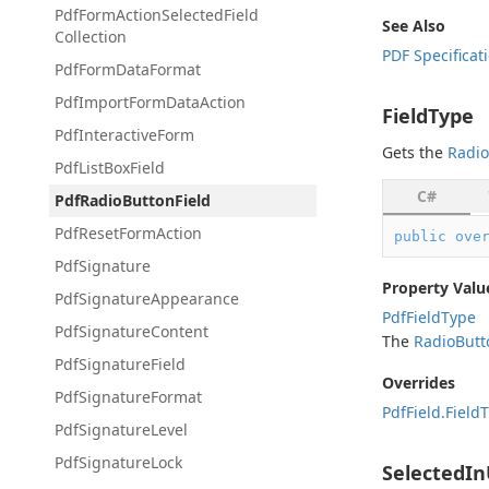
Pdf
Form
Action
Selected
Field
See Also
Collection
PDF Specificat
Pdf
Form
Data
Format
Pdf
Import
Form
Data
Action
FieldType
Pdf
Interactive
Form
Gets the
Radio
Pdf
List
Box
Field
C#
Pdf
Radio
Button
Field
Pdf
Reset
Form
Action
public
ove
Pdf
Signature
Property Valu
Pdf
Signature
Appearance
Pdf
Field
Type
Pdf
Signature
Content
The
Radio
Butt
Pdf
Signature
Field
Overrides
Pdf
Signature
Format
Pdf
Field.
Field
T
Pdf
Signature
Level
Pdf
Signature
Lock
SelectedI