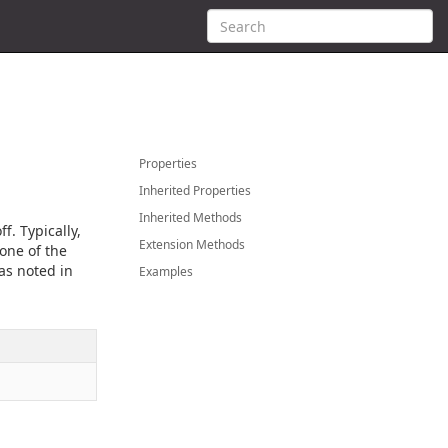
Properties
Inherited Properties
Inherited Methods
f. Typically,
Extension Methods
one of the
 as noted in
Examples