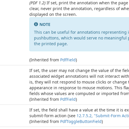
(PDF 1.2)
If set, print the annotation when the page i
clear, never print the annotation, regardless of whet
displayed on the screen.
NOTE
This can be useful for annotations representing i
pushbuttons, which would serve no meaningful 
the printed page.
(Inherited from
Pdf
Field
)
If set, the user may not change the value of the fiel
associated widget annotations will not interact with
is, they will not respond to mouse clicks or change 
appearance in response to mouse motions. This flag
fields whose values are computed or imported from
(Inherited from
Pdf
Field
)
If set, the field shall have a value at the time it is 
submit-form action (see
12.7.5.2, "Submit-Form Act
(Inherited from
Pdf
Toggle
Button
Field
)