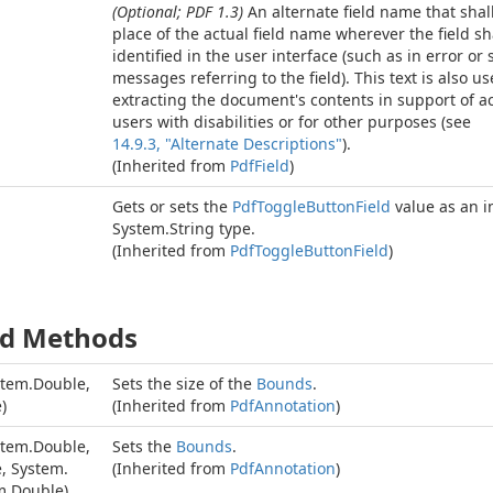
(Optional; PDF 1.3)
An alternate field name that shal
place of the actual field name wherever the field sh
identified in the user interface (such as in error or 
messages referring to the field). This text is also u
extracting the document's contents in support of acc
users with disabilities or for other purposes (see
14.9.3, "Alternate Descriptions"
).
(Inherited from
Pdf
Field
)
Gets or sets the
Pdf
Toggle
Button
Field
value as an i
System.
String
type.
(Inherited from
Pdf
Toggle
Button
Field
)
ed Methods
stem.
Double
,
Sets the size of the
Bounds
.
e
)
(Inherited from
Pdf
Annotation
)
stem.
Double
,
Sets the
Bounds
.
e
,
System.
(Inherited from
Pdf
Annotation
)
m.
Double
)