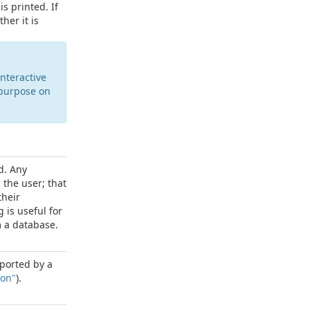
s printed. If
her it is
nteractive
purpose on
d. Any
 the user; that
their
 is useful for
 a database.
exported by a
ion"
).