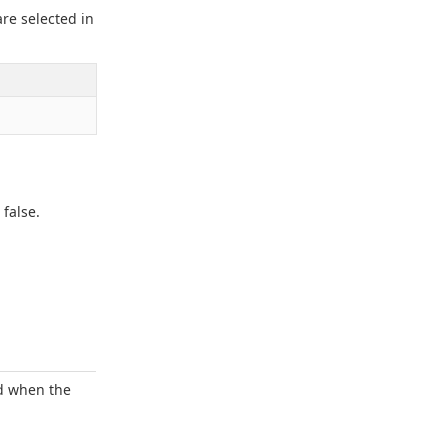
re selected in
,
false
.
ed when the