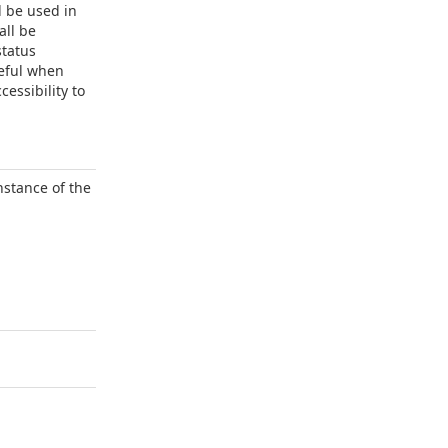
l be used in
all be
status
seful when
essibility to
nstance of the