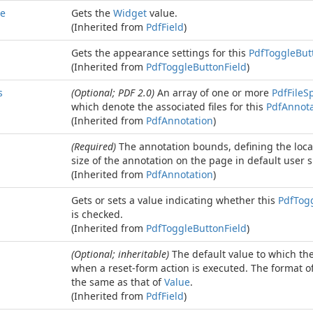
e
Gets the
Widget
value.
(Inherited from
Pdf
Field
)
Gets the appearance settings for this
Pdf
Toggle
But
(Inherited from
Pdf
Toggle
Button
Field
)
s
(Optional; PDF 2.0)
An array of one or more
Pdf
File
Sp
which denote the associated files for this
Pdf
Annota
(Inherited from
Pdf
Annotation
)
(Required)
The annotation bounds, defining the loca
size of the annotation on the page in default user s
(Inherited from
Pdf
Annotation
)
Gets or sets a value indicating whether this
Pdf
Tog
is checked.
(Inherited from
Pdf
Toggle
Button
Field
)
(Optional; inheritable)
The default value to which the 
when a reset-form action is executed. The format of 
the same as that of
Value
.
(Inherited from
Pdf
Field
)