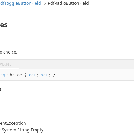
Pdf
Toggle
Button
Field
Pdf
Radio
Button
Field
ies
e choice.
VB.NET
ing
 Choice { 
get
; 
set
; }
e
ent
Exception
r
System.
String.
Empty
.