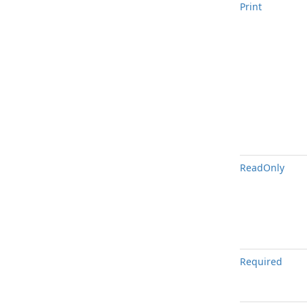
Print
Read
Only
Required