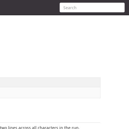
 two lines across all characters in the run.