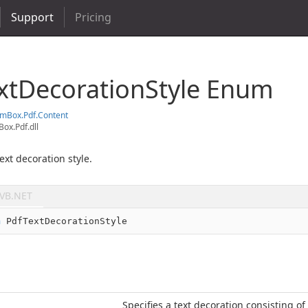
Support
Pricing
xt
Decoration
Style Enum
em
Box.
Pdf.
Content
ox.Pdf.dll
ext decoration style.
VB.NET
m
 PdfTextDecorationStyle
Specifies a text decoration consisting of