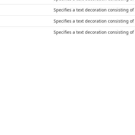
Specifies a text decoration consisting of 
Specifies a text decoration consisting of
Specifies a text decoration consisting of 