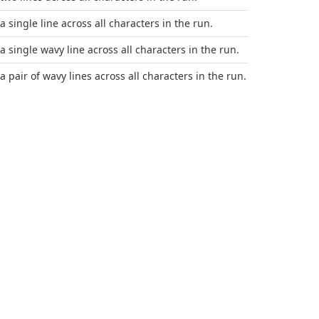
a single line across all characters in the run.
 a single wavy line across all characters in the run.
a pair of wavy lines across all characters in the run.