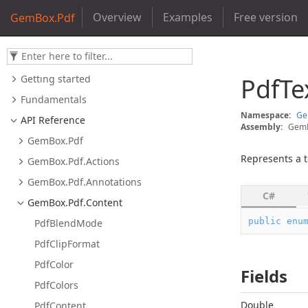
Overview
Examples
Free version
GemBox.Pdf
Getting started
Pdf
Te
Fundamentals
Namespace:
G
API Reference
Assembly:
GemB
Gem
Box.
Pdf
Represents a t
Gem
Box.
Pdf.
Actions
Gem
Box.
Pdf.
Annotations
C#
Gem
Box.
Pdf.
Content
public
enu
Pdf
Blend
Mode
Pdf
Clip
Format
Pdf
Color
Fields
Pdf
Colors
Double
Pdf
Content