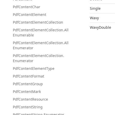
Pdf
Content
Char
Single
Pdf
Content
Element
Wavy
Pdf
Content
Element
Collection
WavyDouble
Pdf
Content
Element
Collection.
All
Enumerable
Pdf
Content
Element
Collection.
All
Enumerator
Pdf
Content
Element
Collection.
Enumerator
Pdf
Content
Element
Type
Pdf
Content
Format
Pdf
Content
Group
Pdf
Content
Mark
Pdf
Content
Resource
Pdf
Content
String
Pdf
Content
String.
Enumerator