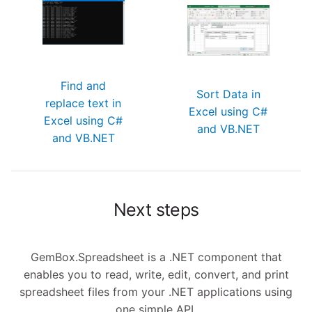
Find and
Sort Data in
replace text in
Excel using C#
Excel using C#
and VB.NET
and VB.NET
Next steps
GemBox.Spreadsheet is a .NET component that
enables you to read, write, edit, convert, and print
spreadsheet files from your .NET applications using
one simple API.