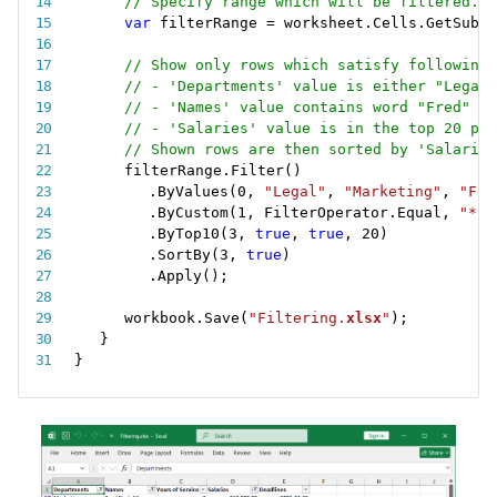
// Specify range which will be filtered.
var
 filterRange 
=
 worksheet
.
Cells
.
GetSubra
// Show only rows which satisfy following 
// - 'Departments' value is either "Legal"
// - 'Names' value contains word "Fred" an
// - 'Salaries' value is in the top 20 per
// Shown rows are then sorted by 'Salaries
filterRange
.
Filter
(
)
.
ByValues
(
0
,
"Legal"
,
"Marketing"
,
"Fin
.
ByCustom
(
1
,
 FilterOperator
.
Equal
,
"*Fr
.
ByTop10
(
3
,
true
,
true
,
20
)
.
SortBy
(
3
,
true
)
.
Apply
(
)
;
workbook
.
Save
(
"Filtering.
xlsx
"
)
;
}
}