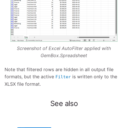
Screenshot of Excel AutoFilter applied with
GemBox.Spreadsheet
Note that filtered rows are hidden in all output file
formats, but the active
is written only to the
Filter
XLSX file format.
See also