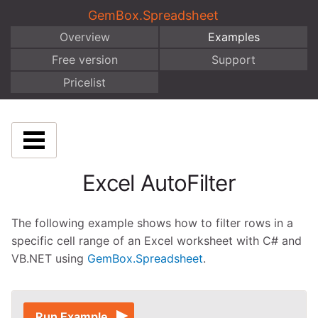
GemBox.Spreadsheet
Overview
Examples
Free version
Support
Pricelist
Excel AutoFilter
The following example shows how to filter rows in a
specific cell range of an Excel worksheet with C# and
VB.NET using
GemBox.Spreadsheet
.
Run Example