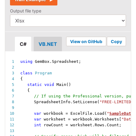
Output file type
View on GitHub
Copy
C#
VB.NET
using
 GemBox
.
Spreadsheet
;
class
Program
{
static
void
Main
(
)
{
// If using the Professional version, put 
SpreadsheetInfo
.
SetLicense
(
"FREE-LIMITED-K
var
 workbook 
=
 ExcelFile
.
Load
(
"
SampleData.
var
 worksheet 
=
 workbook
.
Worksheets
[
"Data"
int
 rowCount 
=
 worksheet
.
Rows
.
Count
;