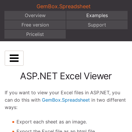
GemBox.Spreadsheet
Overview
Examples
Free version
Support
Pricelist
ASP.NET Excel Viewer
If you want to view your Excel files in ASP.NET, you
can do this with
GemBox.Spreadsheet
in two different
ways:
Export each sheet as an image.
Export the Excel file as an html file.