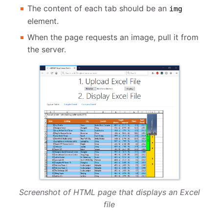
The content of each tab should be an
img
element.
When the page requests an image, pull it from
the server.
Screenshot of HTML page that displays an Excel
file