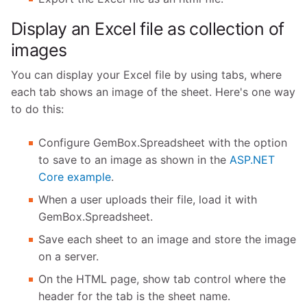
Display an Excel file as collection of
images
You can display your Excel file by using tabs, where
each tab shows an image of the sheet. Here's one way
to do this:
Configure GemBox.Spreadsheet with the option
to save to an image as shown in the
ASP.NET
Core example
.
When a user uploads their file, load it with
GemBox.Spreadsheet.
Save each sheet to an image and store the image
on a server.
On the HTML page, show tab control where the
header for the tab is the sheet name.