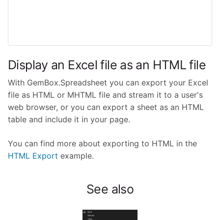
Display an Excel file as an HTML file
With GemBox.Spreadsheet you can export your Excel
file as HTML or MHTML file and stream it to a user's
web browser, or you can export a sheet as an HTML
table and include it in your page.
You can find more about exporting to HTML in the
HTML Export
example.
See also