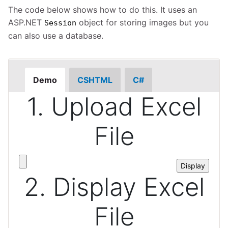
The code below shows how to do this. It uses an
ASP.NET
object for storing images but you
Session
can also use a database.
Demo
CSHTML
C#