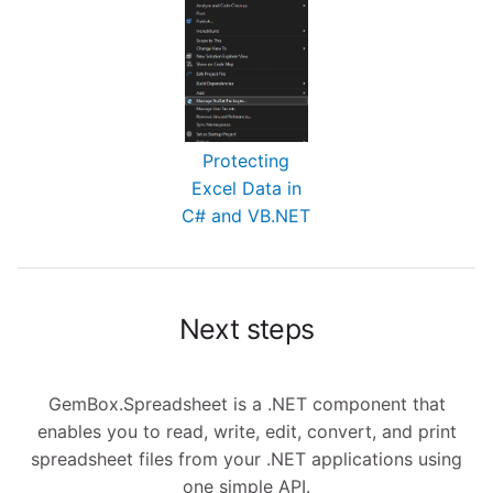
Protecting
Excel Data in
C# and VB.NET
Next steps
GemBox.Spreadsheet is a .NET component that
enables you to read, write, edit, convert, and print
spreadsheet files from your .NET applications using
one simple API.