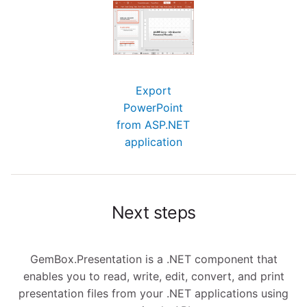
Export
PowerPoint
from ASP.NET
application
Next steps
GemBox.Presentation is a .NET component that
enables you to read, write, edit, convert, and print
presentation files from your .NET applications using