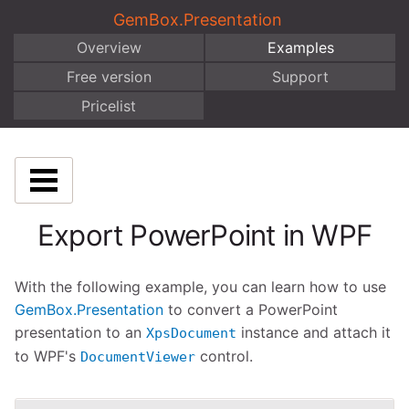
GemBox.Presentation
Overview
Examples
Free version
Support
Pricelist
Export PowerPoint in WPF
With the following example, you can learn how to use
GemBox.Presentation
to convert a PowerPoint
presentation to an
instance and attach it
XpsDocument
to WPF's
control.
DocumentViewer