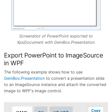
Screenshot of PowerPoint exported to
XpsDocument with GemBox.Presentation
Export PowerPoint to ImageSource
in WPF
The following example shows how to use
GemBox.Presentation
to convert a presentation slide
to an ImageSource instance and attach the converted
image to WPF's Image control.
Copy