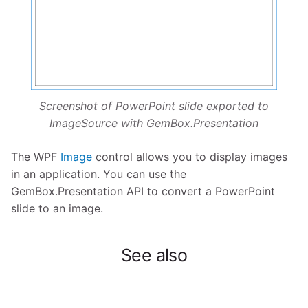
Screenshot of PowerPoint slide exported to
ImageSource with GemBox.Presentation
The WPF
Image
control allows you to display images
in an application. You can use the
GemBox.Presentation API to convert a PowerPoint
slide to an image.
See also