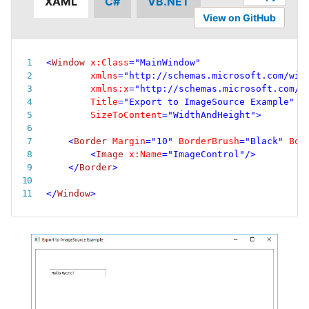
XAML
C#
VB.NET
View on GitHub
<
Window
x:
Class
=
"
MainWindow
"
xmlns
=
"
http://schemas.microsoft.com/win
xmlns:
x
=
"
http://schemas.microsoft.com/w
Title
=
"
Export to ImageSource Example
"
SizeToContent
=
"
WidthAndHeight
"
>
<
Border
Margin
=
"
10
"
BorderBrush
=
"
Black
"
Bor
<
Image
x:
Name
=
"
ImageControl
"
/>
</
Border
>
</
Window
>