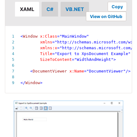
Copy
XAML
C#
VB.NET
View on GitHub
<
Window
x:
Class
=
"
MainWindow
"
xmlns
=
"
http://schemas.microsoft.com/win
xmlns:
x
=
"
http://schemas.microsoft.com/w
Title
=
"
Export to XpsDocument Example
"
SizeToContent
=
"
WidthAndHeight
"
>
<
DocumentViewer
x:
Name
=
"
DocumentViewer
"
/>
</
Window
>