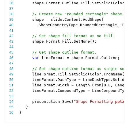
shape
.
Format
.
Outline
.
Fill
.
SetSolid
(
Color
.
F
// Create new "rounded rectangle" shape.
shape 
=
 slide
.
Content
.
AddShape
(
ShapeGeometryType
.
RoundedRectangle
,
14
,
// Set shape fill format as no fill.
shape
.
Format
.
Fill
.
SetNone
(
)
;
// Get shape outline format.
var
 lineFormat 
=
 shape
.
Format
.
Outline
;
// Set shape outline format as single soli
lineFormat
.
Fill
.
SetSolid
(
Color
.
FromName
(
Co
lineFormat
.
DashType 
=
 LineDashType
.
Solid
;
lineFormat
.
Width 
=
 Length
.
From
(
0.8
,
 Length
lineFormat
.
CompoundType 
=
 LineCompoundType
presentation
.
Save
(
"Shape Formatting.
pptx
"
)
}
}