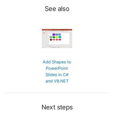
See also
Add Shapes to
PowerPoint
Slides in C#
and VB.NET
Next steps