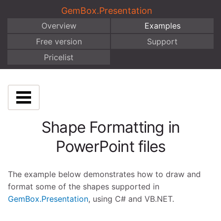
GemBox.Presentation
Overview
Examples
Free version
Support
Pricelist
Shape Formatting in
PowerPoint files
The example below demonstrates how to draw and
format some of the shapes supported in
GemBox.Presentation
, using C# and VB.NET.