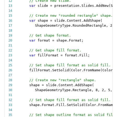
// Create new slide.
var
 slide 
=
 presentation
.
Slides
.
AddNew
(
Sli
// Create new "rounded rectangle" shape.
var
 shape 
=
 slide
.
Content
.
AddShape
(
ShapeGeometryType
.
RoundedRectangle
,
2
,
// Get shape format.
var
 format 
=
 shape
.
Format
;
// Get shape fill format.
var
 fillFormat 
=
 format
.
Fill
;
// Set shape fill format as solid fill.
fillFormat
.
SetSolid
(
Color
.
FromName
(
ColorNa
// Create new "rectangle" shape.
shape 
=
 slide
.
Content
.
AddShape
(
ShapeGeometryType
.
Rectangle
,
8
,
2
,
5
,
4
// Set shape fill format as solid fill.
shape
.
Format
.
Fill
.
SetSolid
(
Color
.
FromName
(
// Set shape outline format as solid fill.