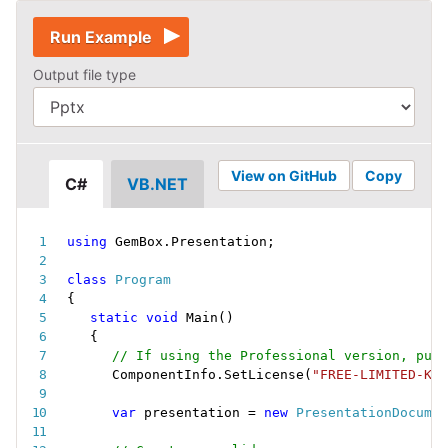
Run Example
Output file type
View on GitHub
Copy
C#
VB.NET
using
 GemBox
.
Presentation
;
class
Program
{
static
void
Main
(
)
{
// If using the Professional version, put 
ComponentInfo
.
SetLicense
(
"FREE-LIMITED-KEY
var
 presentation 
=
new
PresentationDocumen