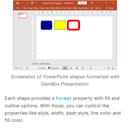
Screenshot of PowerPoint shapes formatted with
GemBox.Presentation
Each shape provides a
property with fill and
Format
outline options. With those, you can control the
properties like style, width, dash style, line color and
fill color.