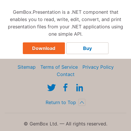
GemBox.Presentation is a .NET component that
enables you to read, write, edit, convert, and print
presentation files from your .NET applications using
one simple API.
Download
Buy
Sitemap
Terms of Service
Privacy Policy
Contact
Return to Top
© GemBox Ltd. — All rights reserved.