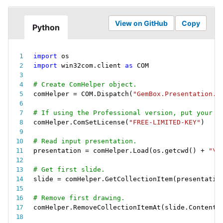
View on GitHub
Copy
Python
import
import
 win32com
.
client 
as
 COM
# Create ComHelper object.
comHelper 
=
 COM
.
Dispatch
(
"GemBox.Presentation.C
# If using the Professional version, put your s
comHelper
.
ComSetLicense
(
"FREE-LIMITED-KEY"
)
# Read input presentation.
presentation 
=
 comHelper
.
Load
(
os
.
getcwd
(
)
+
"\\
# Get first slide.
slide 
=
 comHelper
.
GetCollectionItem
(
presentatio
# Remove first drawing.
comHelper
.
RemoveCollectionItemAt
(
slide
.
Content
.