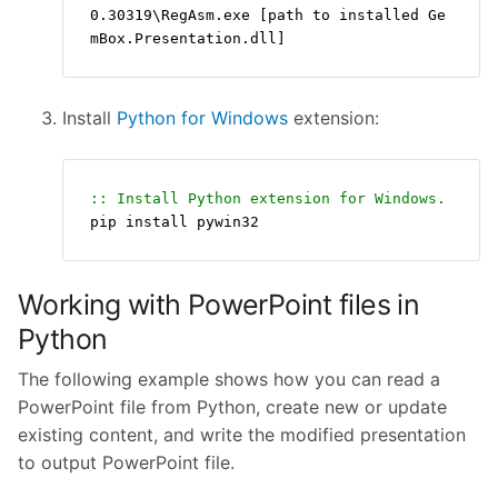
0.30319\RegAsm.exe [path to installed Ge
mBox.Presentation.dll]
Install
Python for Windows
extension:
:: Install Python extension for Windows.
pip install pywin32
Working with PowerPoint files in
Python
The following example shows how you can read a
PowerPoint file from Python, create new or update
existing content, and write the modified presentation
to output PowerPoint file.