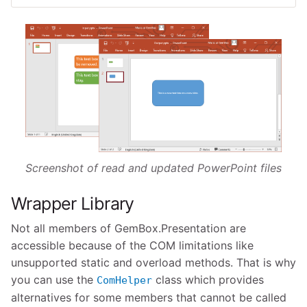
Screenshot of read and updated PowerPoint files
Wrapper Library
Not all members of GemBox.Presentation are
accessible because of the COM limitations like
unsupported static and overload methods. That is why
you can use the
class which provides
ComHelper
alternatives for some members that cannot be called