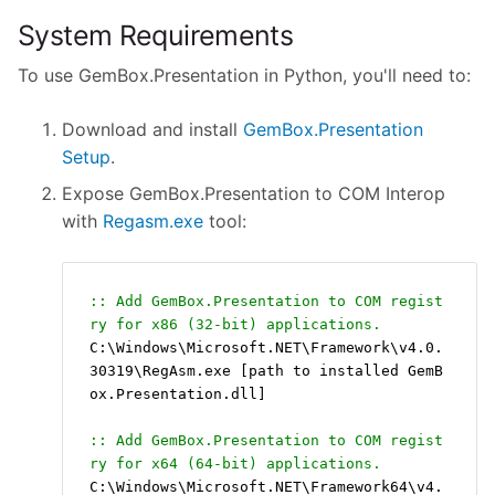
System Requirements
To use GemBox.Presentation in Python, you'll need to:
Download and install
GemBox.Presentation
Setup
.
Expose GemBox.Presentation to COM Interop
with
Regasm.exe
tool:
:: Add GemBox.Presentation to COM regist
ry for x86 (32-bit) applications.
C:\Windows\Microsoft.NET\Framework\v4.0.
30319\RegAsm.exe [path to installed GemB
ox.Presentation.dll]
:: Add GemBox.Presentation to COM regist
ry for x64 (64-bit) applications.
C:\Windows\Microsoft.NET\Framework64\v4.