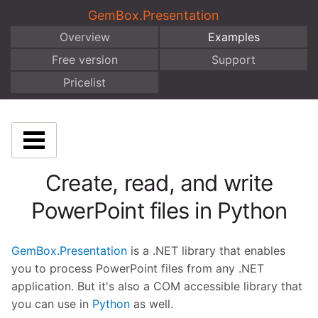
GemBox.Presentation
Overview
Examples
Free version
Support
Pricelist
Create, read, and write
PowerPoint files in Python
GemBox.Presentation
is a .NET library that enables
you to process PowerPoint files from any .NET
application. But it's also a COM accessible library that
you can use in
Python
as well.