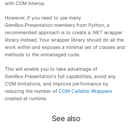
with COM Interop.
However, if you need to use many
GemBox.Presentation members from Python, a
recommended approach is to create a .NET wrapper
library instead. Your wrapper library should do all the
work within and exposes a minimal set of classes and
methods to the unmanaged code.
This will enable you to take advantage of
GemBox.Presentation's full capabilities, avoid any
COM limitations, and improve performance by
reducing the number of
COM Callable Wrappers
created at runtime.
See also