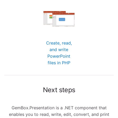
Create, read,
and write
PowerPoint
files in PHP
Next steps
GemBox.Presentation is a .NET component that
enables you to read, write, edit, convert, and print