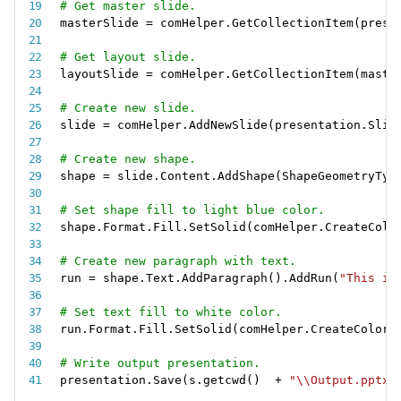
# Get master slide.
masterSlide 
=
 comHelper
.
GetCollectionItem
(
prese
# Get layout slide.
layoutSlide 
=
 comHelper
.
GetCollectionItem
(
maste
# Create new slide.
slide 
=
 comHelper
.
AddNewSlide
(
presentation
.
Slid
# Create new shape.
shape 
=
 slide
.
Content
.
AddShape
(
ShapeGeometryTyp
# Set shape fill to light blue color.
shape
.
Format
.
Fill
.
SetSolid
(
comHelper
.
CreateColo
# Create new paragraph with text.
run 
=
 shape
.
Text
.
AddParagraph
(
)
.
AddRun
(
"This is
# Set text fill to white color.
run
.
Format
.
Fill
.
SetSolid
(
comHelper
.
CreateColor
(
# Write output presentation.
presentation
.
Save
(
s
.
getcwd
(
)
+
"\\Output.pptx"