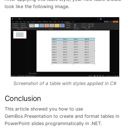
look like the following image.
Screenshot of a table with styles applied in C#
Conclusion
This article showed you how to use
GemBox.Presentation to create and format tables in
PowerPoint slides programmatically in .NET.