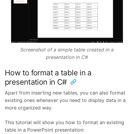
Screenshot of a simple table created in a
presentation in C#
How to format a table in a
presentation in C#
Apart from inserting new tables, you can also format
existing ones whenever you need to display data in a
more organized way.
This tutorial will show you how to format an existing
table in a PowerPoint presentation: