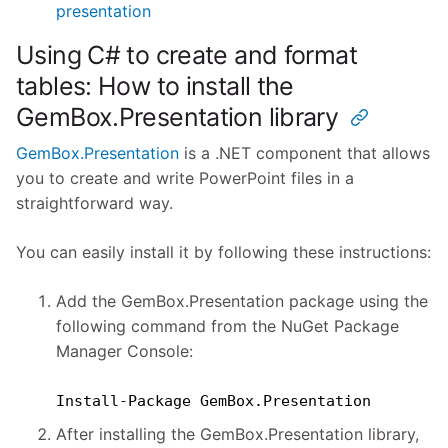
presentation
Using C# to create and format
tables: How to install the
GemBox.Presentation library
GemBox.Presentation
is a .NET component that allows
you to create and write PowerPoint files in a
straightforward way.
You can easily install it by following these instructions:
Add the GemBox.Presentation package using the
following command from the NuGet Package
Manager Console:
Install-Package GemBox.Presentation
After installing the GemBox.Presentation library,