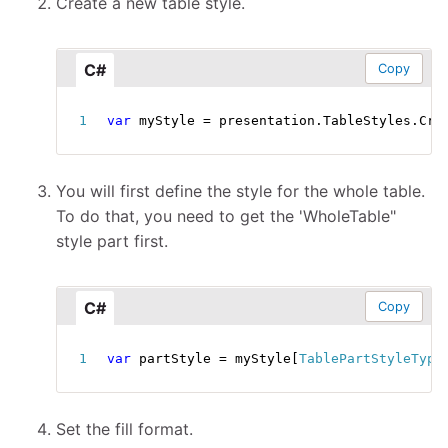
Create a new table style.
C#
Copy
var
 myStyle 
=
 presentation
.
TableStyles
.
Cre
You will first define the style for the whole table.
To do that, you need to get the 'WholeTable"
style part first.
C#
Copy
var
 partStyle 
=
 myStyle
[
TablePartStyleType
Set the fill format.