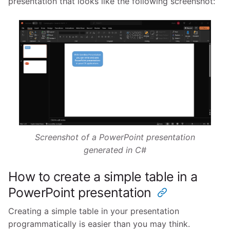
presentation that looks like the following screenshot:
Screenshot of a PowerPoint presentation
generated in C#
How to create a simple table in a
PowerPoint presentation
Creating a simple table in your presentation
programmatically is easier than you may think.