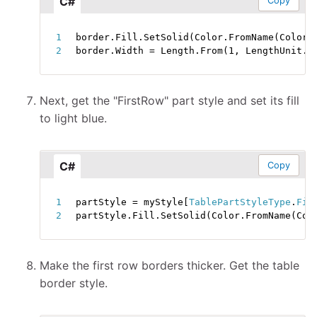
C#
Copy
border
.
Fill
.
SetSolid
(
Color
.
FromName
(
ColorN
border
.
Width 
=
 Length
.
From
(
1
,
 LengthUnit
.
P
Next, get the "FirstRow" part style and set its fill
to light blue.
C#
Copy
partStyle 
=
 myStyle
[
TablePartStyleType
.
Fir
partStyle
.
Fill
.
SetSolid
(
Color
.
FromName
(
Col
Make the first row borders thicker. Get the table
border style.