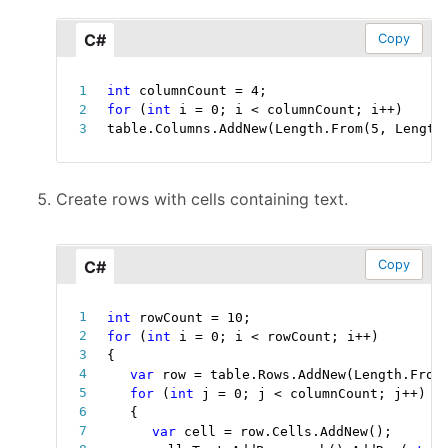
C#
Copy
int
 columnCount 
=
4
;
for
(
int
 i 
=
0
;
 i 
<
 columnCount
;
 i
++
)
table
.
Columns
.
AddNew
(
Length
.
From
(
5
,
 Length
Create rows with cells containing text.
C#
Copy
int
 rowCount 
=
10
;
for
(
int
 i 
=
0
;
 i 
<
 rowCount
;
 i
++
)
{
var
 row 
=
 table
.
Rows
.
AddNew
(
Length
.
From
for
(
int
 j 
=
0
;
 j 
<
 columnCount
;
 j
++
)
{
var
 cell 
=
 row
.
Cells
.
AddNew
(
)
;