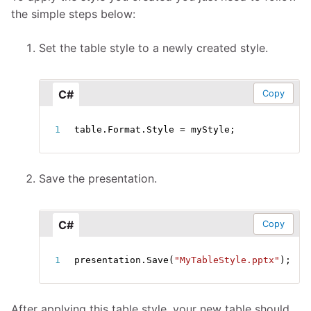
the simple steps below:
Set the table style to a newly created style.
C#
Copy
table
.
Format
.
Style 
=
 myStyle
;
Save the presentation.
C#
Copy
presentation
.
Save
(
"MyTableStyle.pptx"
)
;
After applying this table style, your new table should