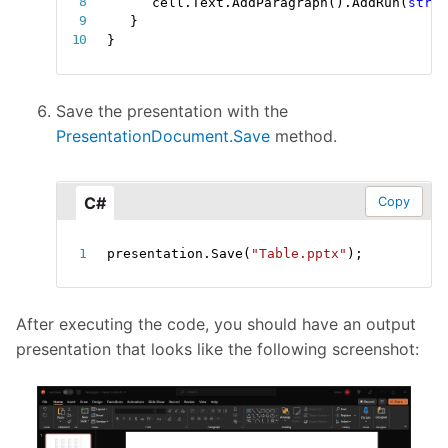
cell
.
Text
.
AddParagraph
(
)
.
AddRun
(
strin
}
}
Save the presentation with the
PresentationDocument.Save
method.
C#
Copy
presentation
.
Save
(
"Table.pptx"
)
;
After executing the code, you should have an output
presentation that looks like the following screenshot: