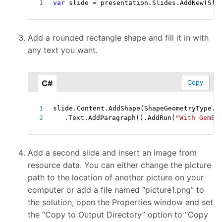
var
 slide 
=
 presentation
.
Slides
.
AddNew
(
Sli
Add a rounded rectangle shape and fill it in with
any text you want.
C#
Copy
slide
.
Content
.
AddShape
(
ShapeGeometryType
.
R
.
Text
.
AddParagraph
(
)
.
AddRun
(
"With GemBo
Add a second slide and insert an image from
resource data. You can either change the picture
path to the location of another picture on your
computer or add a file named “picture1.png” to
the solution, open the Properties window and set
the “Copy to Output Directory” option to “Copy