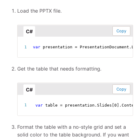
Load the PPTX file.
C#
Copy
var
 presentation 
=
 PresentationDocument
.
Lo
Get the table that needs formatting.
C#
Copy
var
 table 
=
 presentation
.
Slides
[
0
]
.
Conten
Format the table with a no-style grid and set a
solid color to the table background. If you want