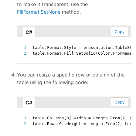
to make it transparent, use the
FillFormat.SetNone
method.
C#
Copy
table
.
Format
.
Style 
=
 presentation
.
TableSty
table
.
Format
.
Fill
.
SetSolid
(
Color
.
FromName
(
You can resize a specific row or column of the
table using the following code:
C#
Copy
table
.
Columns
[
0
]
.
Width 
=
 Length
.
From
(
7
,
 Le
table
.
Rows
[
0
]
.
Height 
=
 Length
.
From
(
2
,
 Leng