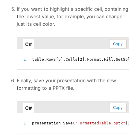
If you want to highlight a specific cell, containing
the lowest value, for example, you can change
just its cell color.
C#
Copy
table
.
Rows
[
5
]
.
Cells
[
2
]
.
Format
.
Fill
.
SetSoli
Finally, save your presentation with the new
formatting to a PPTX file.
C#
Copy
presentation
.
Save
(
"FormattedTable.pptx"
)
;