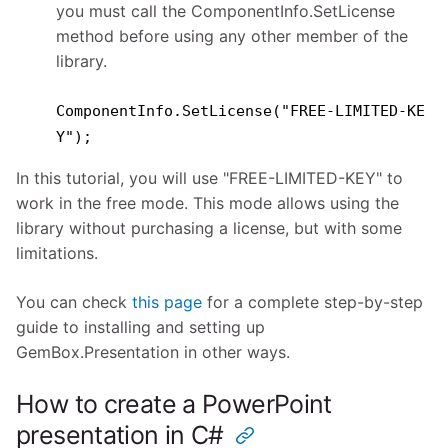
you must call the ComponentInfo.SetLicense
method before using any other member of the
library.
ComponentInfo.SetLicense("FREE-LIMITED-KE
Y");
In this tutorial, you will use "FREE-LIMITED-KEY" to
work in the free mode. This mode allows using the
library without purchasing a license, but with some
limitations.
You can check
this page
for a complete step-by-step
guide to installing and setting up
GemBox.Presentation in other ways.
How to create a PowerPoint
presentation in C#