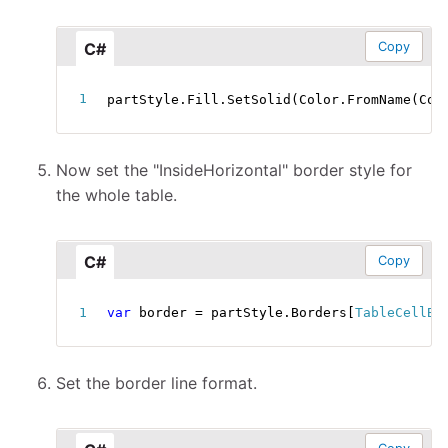
C#
Copy
partStyle
.
Fill
.
SetSolid
(
Color
.
FromName
(
Col
Now set the "InsideHorizontal" border style for
the whole table.
C#
Copy
var
 border 
=
 partStyle
.
Borders
[
TableCellBo
Set the border line format.