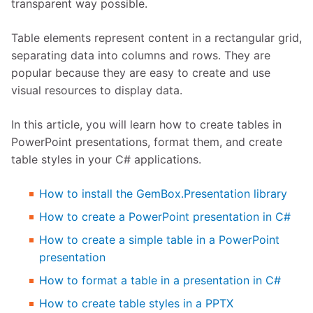
transparent way possible.
Table elements represent content in a rectangular grid,
separating data into columns and rows. They are
popular because they are easy to create and use
visual resources to display data.
In this article, you will learn how to create tables in
PowerPoint presentations, format them, and create
table styles in your C# applications.
How to install the GemBox.Presentation library
How to create a PowerPoint presentation in C#
How to create a simple table in a PowerPoint
presentation
How to format a table in a presentation in C#
How to create table styles in a PPTX