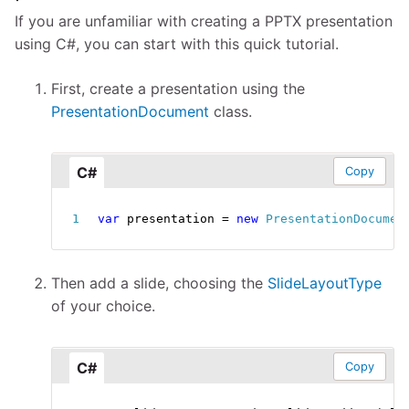
If you are unfamiliar with creating a PPTX presentation
using C#, you can start with this quick tutorial.
First, create a presentation using the
PresentationDocument
class.
C#
Copy
var
 presentation 
=
new
PresentationDocumen
Then add a slide, choosing the
SlideLayoutType
of your choice.
C#
Copy