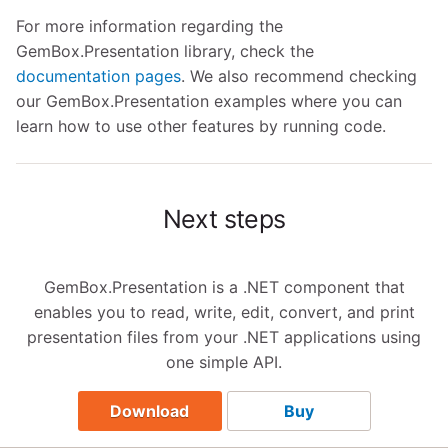
For more information regarding the
GemBox.Presentation library, check the
documentation pages
. We also recommend checking
our GemBox.Presentation examples where you can
learn how to use other features by running code.
Next steps
GemBox.Presentation is a .NET component that
enables you to read, write, edit, convert, and print
presentation files from your .NET applications using
one simple API.
Download
Buy