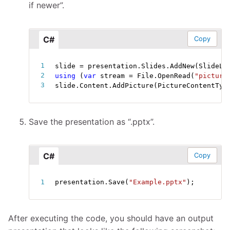
if newer”.
C#
Copy
slide 
=
 presentation
.
Slides
.
AddNew
(
SlideLa
using
(
var
 stream 
=
 File
.
OpenRead
(
"picture
slide
.
Content
.
AddPicture
(
PictureContentTyp
Save the presentation as “.pptx”.
C#
Copy
presentation
.
Save
(
"Example.pptx"
)
;
After executing the code, you should have an output