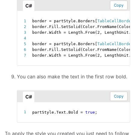
C#
Copy
border 
=
 partStyle
.
Borders
[
TableCellBorder
border
.
Fill
.
SetSolid
(
Color
.
FromName
(
ColorN
border
.
Width 
=
 Length
.
From
(
2
,
 LengthUnit
.
P
border 
=
 partStyle
.
Borders
[
TableCellBorder
border
.
Fill
.
SetSolid
(
Color
.
FromName
(
ColorN
border
.
Width 
=
 Length
.
From
(
2
,
 LengthUnit
.
P
You can also make the text in the first row bold.
C#
Copy
partStyle
.
Text
.
Bold 
=
true
;
To apply the style you created you just need to follow