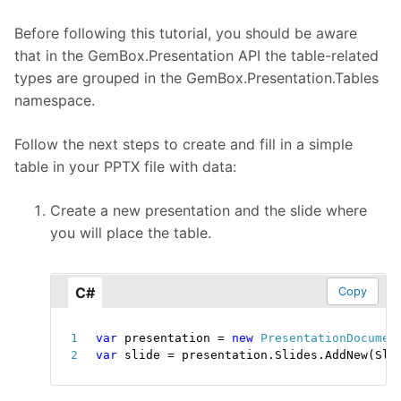
Before following this tutorial, you should be aware
that in the GemBox.Presentation API the table-related
types are grouped in the GemBox.Presentation.Tables
namespace.
Follow the next steps to create and fill in a simple
table in your PPTX file with data:
Create a new presentation and the slide where
you will place the table.
C#
Copy
var
 presentation 
=
new
PresentationDocumen
var
 slide 
=
 presentation
.
Slides
.
AddNew
(
Sli