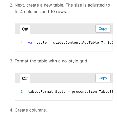
Next, create a new table. The size is adjusted to
fit 4 columns and 10 rows.
C#
Copy
var
 table 
=
 slide
.
Content
.
AddTable
(
7
,
3.5
,
Format the table with a no-style grid.
C#
Copy
table
.
Format
.
Style 
=
 presentation
.
TableSty
Create columns.