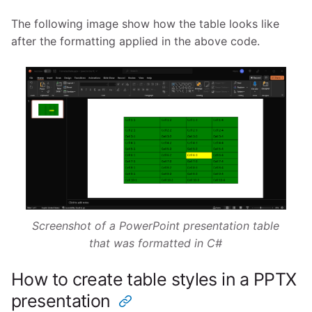
The following image show how the table looks like
after the formatting applied in the above code.
Screenshot of a PowerPoint presentation table
that was formatted in C#
How to create table styles in a PPTX
presentation