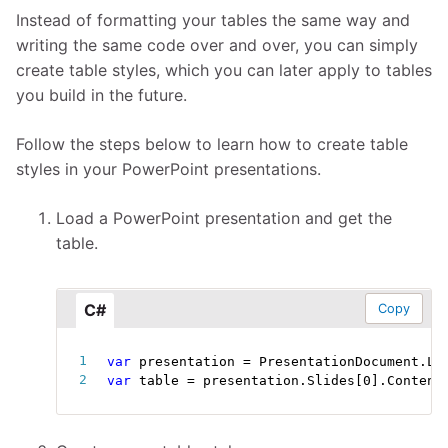
Instead of formatting your tables the same way and
writing the same code over and over, you can simply
create table styles, which you can later apply to tables
you build in the future.
Follow the steps below to learn how to create table
styles in your PowerPoint presentations.
Load a PowerPoint presentation and get the
table.
C#
Copy
var
 presentation 
=
 PresentationDocument
.
Lo
var
 table 
=
 presentation
.
Slides
[
0
]
.
Content