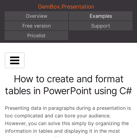
GemBox.Presentation
Overview
Examples
Free version
Support
Pricelist
How to create and format
tables in PowerPoint using C#
Presenting data in paragraphs during a presentation is
too complicated and can bore your audience.
However, you can solve this simply by organizing the
information in tables and displaying it in the most