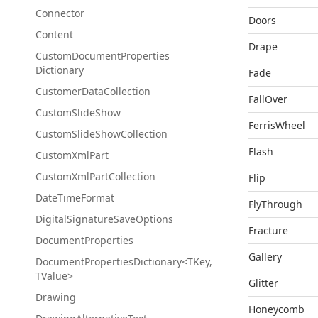
Connector
Doors
Content
Drape
Custom
Document
Properties
Dictionary
Fade
Customer
Data
Collection
FallOver
Custom
Slide
Show
FerrisWheel
Custom
Slide
Show
Collection
Flash
Custom
Xml
Part
Custom
Xml
Part
Collection
Flip
Date
Time
Format
FlyThrough
Digital
Signature
Save
Options
Fracture
Document
Properties
Gallery
DocumentPropertiesDictionary<TKey,
TValue>
Glitter
Drawing
Honeycomb