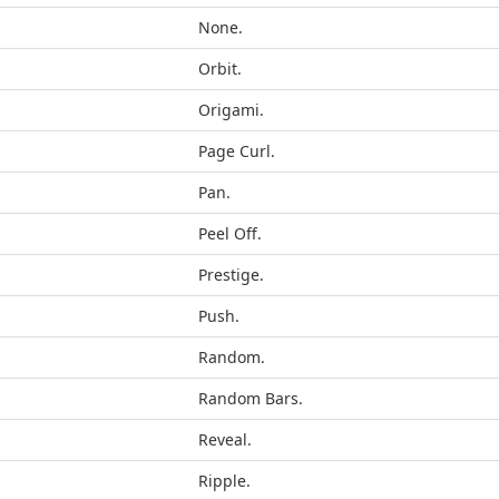
None.
Orbit.
Origami.
Page Curl.
Pan.
Peel Off.
Prestige.
Push.
Random.
Random Bars.
Reveal.
Ripple.