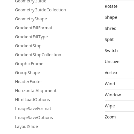
Geometry
Guide
Rotate
Geometry
Guide
Collection
Shape
Geometry
Shape
Gradient
Fill
Format
Shred
Gradient
Fill
Type
Split
Gradient
Stop
Switch
Gradient
Stop
Collection
Uncover
Graphic
Frame
Group
Shape
Vortex
Header
Footer
Wind
Horizontal
Alignment
Window
Html
Load
Options
Wipe
Image
Save
Format
Zoom
Image
Save
Options
Layout
Slide