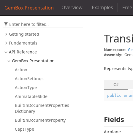
Overview
Examples
Free
GemBox.Presentation
Getting started
Trans
Fundamentals
Namespace:
G
API Reference
Assembly:
GemB
Gem
Box.
Presentation
Represents typ
Action
Action
Settings
C#
Action
Type
public
enu
Animatable
Slide
Built
In
Document
Properties
Dictionary
Fields
Built
In
Document
Property
Caps
Type
Airplane