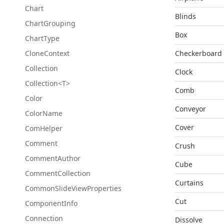
Chart
Blinds
Chart
Grouping
Box
Chart
Type
Clone
Context
Checkerboard
Collection
Clock
Collection<T>
Comb
Color
Conveyor
Color
Name
Cover
Com
Helper
Comment
Crush
Comment
Author
Cube
Comment
Collection
Curtains
Common
Slide
View
Properties
Cut
Component
Info
Connection
Dissolve