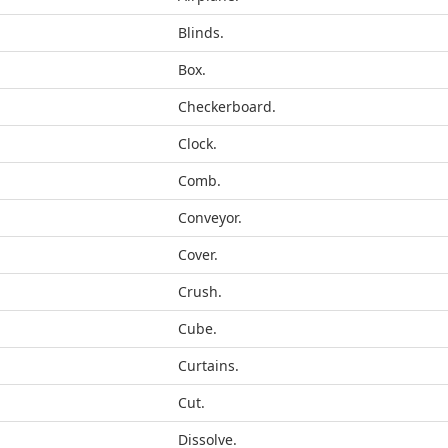
Blinds.
Box.
Checkerboard.
Clock.
Comb.
Conveyor.
Cover.
Crush.
Cube.
Curtains.
Cut.
Dissolve.