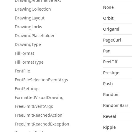
Drawing
Alternative
Text
None
Drawing
Collection
Drawing
Layout
Orbit
Drawing
Locks
Origami
Drawing
Placeholder
PageCurl
Drawing
Type
Pan
Fill
Format
PeelOff
Fill
Format
Type
Font
File
Prestige
Font
File
Selection
Event
Args
Push
Font
Settings
Random
Formatted
Visual
Drawing
RandomBars
Free
Limit
Event
Args
Free
Limit
Reached
Action
Reveal
Free
Limit
Reached
Exception
Ripple