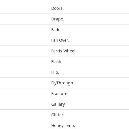
Doors.
Drape.
Fade.
Fall Over.
Ferris Wheel.
Flash.
Flip.
FlyThrough.
Fracture.
Gallery.
Glitter.
Honeycomb.