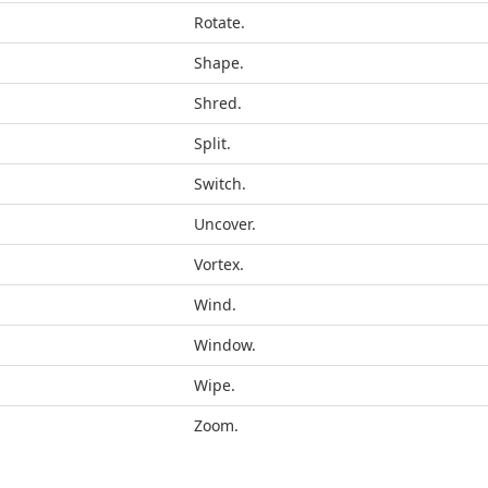
Rotate.
Shape.
Shred.
Split.
Switch.
Uncover.
Vortex.
Wind.
Window.
Wipe.
Zoom.