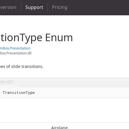
 version
Support
Pricing
ition
Type Enum
em
Box.
Presentation
ox.Presentation.dll
es of slide transitions.
VB.NET
m
 TransitionType
Airplane.