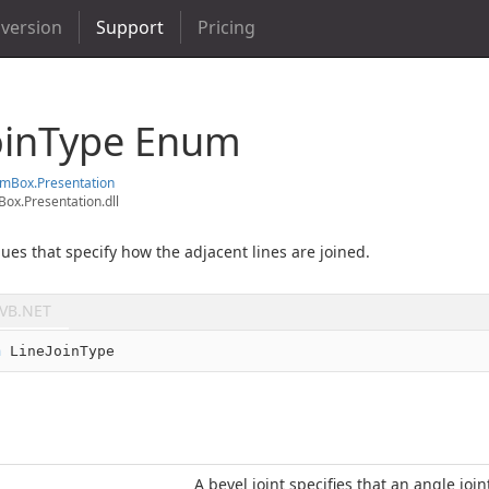
 version
Support
Pricing
oin
Type Enum
em
Box.
Presentation
ox.Presentation.dll
ues that specify how the adjacent lines are joined.
VB.NET
m
 LineJoinType
A bevel joint specifies that an angle join