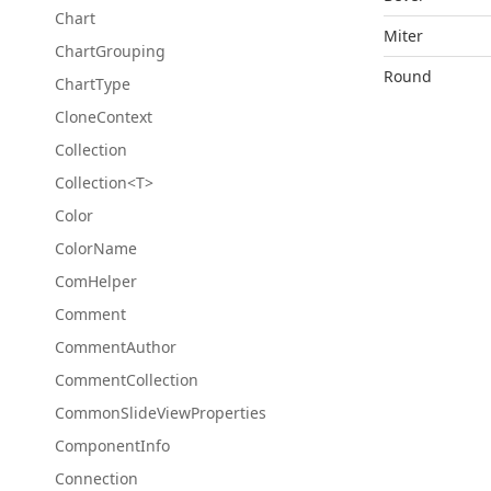
Chart
Miter
Chart
Grouping
Round
Chart
Type
Clone
Context
Collection
Collection<T>
Color
Color
Name
Com
Helper
Comment
Comment
Author
Comment
Collection
Common
Slide
View
Properties
Component
Info
Connection