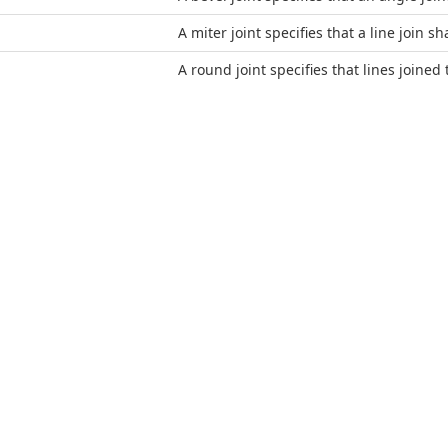
A miter joint specifies that a line join sh
A round joint specifies that lines joined