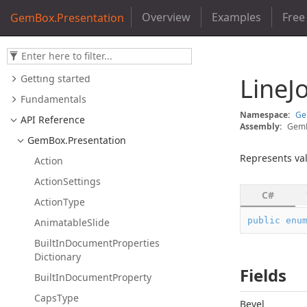
Overview
Examples
Free
GemBox.Presentation
Getting started
Line
J
Fundamentals
Namespace:
G
API Reference
Assembly:
GemB
Gem
Box.
Presentation
Represents val
Action
Action
Settings
C#
Action
Type
public
enu
Animatable
Slide
Built
In
Document
Properties
Dictionary
Fields
Built
In
Document
Property
Caps
Type
Bevel