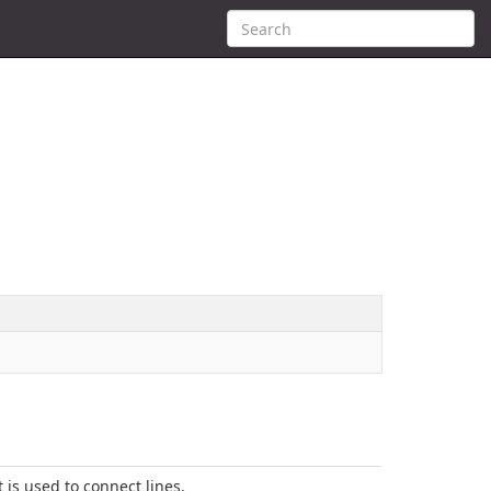
t is used to connect lines.