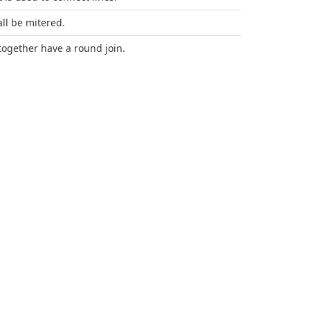
all be mitered.
 together have a round join.