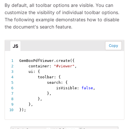
By default, all toolbar options are visible. You can
customize the visibility of individual toolbar options.
The following example demonstrates how to disable
the document's search feature.
JS
Copy
GemBoxPdfViewer
.
create
(
{
    container
:
"#viewer"
,
    ui
:
{
        toolbar
:
{
            search
:
{
                isVisible
:
false
,
}
,
}
,
}
,
}
)
;