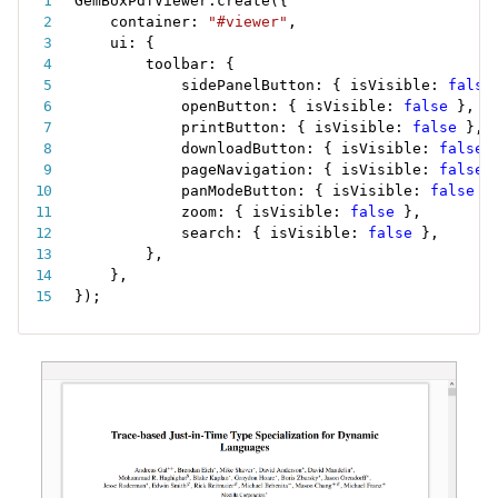
GemBoxPdfViewer
.
create
(
{
    container
:
"#viewer"
,
    ui
:
{
        toolbar
:
{
            sidePanelButton
:
{
 isVisible
:
false
            openButton
:
{
 isVisible
:
false
}
,
            printButton
:
{
 isVisible
:
false
}
,
            downloadButton
:
{
 isVisible
:
false
            pageNavigation
:
{
 isVisible
:
false
            panModeButton
:
{
 isVisible
:
false
}
            zoom
:
{
 isVisible
:
false
}
,
            search
:
{
 isVisible
:
false
}
,
}
,
}
,
}
)
;