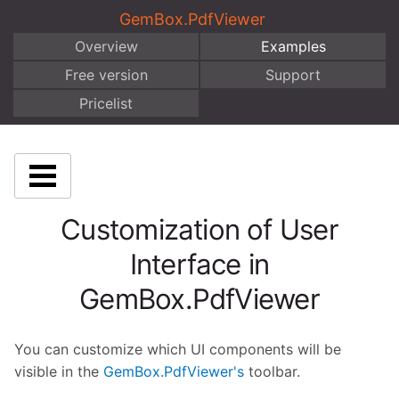
GemBox.PdfViewer
Overview
Examples
Free version
Support
Pricelist
Customization of User
Interface in
GemBox.PdfViewer
You can customize which UI components will be
visible in the
GemBox.PdfViewer's
toolbar.