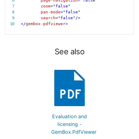
page-navigation
=
"
false
"
zoom
=
"
false
"
pan-mode
=
"
false
"
search
=
"
false
"
/>
</
gembox-pdfviewer
>
See also
Evaluation and
licensing -
GemBox.PdfViewer