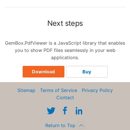
Next steps
GemBox.PdfViewer is a JavaScript library that enables
you to show PDF files seamlessly in your web
applications.
Download
Buy
Sitemap
Terms of Service
Privacy Policy
Contact
Return to Top