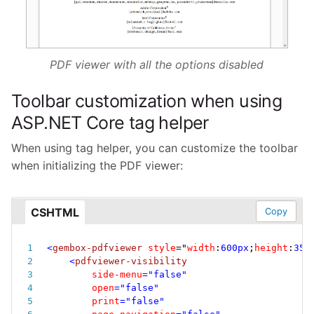
PDF viewer with all the options disabled
Toolbar customization when using
ASP.NET Core tag helper
When using tag helper, you can customize the toolbar
when initializing the PDF viewer:
CSHTML
Copy
<
gembox-pdfviewer
style
="
width
:
600px
;
height
:
350
<
pdfviewer-visibility
side-menu
=
"
false
"
open
=
"
false
"
print
=
"
false
"