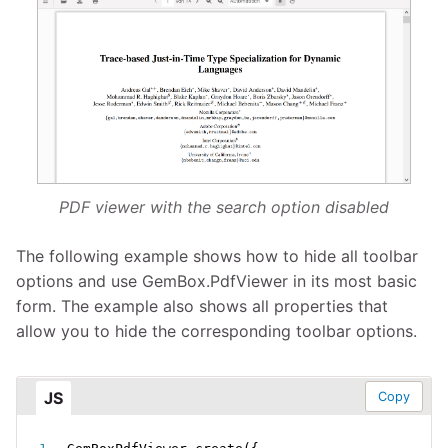
PDF viewer with the search option disabled
The following example shows how to hide all toolbar
options and use GemBox.PdfViewer in its most basic
form. The example also shows all properties that
allow you to hide the corresponding toolbar options.
JS
Copy