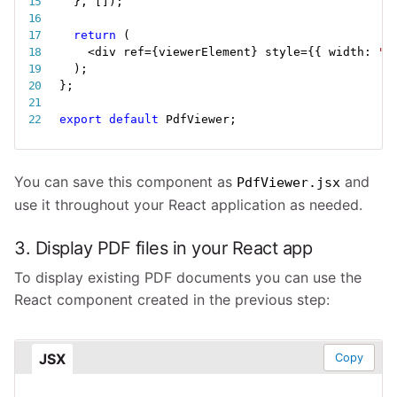
}
,
[
]
)
;
return
(
<
div ref
=
{
viewerElement
}
 style
=
{
{
 width
:
"6
)
;
}
;
export
default
 PdfViewer
;
You can save this component as
and
PdfViewer.jsx
use it throughout your React application as needed.
3. Display PDF files in your React app
To display existing PDF documents you can use the
React component created in the previous step:
JSX
Copy