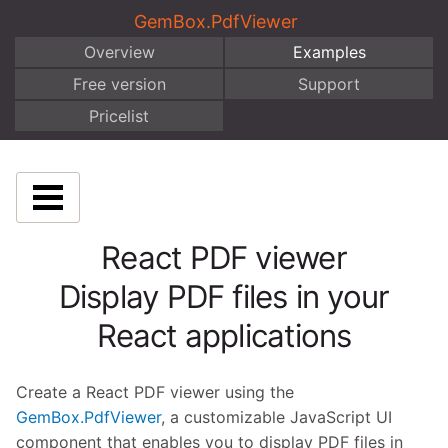
GemBox.PdfViewer
Overview
Examples
Free version
Support
Pricelist
React PDF viewer
Display PDF files in your
React applications
Create a React PDF viewer using the
GemBox.PdfViewer
, a customizable JavaScript UI
component that enables you to display PDF files in