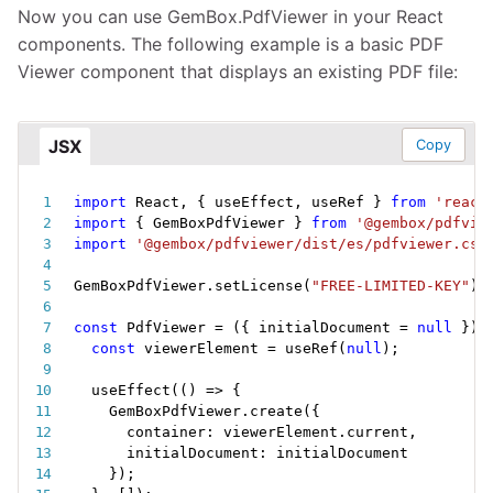
Now you can use GemBox.PdfViewer in your React
components. The following example is a basic PDF
Viewer component that displays an existing PDF file:
JSX
Copy
import
 React
,
{
 useEffect
,
 useRef 
}
from
'react
import
{
 GemBoxPdfViewer 
}
from
'@gembox/pdfvie
import
'@gembox/pdfviewer/dist/es/pdfviewer.css
GemBoxPdfViewer
.
setLicense
(
"FREE-LIMITED-KEY"
)
;
const
PdfViewer
=
(
{
 initialDocument 
=
null
}
)
const
 viewerElement 
=
useRef
(
null
)
;
useEffect
(
(
)
=>
{
    GemBoxPdfViewer
.
create
(
{
      container
:
 viewerElement
.
current
,
      initialDocument
:
 initialDocument

}
)
;