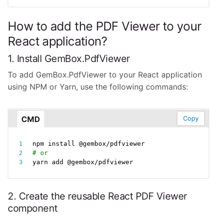
How to add the PDF Viewer to your
React application?
1. Install GemBox.PdfViewer
To add GemBox.PdfViewer to your React application
using NPM or Yarn, use the following commands:
CMD
Copy
npm
install
# or
yarn add @gembox/pdfviewer
2. Create the reusable React PDF Viewer
component