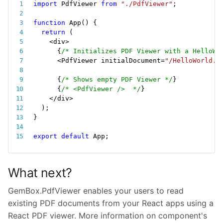
import
 PdfViewer 
from
"./PdfViewer"
;
function
App
(
)
{
return
(
<
div
>
{
/* Initializes PDF Viewer with a HelloWo
<
PdfViewer initialDocument
=
"/HelloWorld.p
{
/* Shows empty PDF Viewer */
}
{
/* <PdfViewer />  */
}
<
/
div
>
)
;
}
export
default
 App
;
What next?
GemBox.PdfViewer enables your users to read
existing PDF documents from your React apps using a
React PDF viewer. More information on component's