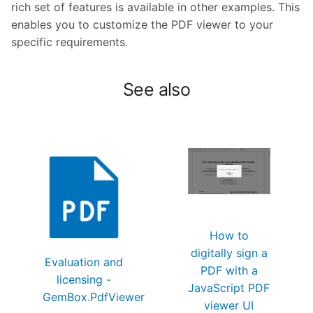
rich set of features is available in other examples. This
enables you to customize the PDF viewer to your
specific requirements.
See also
How to
digitally sign a
Evaluation and
PDF with a
licensing -
JavaScript PDF
GemBox.PdfViewer
viewer UI