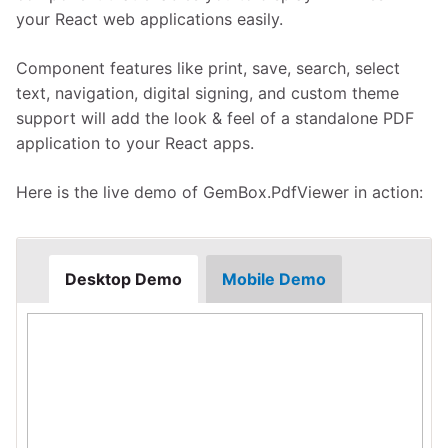
your React web applications easily.
Component features like print, save, search, select
text, navigation, digital signing, and custom theme
support will add the look & feel of a standalone PDF
application to your React apps.
Here is the live demo of GemBox.PdfViewer in action:
Desktop Demo
Mobile Demo