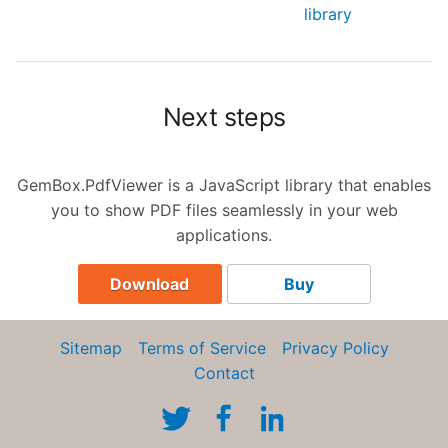
library
Next steps
GemBox.PdfViewer is a JavaScript library that enables
you to show PDF files seamlessly in your web
applications.
Download
Buy
Sitemap
Terms of Service
Privacy Policy
Contact