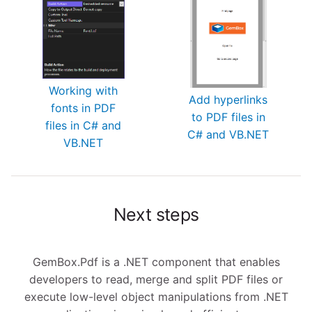
Working with
Add hyperlinks
fonts in PDF
to PDF files in
files in C# and
C# and VB.NET
VB.NET
Next steps
GemBox.Pdf is a .NET component that enables
developers to read, merge and split PDF files or
execute low-level object manipulations from .NET