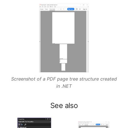
Screenshot of a PDF page tree structure created
in .NET
See also