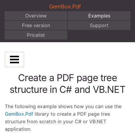
GemBox.Pdf
Overview
Examples
Free version
Support
Pricelist
Create a PDF page tree
structure in C# and VB.NET
The following example shows how you can use the
GemBox.Pdf
library to create a PDF page tree
structure from scratch in your C# or VB.NET
application.