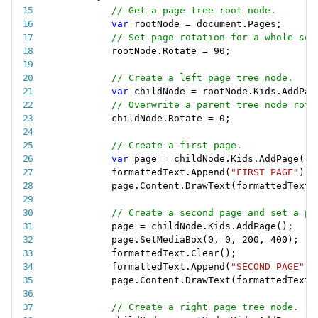
// Get a page tree root node.
var
 rootNode 
=
 document
.
Pages
;
// Set page rotation for a whole set
rootNode
.
Rotate 
=
90
;
// Create a left page tree node.
var
 childNode 
=
 rootNode
.
Kids
.
AddPag
// Overwrite a parent tree node rota
childNode
.
Rotate 
=
0
;
// Create a first page.
var
 page 
=
 childNode
.
Kids
.
AddPage
(
)
;
formattedText
.
Append
(
"FIRST PAGE"
)
;
page
.
Content
.
DrawText
(
formattedText
,
// Create a second page and set a pa
page 
=
 childNode
.
Kids
.
AddPage
(
)
;
page
.
SetMediaBox
(
0
,
0
,
200
,
400
)
;
formattedText
.
Clear
(
)
;
formattedText
.
Append
(
"SECOND PAGE"
)
;
page
.
Content
.
DrawText
(
formattedText
,
// Create a right page tree node.