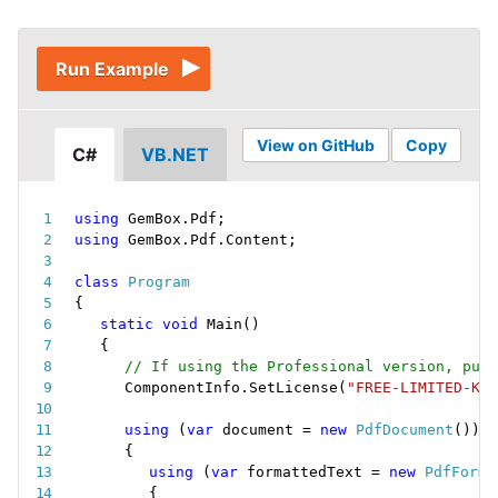
Run Example
View on GitHub
Copy
C#
VB.NET
using
 GemBox
.
Pdf
;
using
 GemBox
.
Pdf
.
Content
;
class
Program
{
static
void
Main
(
)
{
// If using the Professional version, put 
ComponentInfo
.
SetLicense
(
"FREE-LIMITED-KEY
using
(
var
 document 
=
new
PdfDocument
(
)
)
{
using
(
var
 formattedText 
=
new
PdfForma
{