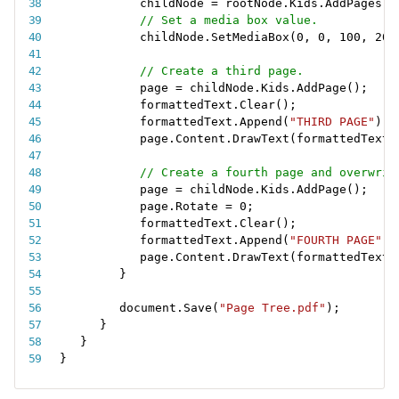
childNode 
=
 rootNode
.
Kids
.
AddPages
(
)
// Set a media box value.
childNode
.
SetMediaBox
(
0
,
0
,
100
,
200
// Create a third page.
page 
=
 childNode
.
Kids
.
AddPage
(
)
;
formattedText
.
Clear
(
)
;
formattedText
.
Append
(
"THIRD PAGE"
)
;
page
.
Content
.
DrawText
(
formattedText
,
// Create a fourth page and overwrit
page 
=
 childNode
.
Kids
.
AddPage
(
)
;
page
.
Rotate 
=
0
;
formattedText
.
Clear
(
)
;
formattedText
.
Append
(
"FOURTH PAGE"
)
;
page
.
Content
.
DrawText
(
formattedText
,
}
document
.
Save
(
"Page Tree.pdf"
)
;
}
}
}