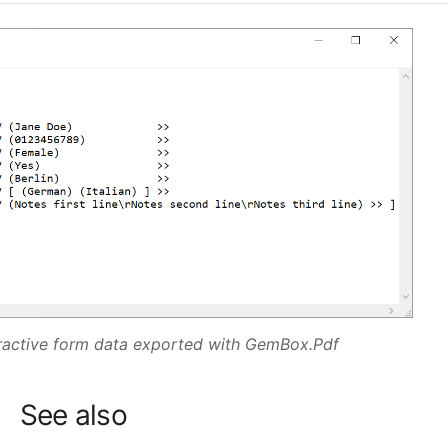
eractive form data exported with GemBox.Pdf
See also