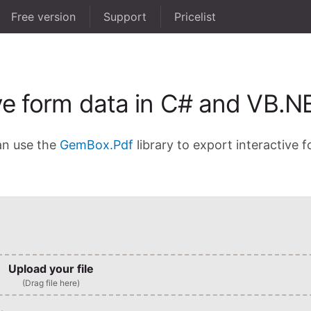
Free version
Support
Pricelist
ve form data in C# and VB.N
an use the
GemBox.Pdf
library to export interactive 
Upload your file
(Drag file here)