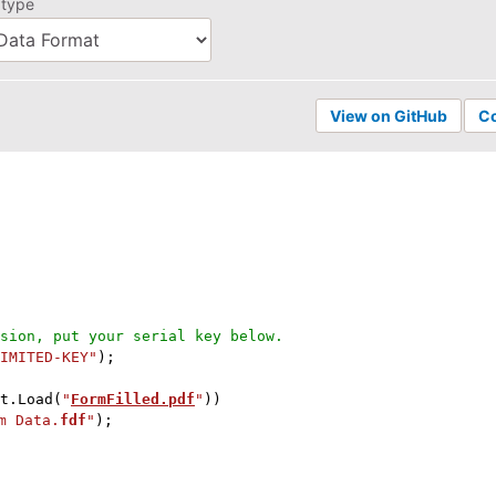
 type
View on GitHub
C
sion, put your serial key below.
IMITED-KEY"
)
;
t
.
Load
(
"
FormFilled.pdf
"
)
)
m Data.
fdf
"
)
;