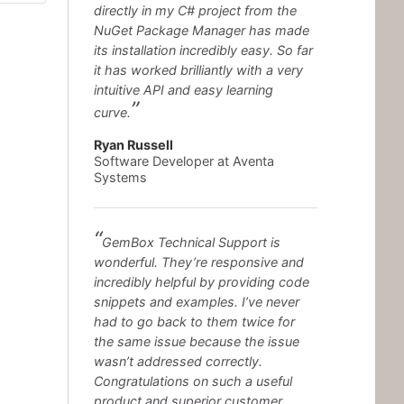
directly in my C# project from the
NuGet Package Manager has made
its installation incredibly easy. So far
it has worked brilliantly with a very
intuitive API and easy learning
curve.
Ryan Russell
Software Developer at Aventa
Systems
GemBox Technical Support is
wonderful. They’re responsive and
incredibly helpful by providing code
snippets and examples. I’ve never
had to go back to them twice for
the same issue because the issue
wasn’t addressed correctly.
Congratulations on such a useful
product and superior customer