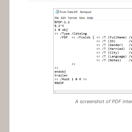
A screenshot of PDF int