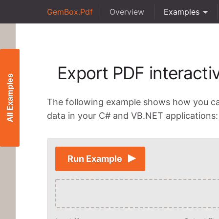
GemBox.Pdf
Overview
Examples
Export PDF interacti
All Examples
The following example shows how you c
data in your C# and VB.NET applications:
Run Example