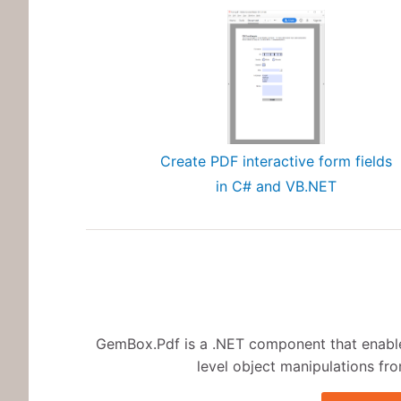
Create PDF interactive form fields
in C# and VB.NET
GemBox.Pdf is a .NET component that enables
level object manipulations fro