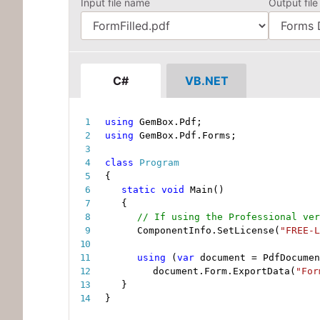
Input file name
Output file
C#
VB.NET
using
 GemBox
.
Pdf
;
using
 GemBox
.
Pdf
.
Forms
;
class
Program
{
static
void
Main
(
)
{
// If using the Professional ver
ComponentInfo
.
SetLicense
(
"FREE-L
using
(
var
 document 
=
 PdfDocumen
document
.
Form
.
ExportData
(
"For
}
}