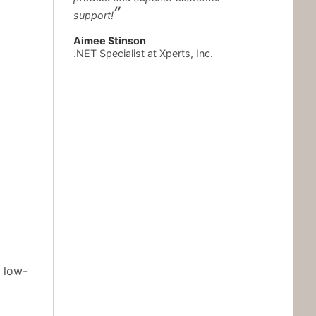
support!
Aimee Stinson
.NET Specialist at Xperts, Inc.
 low-