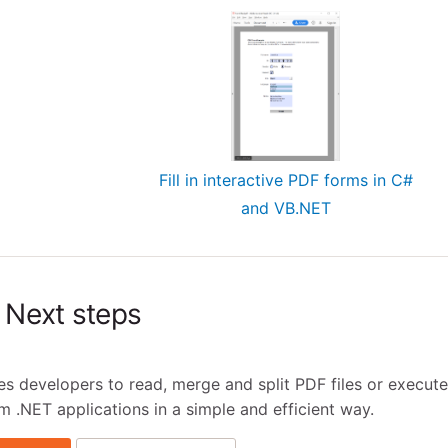
Fill in interactive PDF forms in C#
and VB.NET
Next steps
 developers to read, merge and split PDF files or execute
m .NET applications in a simple and efficient way.