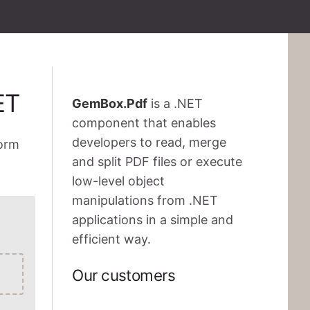
ET
GemBox.Pdf
is a .NET
component that enables
developers to read, merge
form
and split PDF files or execute
low-level object
manipulations from .NET
applications in a simple and
efficient way.
Our customers