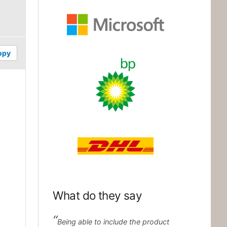
Microsoft
opy
BP
DHL
What do they say
Being able to include the product