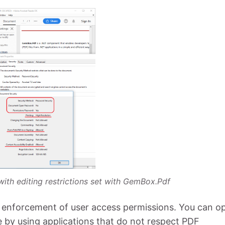
with editing restrictions set with GemBox.Pdf
e enforcement of user access permissions. You can o
le by using applications that do not respect PDF