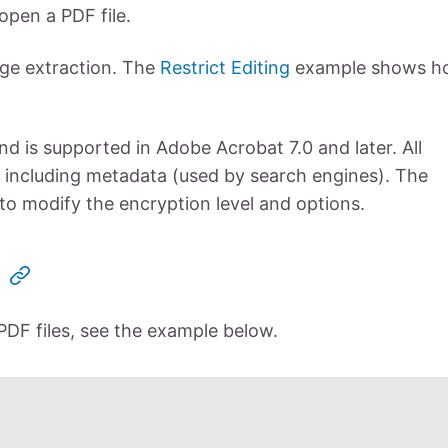
open a PDF file.
age extraction. The
Restrict Editing
example shows h
nd is supported in Adobe Acrobat 7.0 and later. All
 including metadata (used by search engines). The
 modify the encryption level and options.
 PDF files, see the example below.