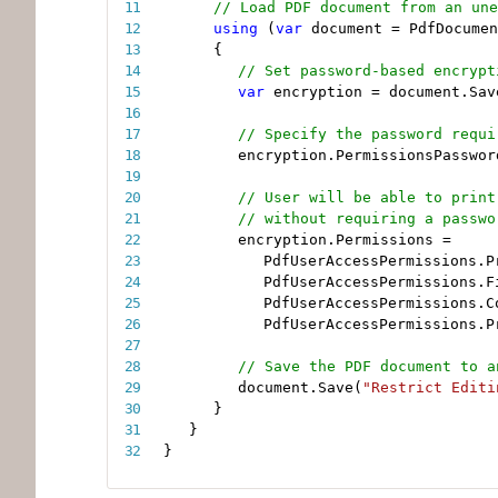
// Load PDF document from an une
using
(
var
 document 
=
 PdfDocumen
{
// Set password-based encrypt
var
 encryption 
=
 document
.
Sav
// Specify the password requi
encryption
.
PermissionsPasswor
// User will be able to print
// without requiring a passwo
encryption
.
Permissions 
=
PdfUserAccessPermissions
.
P
PdfUserAccessPermissions
.
F
PdfUserAccessPermissions
.
C
PdfUserAccessPermissions
.
P
// Save the PDF document to a
document
.
Save
(
"Restrict Editi
}
}
}