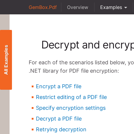
GemBox.Pdf
Overview
Examples
Decrypt and encryp
All Examples
For each of the scenarios listed below, y
.NET library for PDF file encryption:
Encrypt a PDF file
Restrict editing of a PDF file
Specify encryption settings
Decrypt a PDF file
Retrying decryption