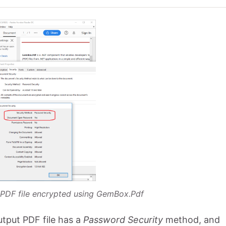
 PDF file encrypted using GemBox.Pdf
tput PDF file has a
Password Security
method, and