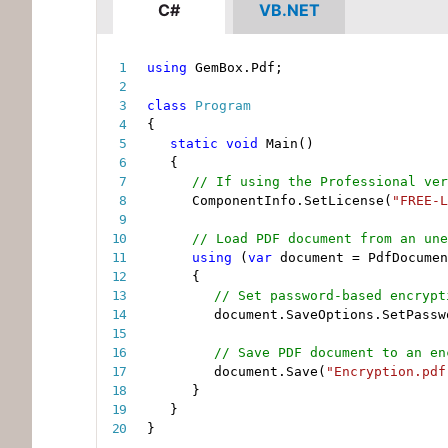
C#
VB.NET
using
 GemBox
.
Pdf
;
class
Program
{
static
void
Main
(
)
{
// If using the Professional ver
ComponentInfo
.
SetLicense
(
"FREE-L
// Load PDF document from an une
using
(
var
 document 
=
 PdfDocumen
{
// Set password-based encrypt
document
.
SaveOptions
.
SetPassw
// Save PDF document to an en
document
.
Save
(
"Encryption.pdf
}
}
}