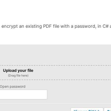
ncrypt an existing PDF file with a password, in C#
Upload your file
(Drag file here)
Open password