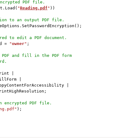
ncrypted PDF file.
t
.
Load
(
"
Reading.pdf
"
)
)
ion to an output PDF file.
eOptions
.
SetPasswordEncryption
(
)
;
red to edit a PDF document.
d 
=
"
owner
"
;
 PDF and fill in the PDF form 
rd.
rint 
|
illForm 
|
opyContentForAccessibility 
|
rintHighResolution
;
n encrypted PDF file.
ng.pdf"
)
;