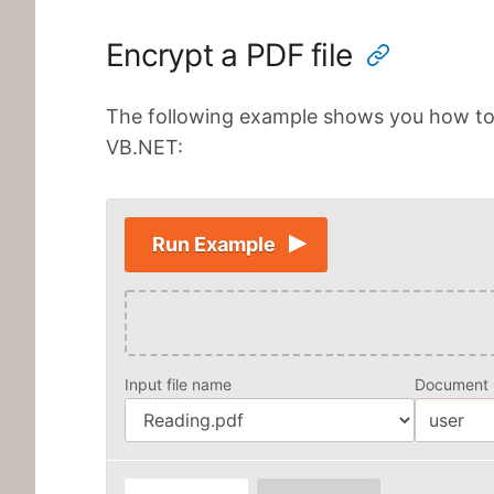
Encrypt a PDF file
The following example shows you how to e
VB.NET:
Run Example
Input file name
Document 