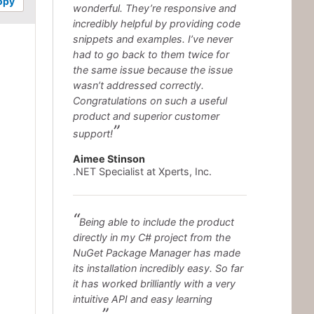
opy
wonderful. They’re responsive and
incredibly helpful by providing code
snippets and examples. I’ve never
had to go back to them twice for
the same issue because the issue
wasn’t addressed correctly.
Congratulations on such a useful
product and superior customer
support!
Aimee Stinson
.NET Specialist at Xperts, Inc.
Being able to include the product
directly in my C# project from the
NuGet Package Manager has made
its installation incredibly easy. So far
it has worked brilliantly with a very
intuitive API and easy learning