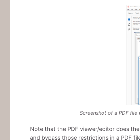
Screenshot of a PDF file 
Note that the PDF viewer/editor does th
and bypass those restrictions in a PDF fi