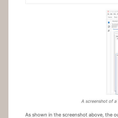
A screenshot of a
As shown in the screenshot above, the ou