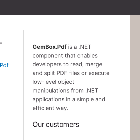
T
GemBox.Pdf
is a .NET
component that enables
developers to read, merge
Pdf
and split PDF files or execute
low-level object
manipulations from .NET
applications in a simple and
efficient way.
Our customers