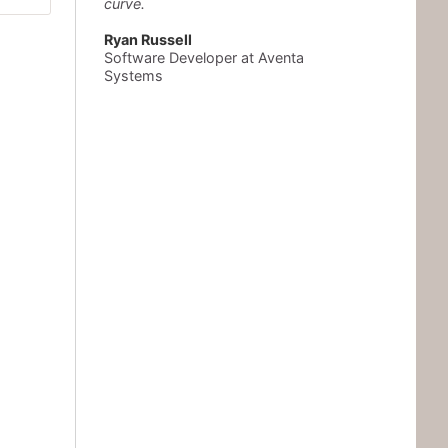
curve.
Ryan Russell
Software Developer at Aventa
Systems