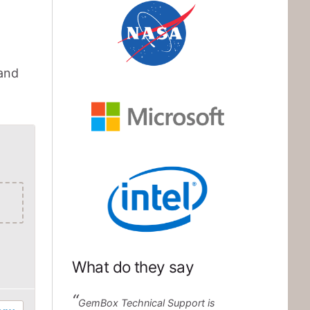
NASA
 and
Microsoft
Intel
What do they say
GemBox Technical Support is