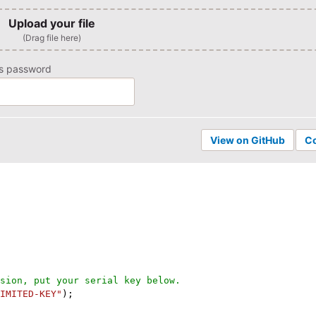
Upload your file
(Drag file here)
ns password
View on GitHub
C
sion, put your serial key below.
IMITED-KEY"
)
;