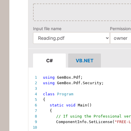
Input file name
Permissio
C#
VB.NET
using
 GemBox
.
Pdf
;
using
 GemBox
.
Pdf
.
Security
;
class
Program
{
static
void
Main
(
)
{
// If using the Professional ver
ComponentInfo
.
SetLicense
(
"FREE-L