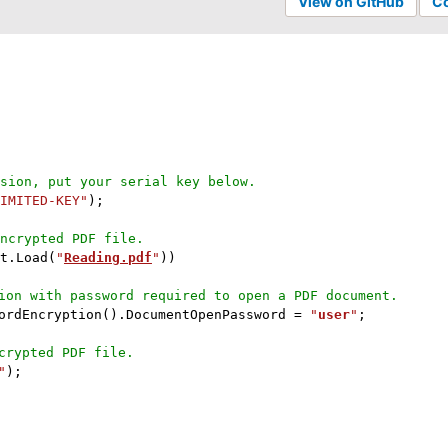
View on GitHub
C
sion, put your serial key below.
IMITED-KEY"
)
;
ncrypted PDF file.
t
.
Load
(
"
Reading.pdf
"
)
)
ion with password required to open a PDF document.
ordEncryption
(
)
.
DocumentOpenPassword 
=
"
user
"
;
crypted PDF file.
"
)
;