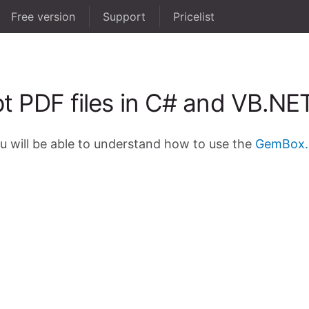
Free version
Support
Pricelist
t PDF files in C# and VB.NE
ou will be able to understand how to use the
GemBox.