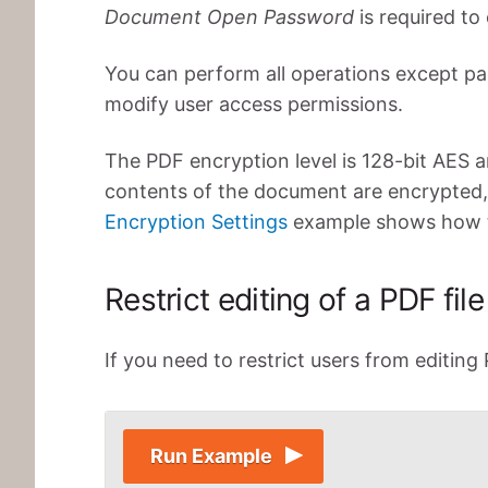
Document Open Password
is required to 
You can perform all operations except p
modify user access permissions.
The PDF encryption level is 128-bit AES a
contents of the document are encrypted,
Encryption Settings
example shows how to
Restrict editing of a PDF file
If you need to restrict users from editing
Run Example