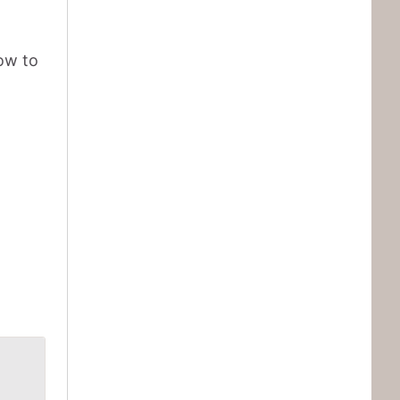
ow to