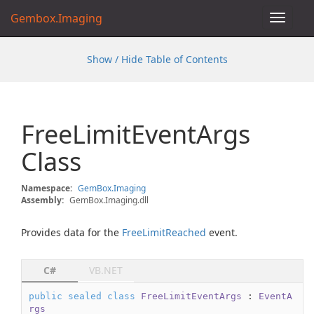
Gembox.Imaging
Toggle
navigat
Show / Hide Table of Contents
Free
Limit
Event
Args
Class
Namespace:
Gem
Box.
Imaging
Assembly:
GemBox.Imaging.dll
Provides data for the
Free
Limit
Reached
event.
C#
VB.NET
public
sealed
class
FreeLimitEventArgs
 : 
EventA
rgs