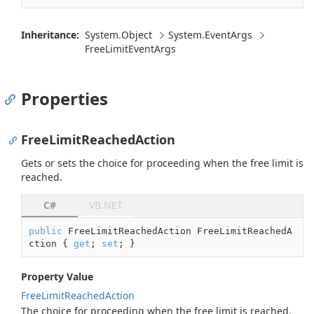
Inheritance:
System.
Object
System.
Event
Args
Free
Limit
Event
Args
Properties
FreeLimitReachedAction
Gets or sets the choice for proceeding when the free limit is
reached.
C#
VB.NET
public
 FreeLimitReachedAction FreeLimitReachedA
ction { 
get
; 
set
; }
Property Value
Free
Limit
Reached
Action
The choice for proceeding when the free limit is reached.