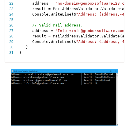
address 
=
"no-domain@gemboxsoftware123.com
result 
=
 MailAddressValidator
.
Validate
(
add
Console
.
WriteLine
(
$
"Address: {address,-40}
// Valid mail address.
address 
=
"Info <info@gemboxsoftware.com>"
result 
=
 MailAddressValidator
.
Validate
(
add
Console
.
WriteLine
(
$
"Address: {address,-40}
}
}