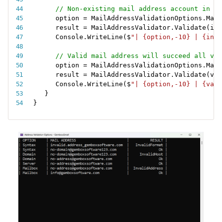
// Non-existing mail address account in a 
option 
=
 MailAddressValidationOptions
.
Mail
result 
=
 MailAddressValidator
.
Validate
(
inv
Console
.
WriteLine
(
$
"| {option,-10} | {inva
// Valid mail address will succeed all val
option 
=
 MailAddressValidationOptions
.
Mail
result 
=
 MailAddressValidator
.
Validate
(
val
Console
.
WriteLine
(
$
"| {option,-10} | {vali
}
}