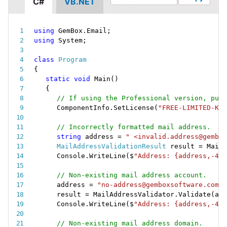
C#
VB.NET
using
 GemBox
.
Email
;
using
 System
;
class
Program
{
static
void
Main
(
)
{
// If using the Professional version, put 
ComponentInfo
.
SetLicense
(
"FREE-LIMITED-KEY
// Incorrectly formatted mail address.
string
 address 
=
" <invalid.address@gembox
MailAddressValidationResult
 result 
=
 MailA
Console
.
WriteLine
(
$
"Address: {address,-40}
// Non-existing mail address account.
address 
=
"no-address@gemboxsoftware.com"
;
result 
=
 MailAddressValidator
.
Validate
(
add
Console
.
WriteLine
(
$
"Address: {address,-40}
// Non-existing mail address domain.