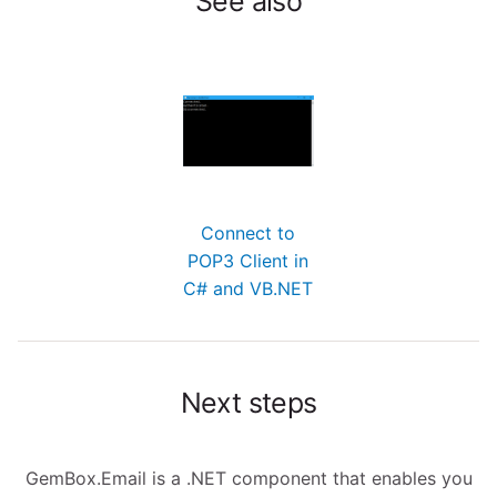
See also
Connect to
POP3 Client in
C# and VB.NET
Next steps
GemBox.Email is a .NET component that enables you