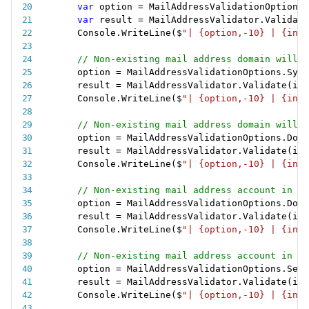
var
 option 
=
 MailAddressValidationOptions
.
var
 result 
=
 MailAddressValidator
.
Validate
Console
.
WriteLine
(
$
"| {option,-10} | {inva
// Non-existing mail address domain will s
option 
=
 MailAddressValidationOptions
.
Synt
result 
=
 MailAddressValidator
.
Validate
(
inv
Console
.
WriteLine
(
$
"| {option,-10} | {inva
// Non-existing mail address domain will f
option 
=
 MailAddressValidationOptions
.
Doma
result 
=
 MailAddressValidator
.
Validate
(
inv
Console
.
WriteLine
(
$
"| {option,-10} | {inva
// Non-existing mail address account in a 
option 
=
 MailAddressValidationOptions
.
Doma
result 
=
 MailAddressValidator
.
Validate
(
inv
Console
.
WriteLine
(
$
"| {option,-10} | {inva
// Non-existing mail address account in a 
option 
=
 MailAddressValidationOptions
.
Serv
result 
=
 MailAddressValidator
.
Validate
(
inv
Console
.
WriteLine
(
$
"| {option,-10} | {inva