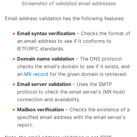
Screenshot of validated email addresses
Email address validation has the following features:
Email syntax verification
– Checks the format of
an email address to see if it conforms to
IETF/RFC standards.
Domain name validation
– The DNS protocol
checks the email's domain to see if it exists, and
an
MX record
for the given domain is retrieved.
Email server validation
– Uses the SMTP
protocol to check the email server's (MX host)
connection and availability.
Mailbox verification
– Checks the existence of a
specified email address with the email server's
report.