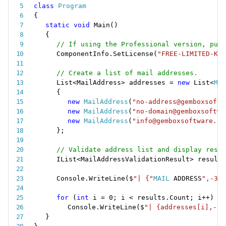
class
Program
{
static
void
Main
(
)
{
// If using the Professional version, put 
ComponentInfo
.
SetLicense
(
"FREE-LIMITED-KEY
// Create a list of mail addresses.
List
<
MailAddress
>
 addresses 
=
new
List
<
Mai
{
new
MailAddress
(
"no-address@gemboxsoftw
new
MailAddress
(
"no-domain@gemboxsoftwa
new
MailAddress
(
"info@gemboxsoftware.co
}
;
// Validate address list and display resul
IList
<
MailAddressValidationResult
>
 results
Console
.
WriteLine
(
$
"| {"
MAIL
 ADDRESS
",-35}
for
(
int
 i 
=
0
;
 i 
<
 results
.
Count
;
 i
++
)
Console
.
WriteLine
(
$
"| {addresses[i],-35
}