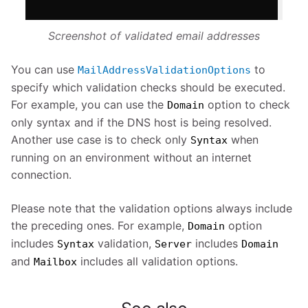
Screenshot of validated email addresses
You can use
to
MailAddressValidationOptions
specify which validation checks should be executed.
For example, you can use the
option to check
Domain
only syntax and if the DNS host is being resolved.
Another use case is to check only
when
Syntax
running on an environment without an internet
connection.
Please note that the validation options always include
the preceding ones. For example,
option
Domain
includes
validation,
includes
Syntax
Server
Domain
and
includes all validation options.
Mailbox