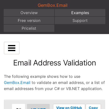
GemBox.Email
Overview
Examples
Free version
Support
Pricelist
Email Address Validation
The following example shows how to use
GemBox.Email
to validate an email address, or a list of
email addresses from your C# or VB.NET application.
View on GitHub
Copy