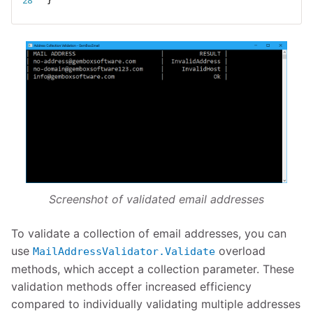
}
Screenshot of validated email addresses
To validate a collection of email addresses, you can
use
overload
MailAddressValidator.Validate
methods, which accept a collection parameter. These
validation methods offer increased efficiency
compared to individually validating multiple addresses