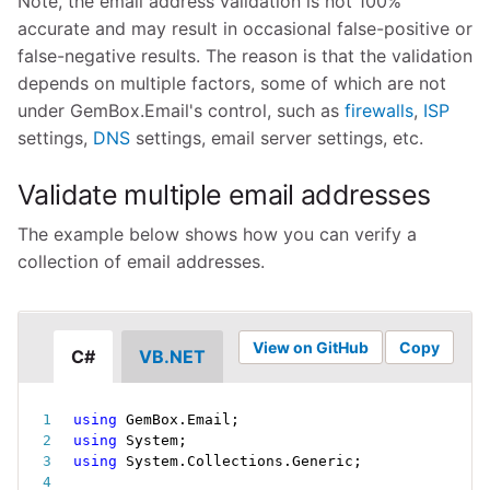
Note, the email address validation is not 100%
accurate and may result in occasional false-positive or
false-negative results. The reason is that the validation
depends on multiple factors, some of which are not
under GemBox.Email's control, such as
firewalls
,
ISP
settings,
DNS
settings, email server settings, etc.
Validate multiple email addresses
The example below shows how you can verify a
collection of email addresses.
View on GitHub
Copy
C#
VB.NET
using
 GemBox
.
Email
;
using
 System
;
using
 System
.
Collections
.
Generic
;