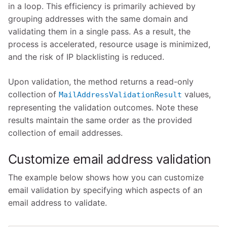
in a loop. This efficiency is primarily achieved by
grouping addresses with the same domain and
validating them in a single pass. As a result, the
process is accelerated, resource usage is minimized,
and the risk of IP blacklisting is reduced.
Upon validation, the method returns a read-only
collection of
values,
MailAddressValidationResult
representing the validation outcomes. Note these
results maintain the same order as the provided
collection of email addresses.
Customize email address validation
The example below shows how you can customize
email validation by specifying which aspects of an
email address to validate.