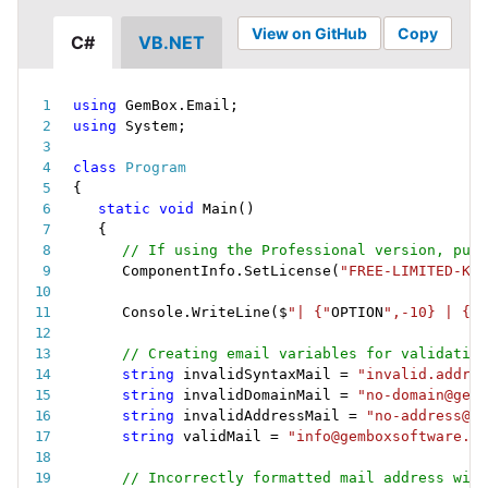
View on GitHub
Copy
C#
VB.NET
using
 GemBox
.
Email
;
using
 System
;
class
Program
{
static
void
Main
(
)
{
// If using the Professional version, put 
ComponentInfo
.
SetLicense
(
"FREE-LIMITED-KEY
Console
.
WriteLine
(
$
"| {"
OPTION
",-10} | {"
M
// Creating email variables for validation
string
 invalidSyntaxMail 
=
"invalid.addres
string
 invalidDomainMail 
=
"no-domain@gemb
string
 invalidAddressMail 
=
"no-address@ge
string
 validMail 
=
"info@gemboxsoftware.co
// Incorrectly formatted mail address will