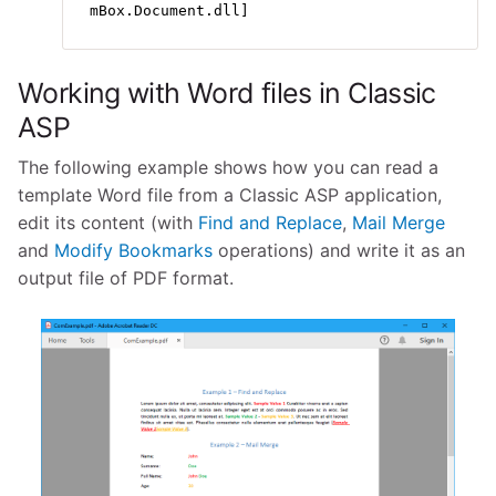
mBox.Document.dll]
Working with Word files in Classic
ASP
The following example shows how you can read a
template Word file from a Classic ASP application,
edit its content (with
Find and Replace
,
Mail Merge
and
Modify Bookmarks
operations) and write it as an
output file of PDF format.