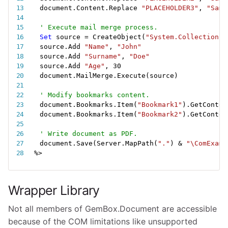
document.Content.Replace 
"PLACEHOLDER3"
,
"Samp
' Execute mail merge process.
Set
 source 
=
 CreateObject
(
"System.Collections.
source.Add 
"Name"
,
"John"
source.Add 
"Surname"
,
"Doe"
source.Add 
"Age"
,
30
document.MailMerge.Execute
(
source
)
' Modify bookmarks content.
document.Bookmarks.Item
(
"Bookmark1"
)
.GetConten
document.Bookmarks.Item
(
"Bookmark2"
)
.GetConten
' Write document as PDF.
document.Save
(
Server.MapPath
(
"."
)
&
"\ComExamp
%
>
Wrapper Library
Not all members of GemBox.Document are accessible
because of the COM limitations like unsupported