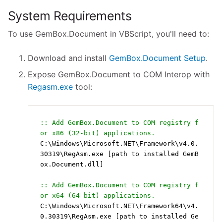
System Requirements
To use GemBox.Document in VBScript, you'll need to:
Download and install
GemBox.Document Setup
.
Expose GemBox.Document to COM Interop with
Regasm.exe
tool:
:: Add GemBox.Document to COM registry f
or x86 (32-bit) applications.
C:\Windows\Microsoft.NET\Framework\v4.0.
30319\RegAsm.exe [path to installed GemB
ox.Document.dll]
:: Add GemBox.Document to COM registry f
or x64 (64-bit) applications.
C:\Windows\Microsoft.NET\Framework64\v4.
0.30319\RegAsm.exe [path to installed Ge