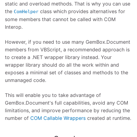
static and overload methods. That is why you can use
the
class which provides alternatives for
ComHelper
some members that cannot be called with COM
Interop.
However, if you need to use many GemBox.Document
members from VBScript, a recommended approach is
to create a .NET wrapper library instead. Your
wrapper library should do all the work within and
exposes a minimal set of classes and methods to the
unmanaged code.
This will enable you to take advantage of
GemBox.Document's full capabilities, avoid any COM
limitations, and improve performance by reducing the
number of
COM Callable Wrappers
created at runtime.