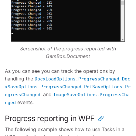
Screenshot of the progress reported with
GemBox.Document
As you can see you can track the operations by
handling the
,
DocxLoadOptions.ProgressChanged
Doc
,
xSaveOptions.ProgressChanged
PdfSaveOptions.Pr
, and
ogressChanged
ImageSaveOptions.ProgressCha
events.
nged
Progress reporting in WPF
The following example shows how to use Tasks in a