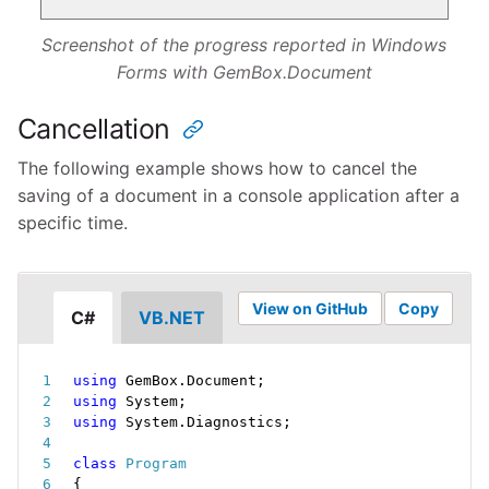
Screenshot of the progress reported in Windows
Forms with GemBox.Document
Cancellation
The following example shows how to cancel the
saving of a document in a console application after a
specific time.
View on GitHub
Copy
C#
VB.NET
using
 GemBox
.
Document
;
using
 System
;
using
 System
.
Diagnostics
;
class
Program
{