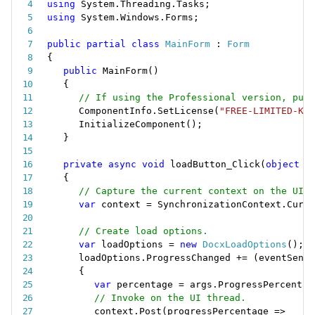
using
 System
.
Threading
.
Tasks
;
using
 System
.
Windows
.
Forms
;
public
partial
class
MainForm
:
Form
{
public
MainForm
(
)
{
// If using the Professional version, put 
ComponentInfo
.
SetLicense
(
"FREE-LIMITED-KEY
InitializeComponent
(
)
;
}
private
async
void
loadButton_Click
(
object
 s
{
// Capture the current context on the UI t
var
 context 
=
 SynchronizationContext
.
Curre
// Create load options.
var
 loadOptions 
=
new
DocxLoadOptions
(
)
;
loadOptions
.
ProgressChanged 
+
=
(
eventSende
{
var
 percentage 
=
 args
.
ProgressPercentag
// Invoke on the UI thread.
context
.
Post
(
progressPercentage 
=
>