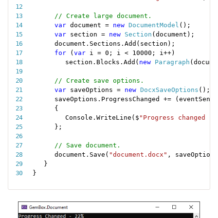
// Create large document.
var
 document 
=
new
DocumentModel
(
)
;
var
 section 
=
new
Section
(
document
)
;
document
.
Sections
.
Add
(
section
)
;
for
(
var
 i 
=
0
;
 i 
<
10000
;
 i
++
)
section
.
Blocks
.
Add
(
new
Paragraph
(
docume
// Create save options.
var
 saveOptions 
=
new
DocxSaveOptions
(
)
;
saveOptions
.
ProgressChanged 
+
=
(
eventSende
{
Console
.
WriteLine
(
$
"Progress changed - 
}
;
// Save document.
document
.
Save
(
"document.docx"
,
 saveOptions
}
}