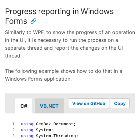
Progress reporting in Windows
Forms
Similarly to WPF, to show the progress of an operation
in the UI, it is necessary to run the process on a
separate thread and report the changes on the UI
thread.
The following example shows how to do that in a
Windows Forms application.
View on GitHub
Copy
C#
VB.NET
using
 GemBox
.
Document
;
using
 System
;
using
 System
.
Threading
;