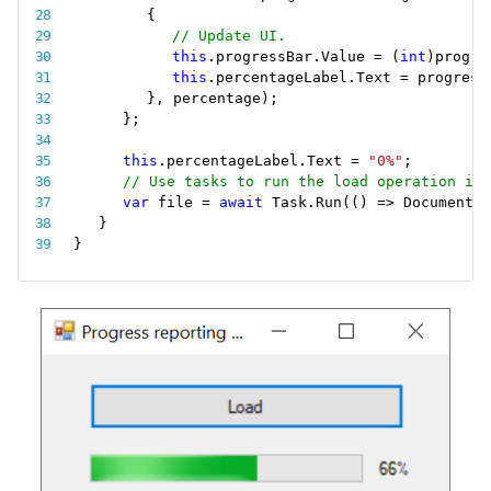
{
// Update UI.
this
.
progressBar
.
Value 
=
(
int
)
progre
this
.
percentageLabel
.
Text 
=
 progress
}
,
 percentage
)
;
}
;
this
.
percentageLabel
.
Text 
=
"0%"
;
// Use tasks to run the load operation in 
var
 file 
=
await
 Task
.
Run
(
(
)
=
>
 DocumentMo
}
}