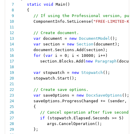
static
void
Main
(
)
{
// If using the Professional version, put 
ComponentInfo
.
SetLicense
(
"FREE-LIMITED-KEY
// Create document.
var
 document 
=
new
DocumentModel
(
)
;
var
 section 
=
new
Section
(
document
)
;
document
.
Sections
.
Add
(
section
)
;
for
(
var
 i 
=
0
;
 i 
<
10000
;
 i
++
)
section
.
Blocks
.
Add
(
new
Paragraph
(
docume
var
 stopwatch 
=
new
Stopwatch
(
)
;
stopwatch
.
Start
(
)
;
// Create save options.
var
 saveOptions 
=
new
DocxSaveOptions
(
)
;
saveOptions
.
ProgressChanged 
+
=
(
sender
,
 ar
{
// Cancel operation after five seconds.
if
(
stopwatch
.
Elapsed
.
Seconds 
>=
5
)
args
.
CancelOperation
(
)
;
}
;