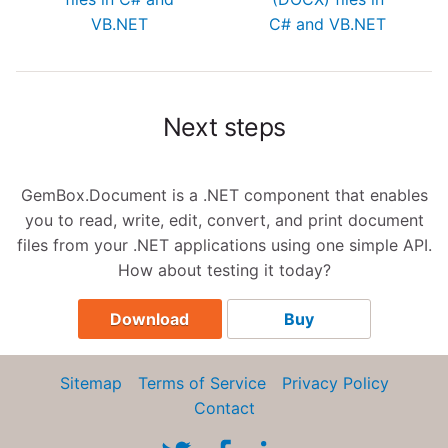
VB.NET
C# and VB.NET
Next steps
GemBox.Document is a .NET component that enables
you to read, write, edit, convert, and print document
files from your .NET applications using one simple API.
How about testing it today?
Download
Buy
Sitemap
Terms of Service
Privacy Policy
Contact