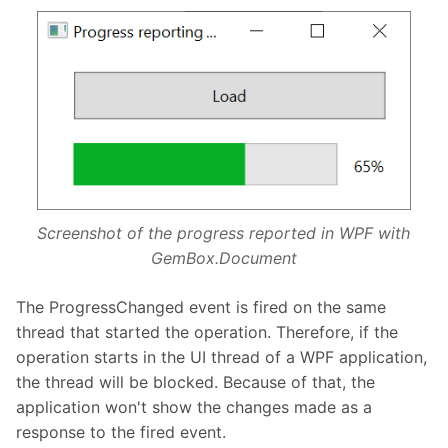
Screenshot of the progress reported in WPF with
GemBox.Document
The ProgressChanged event is fired on the same
thread that started the operation. Therefore, if the
operation starts in the UI thread of a WPF application,
the thread will be blocked. Because of that, the
application won't show the changes made as a
response to the fired event.