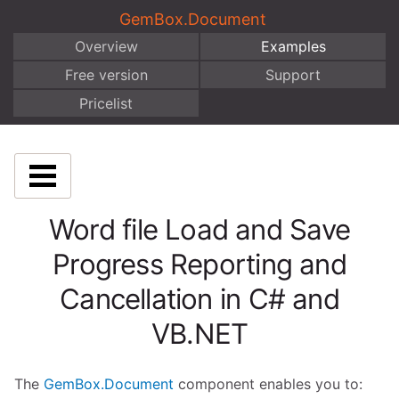
GemBox.Document
Overview
Examples
Free version
Support
Pricelist
Word file Load and Save
Progress Reporting and
Cancellation in C# and
VB.NET
The
GemBox.Document
component enables you to: