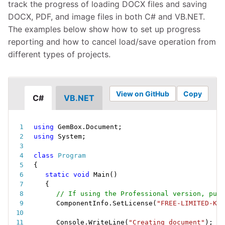
track the progress of loading DOCX files and saving
DOCX, PDF, and image files in both C# and VB.NET.
The examples below show how to set up progress
reporting and how to cancel load/save operation from
different types of projects.
View on GitHub
Copy
C#
VB.NET
using
 GemBox
.
Document
;
using
 System
;
class
Program
{
static
void
Main
(
)
{
// If using the Professional version, put 
ComponentInfo
.
SetLicense
(
"FREE-LIMITED-KEY
Console
.
WriteLine
(
"Creating document"
)
;