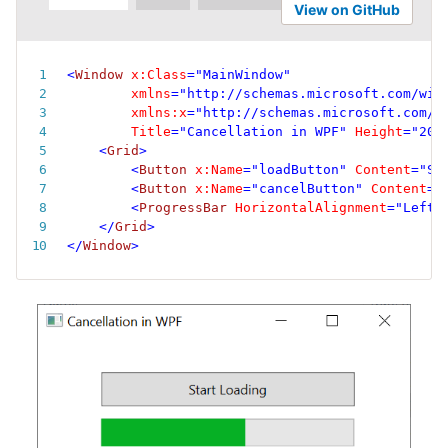
View on GitHub
<
Window
x:
Class
=
"
MainWindow
"
xmlns
=
"
http://schemas.microsoft.com/win
xmlns:
x
=
"
http://schemas.microsoft.com/w
Title
=
"
Cancellation in WPF
"
Height
=
"
200
<
Grid
>
<
Button
x:
Name
=
"
loadButton
"
Content
=
"
St
<
Button
x:
Name
=
"
cancelButton
"
Content
=
"
<
ProgressBar
HorizontalAlignment
=
"
Left
"
</
Grid
>
</
Window
>