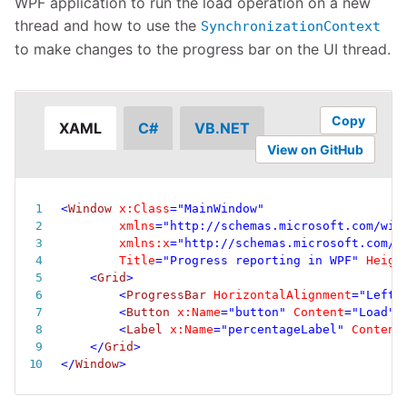
WPF application to run the load operation on a new
thread and how to use the
SynchronizationContext
to make changes to the progress bar on the UI thread.
Copy
XAML
C#
VB.NET
View on GitHub
<
Window
x:
Class
=
"
MainWindow
"
xmlns
=
"
http://schemas.microsoft.com/win
xmlns:
x
=
"
http://schemas.microsoft.com/w
Title
=
"
Progress reporting in WPF
"
Heigh
<
Grid
>
<
ProgressBar
HorizontalAlignment
=
"
Left
"
<
Button
x:
Name
=
"
button
"
Content
=
"
Load
"
<
Label
x:
Name
=
"
percentageLabel
"
Content
</
Grid
>
</
Window
>