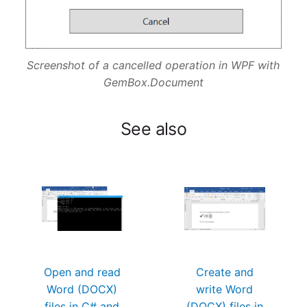
Screenshot of a cancelled operation in WPF with
GemBox.Document
See also
Open and read
Create and
Word (DOCX)
write Word
files in C# and
(DOCX) files in