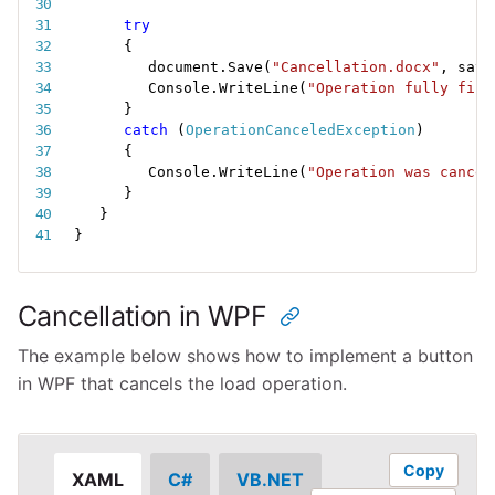
try
{
document
.
Save
(
"Cancellation.docx"
,
 save
Console
.
WriteLine
(
"Operation fully fini
}
catch
(
OperationCanceledException
)
{
Console
.
WriteLine
(
"Operation was cancel
}
}
}
Cancellation in WPF
The example below shows how to implement a button
in WPF that cancels the load operation.
Copy
XAML
C#
VB.NET