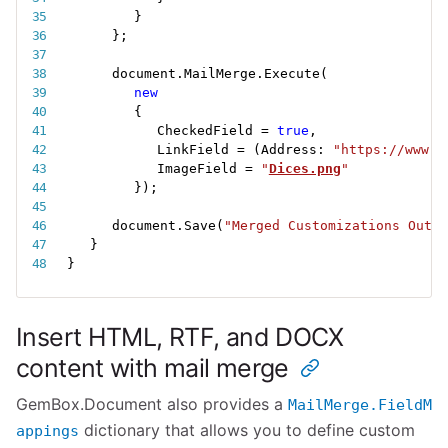
}
}
;
document
.
MailMerge
.
Execute
(
new
{
CheckedField 
=
true
,
LinkField 
=
(
Address
:
"https://www.g
ImageField 
=
"
Dices.png
"
}
)
;
document
.
Save
(
"Merged Customizations Outpu
}
}
Insert HTML, RTF, and DOCX
content with mail merge
GemBox.Document also provides a
MailMerge.FieldM
dictionary that allows you to define custom
appings