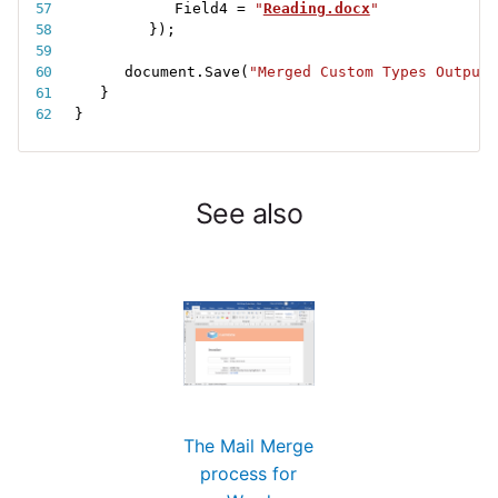
Field4 
=
"
Reading.docx
"
}
)
;
document
.
Save
(
"Merged Custom Types Output.
}
}
See also
The Mail Merge
process for