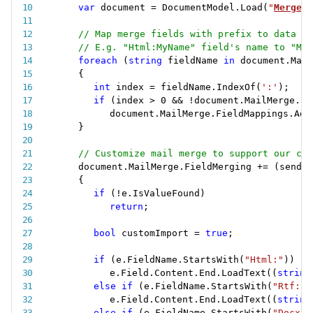
var
 document 
=
 DocumentModel
.
Load
(
"
MergeCu
// Map merge fields with prefix to data so
// E.g. "Html:MyName" field's name to "MyN
foreach
(
string
 fieldName 
in
 document
.
Mail
{
int
 index 
=
 fieldName
.
IndexOf
(
':'
)
;
if
(
index 
>
0
&&
!
document
.
MailMerge
.
Fi
document
.
MailMerge
.
FieldMappings
.
Add
}
// Customize mail merge to support our cus
document
.
MailMerge
.
FieldMerging 
+
=
(
sender
{
if
(
!
e
.
IsValueFound
)
return
;
bool
 customImport 
=
true
;
if
(
e
.
FieldName
.
StartsWith
(
"Html:"
)
)
e
.
Field
.
Content
.
End
.
LoadText
(
(
string
else
if
(
e
.
FieldName
.
StartsWith
(
"Rtf:"
)
e
.
Field
.
Content
.
End
.
LoadText
(
(
string
else
if
(
e
.
FieldName
.
StartsWith
(
"Docx:"