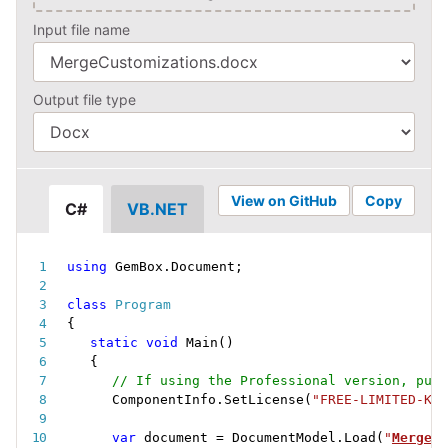
Input file name
Output file type
View on GitHub
Copy
C#
VB.NET
using
 GemBox
.
Document
;
class
Program
{
static
void
Main
(
)
{
// If using the Professional version, put 
ComponentInfo
.
SetLicense
(
"FREE-LIMITED-KEY
var
 document 
=
 DocumentModel
.
Load
(
"
MergeCu