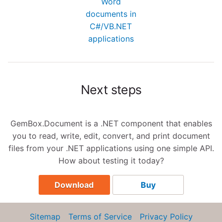
Word
documents in
C#/VB.NET
applications
Next steps
GemBox.Document is a .NET component that enables
you to read, write, edit, convert, and print document
files from your .NET applications using one simple API.
How about testing it today?
Download
Buy
Sitemap
Terms of Service
Privacy Policy