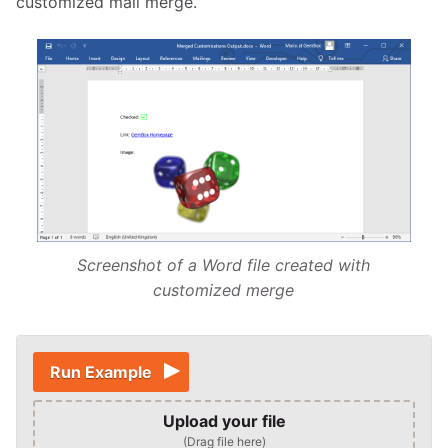
customized mail merge.
Screenshot of a Word file created with
customized merge
Run Example
Upload your file
(Drag file here)