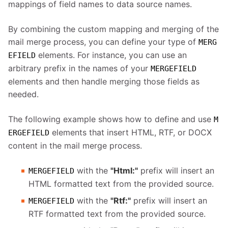
mappings of field names to data source names.
By combining the custom mapping and merging of the
mail merge process, you can define your type of
MERG
elements. For instance, you can use an
EFIELD
arbitrary prefix in the names of your
MERGEFIELD
elements and then handle merging those fields as
needed.
The following example shows how to define and use
M
elements that insert HTML, RTF, or DOCX
ERGEFIELD
content in the mail merge process.
with the
"Html:"
prefix will insert an
MERGEFIELD
HTML formatted text from the provided source.
with the
"Rtf:"
prefix will insert an
MERGEFIELD
RTF formatted text from the provided source.