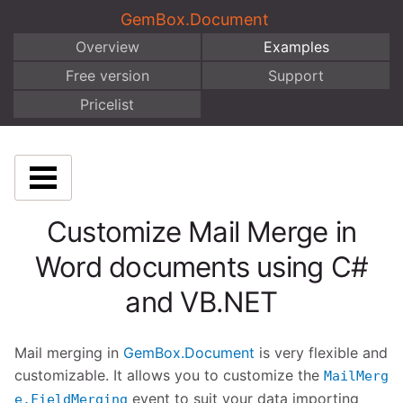
GemBox.Document
Overview
Examples
Free version
Support
Pricelist
Customize Mail Merge in
Word documents using C#
and VB.NET
Mail merging in
GemBox.Document
is very flexible and
customizable. It allows you to customize the
MailMerg
event to suit your data importing
e.FieldMerging