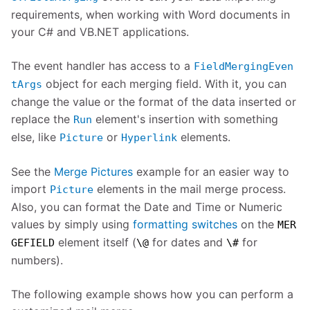
requirements, when working with Word documents in
your C# and VB.NET applications.
The event handler has access to a
FieldMergingEven
object for each merging field. With it, you can
tArgs
change the value or the format of the data inserted or
replace the
element's insertion with something
Run
else, like
or
elements.
Picture
Hyperlink
See the
Merge Pictures
example for an easier way to
import
elements in the mail merge process.
Picture
Also, you can format the Date and Time or Numeric
values by simply using
formatting switches
on the
MER
element itself (
for dates and
for
GEFIELD
\@
\#
numbers).
The following example shows how you can perform a