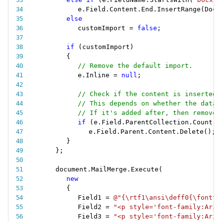
e
.
Field
.
Content
.
End
.
InsertRange
(
Docu
else
customImport 
=
false
;
if
(
customImport
)
{
// Remove the default import.
e
.
Inline 
=
null
;
// Check if the content is inserted 
// This depends on whether the data 
// If it's added after, then remove 
if
(
e
.
Field
.
ParentCollection
.
Count 
=
e
.
Field
.
Parent
.
Content
.
Delete
(
)
;
}
}
;
document
.
MailMerge
.
Execute
(
new
{
Field1 
=
@"{\rtf1\ansi\deff0{\fonttb
Field2 
=
"<p style='font-family:Aria
Field3 
=
"<p style='font-family:Aria