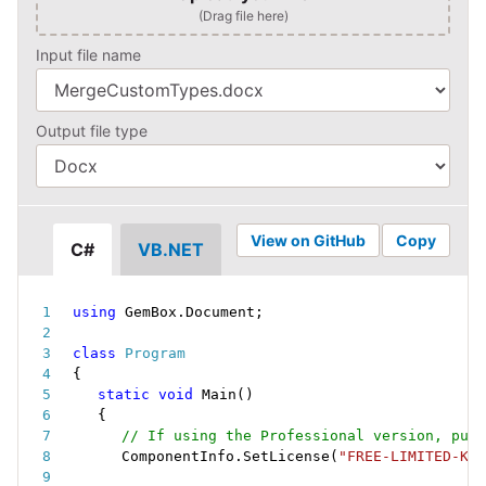
(Drag file here)
Input file name
Output file type
View on GitHub
Copy
C#
VB.NET
using
 GemBox
.
Document
;
class
Program
{
static
void
Main
(
)
{
// If using the Professional version, put 
ComponentInfo
.
SetLicense
(
"FREE-LIMITED-KEY