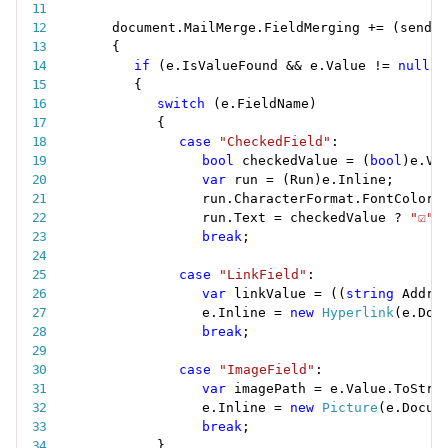
document
.
MailMerge
.
FieldMerging 
+
=
(
sender
{
if
(
e
.
IsValueFound 
&&
 e
.
Value 
!=
null
)
{
switch
(
e
.
FieldName
)
{
case
"CheckedField"
:
bool
 checkedValue 
=
(
bool
)
e
.
Va
var
 run 
=
(
Run
)
e
.
Inline
;
run
.
CharacterFormat
.
FontColor 
run
.
Text 
=
 checkedValue 
?
"☑"
break
;
case
"LinkField"
:
var
 linkValue 
=
(
(
string
 Addre
e
.
Inline 
=
new
Hyperlink
(
e
.
Doc
break
;
case
"ImageField"
:
var
 imagePath 
=
 e
.
Value
.
ToStri
e
.
Inline 
=
new
Picture
(
e
.
Docum
break
;
}