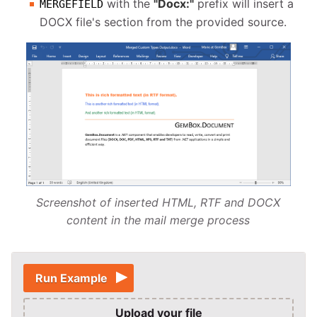
with the
"Docx:"
prefix will insert a
MERGEFIELD
DOCX file's section from the provided source.
Screenshot of inserted HTML, RTF and DOCX
content in the mail merge process
Run Example
Upload your file