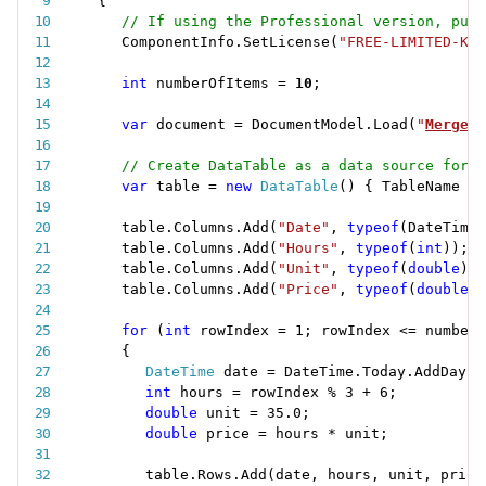
{
// If using the Professional version, put 
ComponentInfo
.
SetLicense
(
"FREE-LIMITED-KEY
int
 numberOfItems 
=
10
;
var
 document 
=
 DocumentModel
.
Load
(
"
MergeRa
// Create DataTable as a data source for m
var
 table 
=
new
DataTable
(
)
{
 TableName 
=
table
.
Columns
.
Add
(
"Date"
,
typeof
(
DateTime
)
table
.
Columns
.
Add
(
"Hours"
,
typeof
(
int
)
)
;
table
.
Columns
.
Add
(
"Unit"
,
typeof
(
double
)
)
;
table
.
Columns
.
Add
(
"Price"
,
typeof
(
double
)
)
for
(
int
 rowIndex 
=
1
;
 rowIndex 
<=
 numberO
{
DateTime
 date 
=
 DateTime
.
Today
.
AddDays
(
int
 hours 
=
 rowIndex 
%
3
+
6
;
double
 unit 
=
35.0
;
double
 price 
=
 hours 
*
 unit
;
table
.
Rows
.
Add
(
date
,
 hours
,
 unit
,
 price