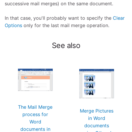
successive mail merges) on the same document.
In that case, you'll probably want to specify the
Clear
Options
only for the last mail merge operation.
See also
The Mail Merge
Merge Pictures
process for
in Word
Word
documents
documents in