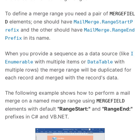
To define a merge range you need a pair of
MERGEFIEL
elements; one should have
D
MailMerge.RangeStartP
and the other should have
refix
MailMerge.RangeEnd
in its name.
Prefix
When you provide a sequence as a data source (like
I
with multiple items or
with
Enumerable
DataTable
multiple rows) the merge range will be duplicated for
each record and merged with the record's data.
The following example shows how to perform a mail
merge on a named merge range using
MERGEFIELD
elements with default
"RangeStart:"
and
"RangeEnd:"
prefixes in C# and VB.NET.