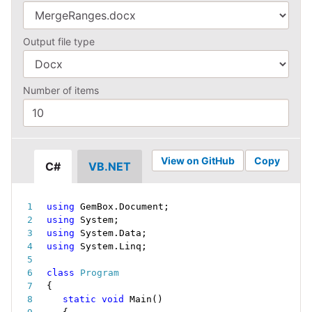
Output file type
Number of items
View on GitHub
Copy
C#
VB.NET
using
 GemBox
.
Document
;
using
 System
;
using
 System
.
Data
;
using
 System
.
Linq
;
class
Program
{
static
void
Main
(
)