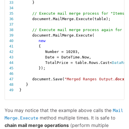
}
// Execute mail merge process for "Items" 
document
.
MailMerge
.
Execute
(
table
)
;
// Execute mail merge process again for "N
document
.
MailMerge
.
Execute
(
new
{
Number 
=
10203
,
Date 
=
 DateTime
.
Now
,
TotalPrice 
=
 table
.
Rows
.
Cast
<
DataRow
}
)
;
document
.
Save
(
"Merged Ranges Output.
docx
"
)
}
}
You may notice that the example above calls the
Mail
method multiple times. It is safe to
Merge.Execute
chain mail merge operations
(perform multiple