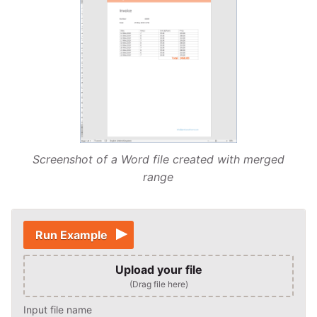
Screenshot of a Word file created with merged
range
Run Example
Upload your file
(Drag file here)
Input file name