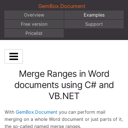
GemBox.Document
Overview
Examples
Free version
Support
Pricelist
Merge Ranges in Word
documents using C# and
VB.NET
With
GemBox.Document
you can perform mail
merging on a whole Word document or just parts of it,
the so-called named merge ranges.