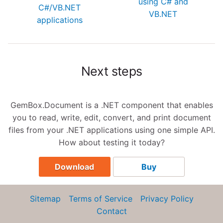
using C# and
C#/VB.NET
VB.NET
applications
Next steps
GemBox.Document is a .NET component that enables
you to read, write, edit, convert, and print document
files from your .NET applications using one simple API.
How about testing it today?
Download
Buy
Sitemap
Terms of Service
Privacy Policy
Contact